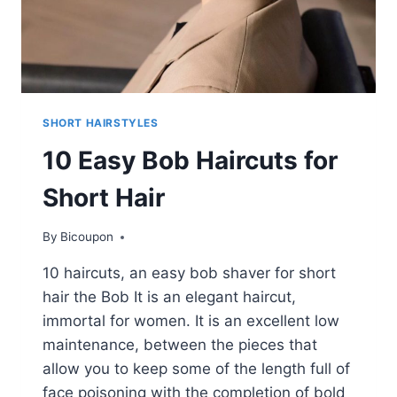
SHORT HAIRSTYLES
10 Easy Bob Haircuts for
Short Hair
By
Bicoupon
10 haircuts, an easy bob shaver for short
hair the Bob It is an elegant haircut,
immortal for women. It is an excellent low
maintenance, between the pieces that
allow you to keep some of the length full of
face poisoning with the completion of bold