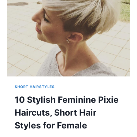
THICK
HAIR
IN
GROOVY
BLONDE
&
COPPER
COLORS
SHORT HAIRSTYLES
10 Stylish Feminine Pixie
Haircuts, Short Hair
Styles for Female