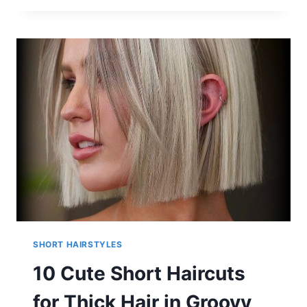
NEW
SHORT
HAIRCUTS
2025
SHORT HAIRSTYLES
10 Cute Short Haircuts
for Thick Hair in Groovy