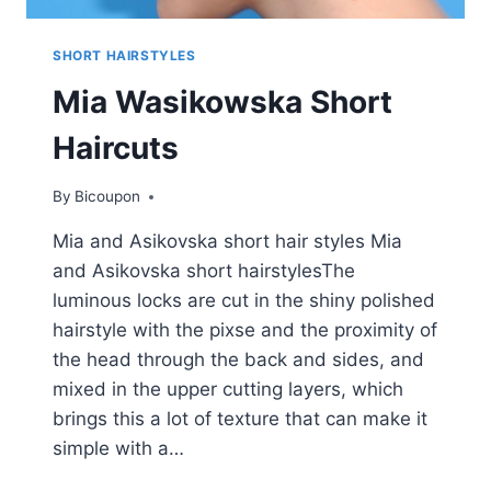
SHORT HAIRSTYLES
Mia Wasikowska Short
Haircuts
By
Bicoupon
Mia and Asikovska short hair styles Mia
and Asikovska short hairstylesThe
luminous locks are cut in the shiny polished
hairstyle with the pixse and the proximity of
the head through the back and sides, and
mixed in the upper cutting layers, which
brings this a lot of texture that can make it
simple with a…