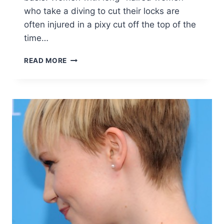
who take a diving to cut their locks are
often injured in a pixy cut off the top of the
time…
10
READ MORE
EASY
STYLISH
PIXIE
HAIRCUTS
FOR
WOMEN