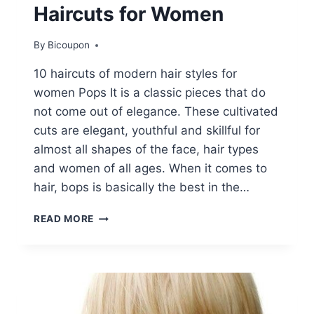
Haircuts for Women
By
Bicoupon
10 haircuts of modern hair styles for
women Pops It is a classic pieces that do
not come out of elegance. These cultivated
cuts are elegant, youthful and skillful for
almost all shapes of the face, hair types
and women of all ages. When it comes to
hair, bops is basically the best in the…
10
READ MORE
TRENDY
SHORT
BOB
HAIRCUTS
FOR
WOMEN