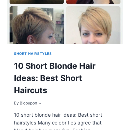
SHORT HAIRSTYLES
10 Short Blonde Hair
Ideas: Best Short
Haircuts
By
Bicoupon
10 short blonde hair ideas: Best short
hairstyles Many celebrities agree that