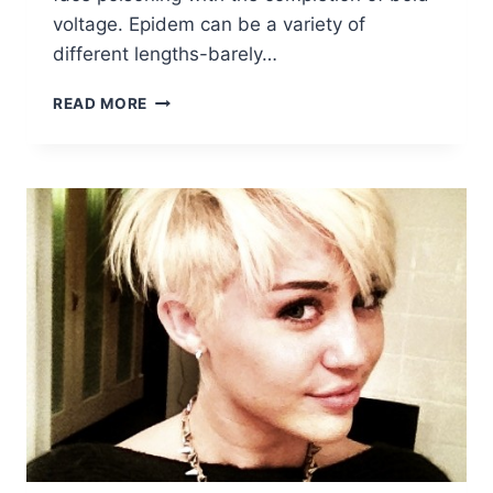
voltage. Epidem can be a variety of
different lengths-barely…
10
READ MORE
EASY
BOB
HAIRCUTS
FOR
SHORT
HAIR