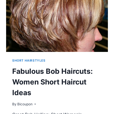
STYLES
FOR
FEMALE
SHORT HAIRSTYLES
Fabulous Bob Haircuts:
Women Short Haircut
Ideas
By
Bicoupon