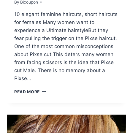
By
Bicoupon
10 elegant feminine haircuts, short haircuts
for females Many women want to
experience a Ultimate hairstyleBut they
fear pulling the trigger on the Pixse haircut.
One of the most common misconceptions
about Pixse cut This deters many women
from facing scissors is the idea that Pixse
cut Male. There is no memory about a
Pixse…
10
READ MORE
STYLISH
FEMININE
PIXIE
HAIRCUTS,
SHORT
HAIR