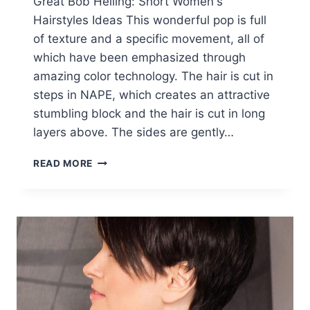
Great Bob Helling: Short Women's
Hairstyles Ideas This wonderful pop is full
of texture and a specific movement, all of
which have been emphasized through
amazing color technology. The hair is cut in
steps in NAPE, which creates an attractive
stumbling block and the hair is cut in long
layers above. The sides are gently…
FABULOUS
READ MORE
BOB
HAIRCUTS:
WOMEN
SHORT
HAIRCUT
IDEAS