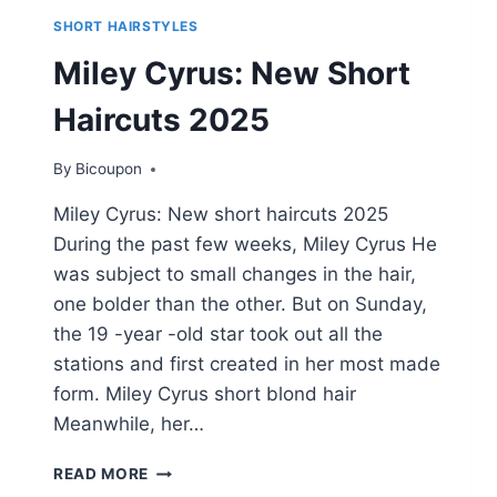
SHORT HAIRSTYLES
Miley Cyrus: New Short
Haircuts 2025
By
Bicoupon
Miley Cyrus: New short haircuts 2025
During the past few weeks, Miley Cyrus He
was subject to small changes in the hair,
one bolder than the other. But on Sunday,
the 19 -year -old star took out all the
stations and first created in her most made
form. Miley Cyrus short blond hair
Meanwhile, her…
MILEY
READ MORE
CYRUS: