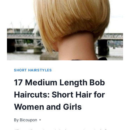
SHORT HAIRSTYLES
17 Medium Length Bob
Haircuts: Short Hair for
Women and Girls
By
Bicoupon