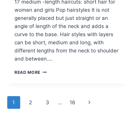
17 medium -length haircuts: short hair for
women and girls Pop hairstyles It is not
generally placed but just straight or an
angle of length of the neck and adds a
curve to the base. Hair styles with layers
can be short, medium and long, with
different lengths from the neck to shoulder
and between….
17
READ MORE
MEDIUM
LENGTH
BOB
HAIRCUTS:
Page
Next
1
2
3
…
16
SHORT
HAIR
navigation
Page
FOR
WOMEN
AND
GIRLS