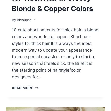
Blonde & Copper Colors
By
Bicoupon
10 cute short haircuts for thick hair in blond
colors and wonderful copper Short hair
styles for thick hair It is always the most
modern way to update your appearance
from a special occasion, or only to start a
new season that feels sick. the Brief It is
the starting point of hairstyle/color
designers for…
10
READ MORE
CUTE
SHORT
HAIRCUTS
FOR