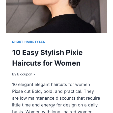
SHORT HAIRSTYLES
10 Easy Stylish Pixie
Haircuts for Women
By
Bicoupon
10 elegant elegant haircuts for women
Pixse cut Bold, bold, and practical. They
are low maintenance discounts that require
little time and energy for design on a daily
basis. Women with long -haired women