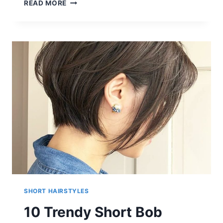
MIA
READ MORE
WASIKOWSKA
SHORT
HAIRCUTS
SHORT HAIRSTYLES
10 Trendy Short Bob