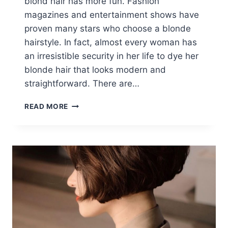
blond hair has more fun. Fashion
magazines and entertainment shows have
proven many stars who choose a blonde
hairstyle. In fact, almost every woman has
an irresistible security in her life to dye her
blonde hair that looks modern and
straightforward. There are…
10
READ MORE
SHORT
BLONDE
HAIR
IDEAS:
BEST
SHORT
HAIRCUTS