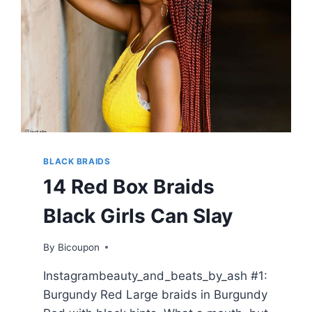
BLACK BRAIDS
14 Red Box Braids
Black Girls Can Slay
By
Bicoupon
Instagrambeauty_and_beats_by_ash #1:
Burgundy Red Large braids in Burgundy