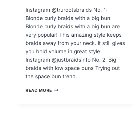
Instagram @trurootsbraids No. 1:
Blonde curly braids with a big bun
Blonde curly braids with a big bun are
very popular! This amazing style keeps
braids away from your neck. It still gives
you bold volume in great style.
Instagram @justbraidsinfo No. 2: Big
braids with low space buns Trying out
the space bun trend…
THE
READ MORE
BRAIDED
BUN
IS
MAKING
A
COMEBACK:
HERE