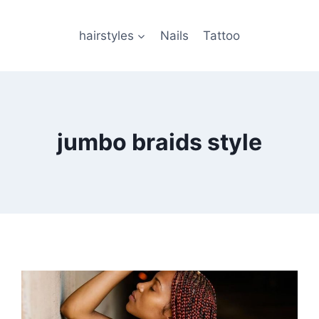
hairstyles
Nails
Tattoo
jumbo braids style