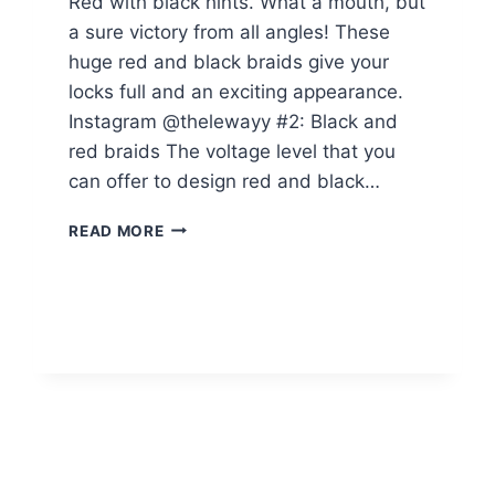
Red with black hints. What a mouth, but
a sure victory from all angles! These
huge red and black braids give your
locks full and an exciting appearance.
Instagram @thelewayy #2: Black and
red braids The voltage level that you
can offer to design red and black…
14
READ MORE
RED
BOX
BRAIDS
BLACK
GIRLS
CAN
SLAY