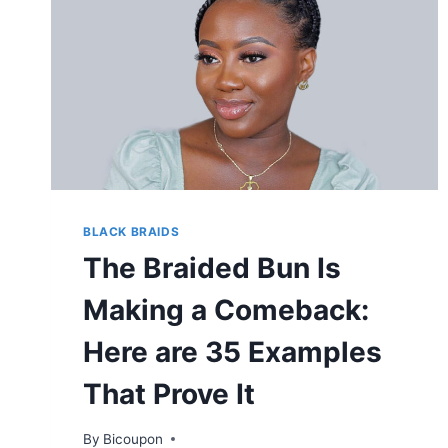
BLACK BRAIDS
The Braided Bun Is
Making a Comeback:
Here are 35 Examples
That Prove It
By
Bicoupon