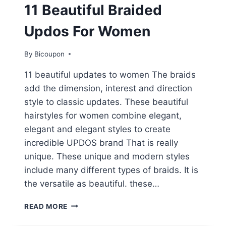
11 Beautiful Braided
Updos For Women
By
Bicoupon
11 beautiful updates to women The braids
add the dimension, interest and direction
style to classic updates. These beautiful
hairstyles for women combine elegant,
elegant and elegant styles to create
incredible UPDOS brand That is really
unique. These unique and modern styles
include many different types of braids. It is
the versatile as beautiful. these…
11
READ MORE
BEAUTIFUL
BRAIDED