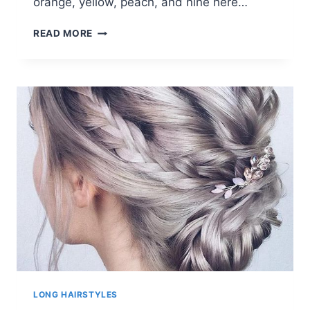
orange, yellow, peach, and nine here…
10
READ MORE
WOMEN’S
LONG
HAIR
COLOR
TRENDS
IN
VIVID
RAINBOW
DESIGNS
LONG HAIRSTYLES