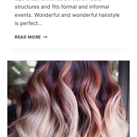
structures and fits formal and informal
events. Wonderful and wonderful hairstyle
is perfect…
LONG,
READ MORE
OMBRE
HAIRSTYLES:
FUNKY
HAIR
COLOR
IDEAS