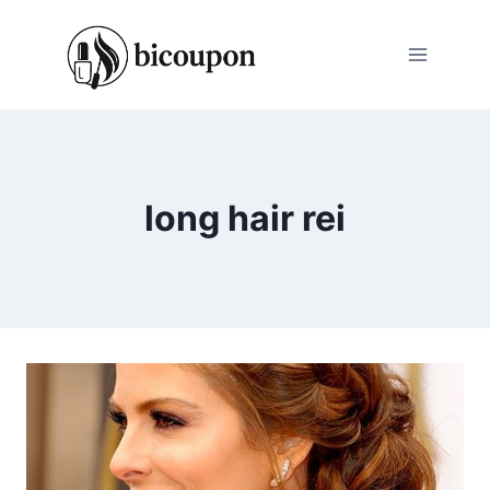
Skip
to
content
long hair rei