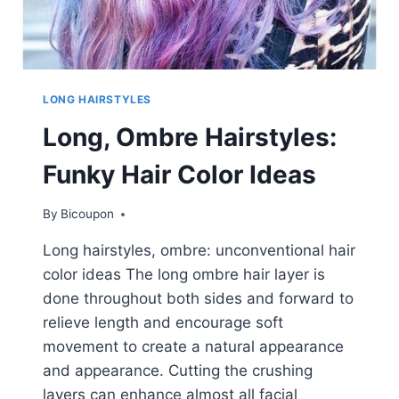
LONG HAIRSTYLES
Long, Ombre Hairstyles:
Funky Hair Color Ideas
By
Bicoupon
Long hairstyles, ombre: unconventional hair
color ideas The long ombre hair layer is
done throughout both sides and forward to
relieve length and encourage soft
movement to create a natural appearance
and appearance. Cutting the crushing
layers can enhance almost all facial