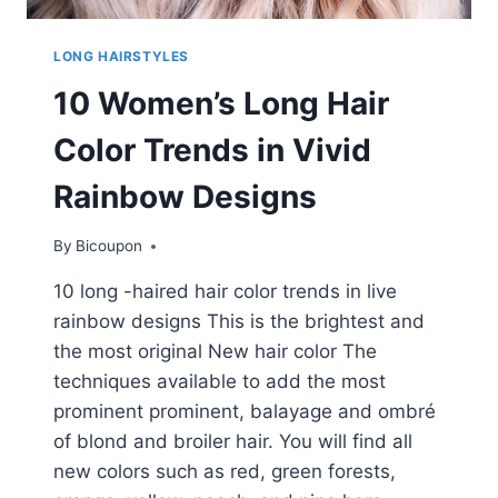
LONG HAIRSTYLES
10 Women’s Long Hair
Color Trends in Vivid
Rainbow Designs
By
Bicoupon
10 long -haired hair color trends in live
rainbow designs This is the brightest and
the most original New hair color The
techniques available to add the most
prominent prominent, balayage and ombré
of blond and broiler hair. You will find all
new colors such as red, green forests,