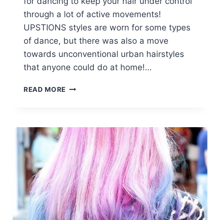
for dancing to keep your hair under control
through a lot of active movements!
UPSTIONS styles are worn for some types
of dance, but there was also a move
towards unconventional urban hairstyles
that anyone could do at home!…
8
READ MORE
FANTASTIC
NEW
DANCE
HAIRSTYLES:
LONG
HAIR
STYLES
FOR
PROM