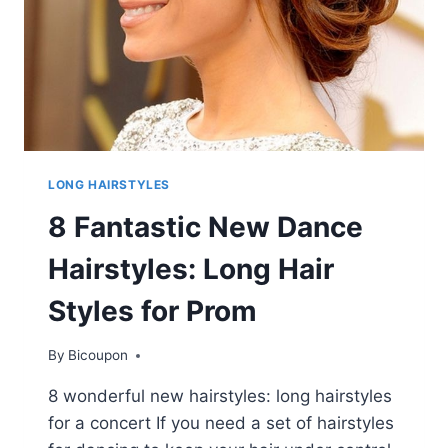
LONG HAIRSTYLES
8 Fantastic New Dance
Hairstyles: Long Hair
Styles for Prom
By
Bicoupon
8 wonderful new hairstyles: long hairstyles
for a concert If you need a set of hairstyles