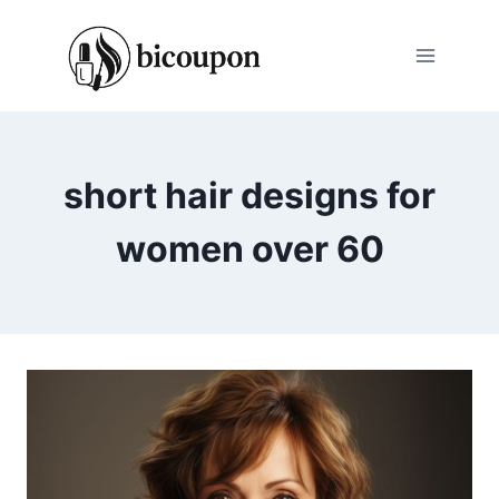
Skip
to
content
short hair designs for
women over 60