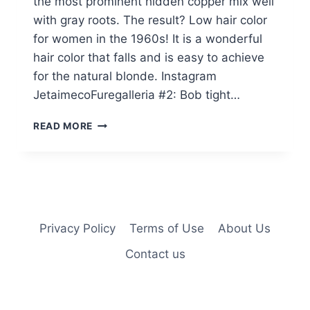
the most prominent hidden copper mix well
with gray roots. The result? Low hair color
for women in the 1960s! It is a wonderful
hair color that falls and is easy to achieve
for the natural blonde. Instagram
JetaimecoFuregalleria #2: Bob tight…
25
READ MORE
GORGEOUS
“FALL”
HAIR
COLORS
WOMEN
IN
THEIR
Privacy Policy
Terms of Use
About Us
60S
Contact us
ARE
GETTING
IN
2025