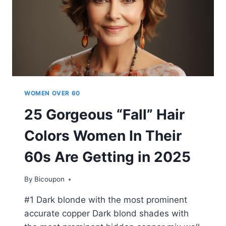
WOMEN OVER 60
25 Gorgeous “Fall” Hair
Colors Women In Their
60s Are Getting in 2025
By
Bicoupon
#1 Dark blonde with the most prominent
accurate copper Dark blond shades with