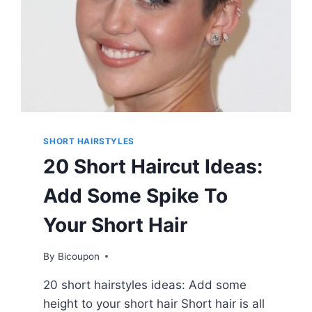
SHORT HAIRSTYLES
20 Short Haircut Ideas:
Add Some Spike To
Your Short Hair
By
Bicoupon
20 short hairstyles ideas: Add some
height to your short hair Short hair is all