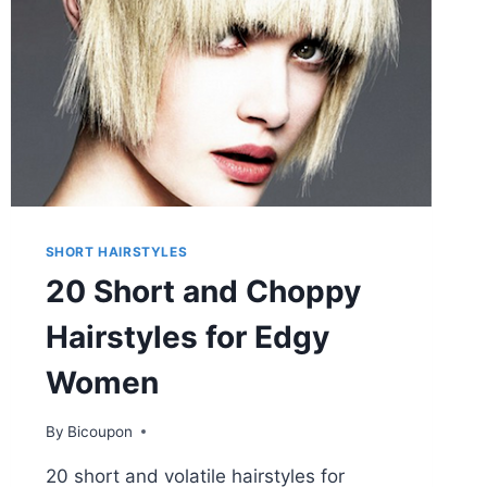
SHORT HAIRSTYLES
20 Short and Choppy
Hairstyles for Edgy
Women
By
Bicoupon
20 short and volatile hairstyles for