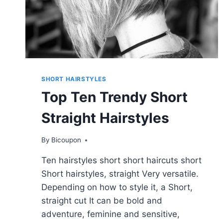
SHORT HAIRSTYLES
Top Ten Trendy Short
Straight Hairstyles
By
Bicoupon
Ten hairstyles short short haircuts short
Short hairstyles, straight Very versatile.
Depending on how to style it, a Short,
straight cut It can be bold and
adventure, feminine and sensitive,