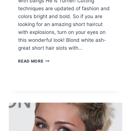
with bangs He is Turner! Cutting
techniques are updated of fashion and
colors bright and bold. So if you are
looking for an amazing short haircut
with explosions, turn on your eyes on
this wonderful look! Blond white ash-
great short hair slots with…
10
READ MORE
CUTE
SHORT
HAIRCUTS
WITH
BANGS