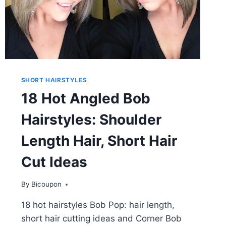
SHORT HAIRSTYLES
18 Hot Angled Bob
Hairstyles: Shoulder
Length Hair, Short Hair
Cut Ideas
By
Bicoupon
18 hot hairstyles Bob Pop: hair length,
short hair cutting ideas and Corner Bob