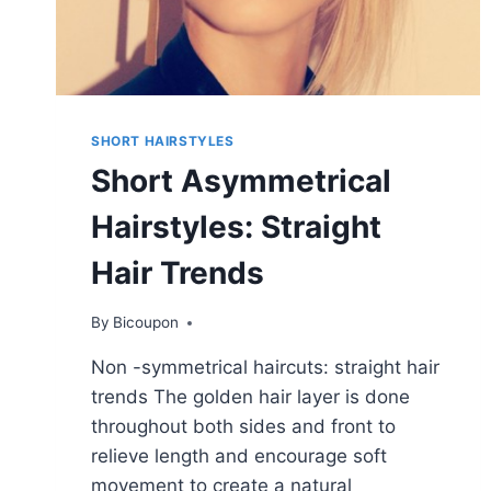
SHORT HAIRSTYLES
Short Asymmetrical
Hairstyles: Straight
Hair Trends
By
Bicoupon
Non -symmetrical haircuts: straight hair
trends The golden hair layer is done
throughout both sides and front to
relieve length and encourage soft
movement to create a natural