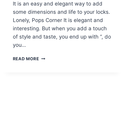
It is an easy and elegant way to add
some dimensions and life to your locks.
Lonely, Pops Corner It is elegant and
interesting. But when you add a touch
of style and taste, you end up with “, do
you…
18
READ MORE
HOT
ANGLED
BOB
HAIRSTYLES:
SHOULDER
LENGTH
HAIR,
SHORT
HAIR
CUT
IDEAS