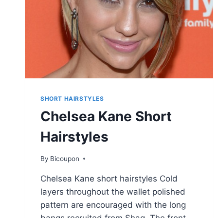
BLONDE
&
COPPER
COLORS
SHORT HAIRSTYLES
Chelsea Kane Short
Hairstyles
By
Bicoupon
Chelsea Kane short hairstyles Cold
layers throughout the wallet polished
pattern are encouraged with the long
bangs recruited from Shag. The front