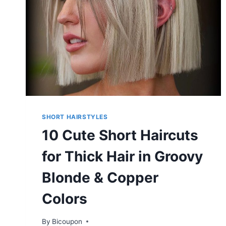
SHORT HAIRSTYLES
10 Cute Short Haircuts
for Thick Hair in Groovy
Blonde & Copper
Colors
By
Bicoupon