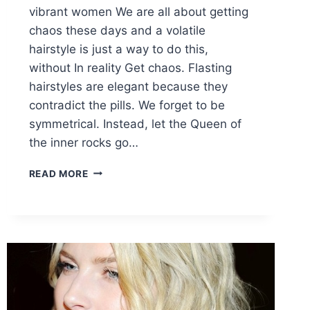
vibrant women We are all about getting
chaos these days and a volatile
hairstyle is just a way to do this,
without In reality Get chaos. Flasting
hairstyles are elegant because they
contradict the pills. We forget to be
symmetrical. Instead, let the Queen of
the inner rocks go…
20
READ MORE
SHORT
AND
CHOPPY
HAIRSTYLES
FOR
EDGY
WOMEN