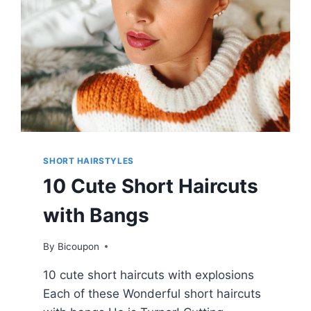
SHORT HAIRSTYLES
10 Cute Short Haircuts
with Bangs
By
Bicoupon
10 cute short haircuts with explosions
Each of these Wonderful short haircuts