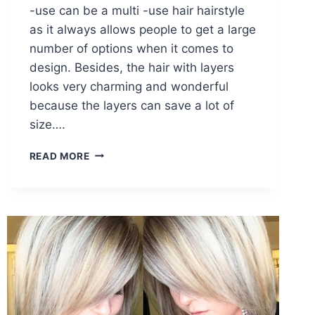
-use can be a multi -use hair hairstyle
as it always allows people to get a large
number of options when it comes to
design. Besides, the hair with layers
looks very charming and wonderful
because the layers can save a lot of
size….
BLUNT
READ MORE
BOB
HAIRCUTS:
MEDIUM
HAIRSTYLE
WITH
BLONDE
HAIR