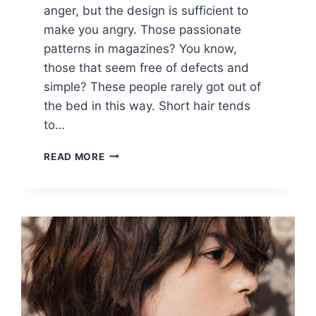
anger, but the design is sufficient to
make you angry. Those passionate
patterns in magazines? You know,
those that seem free of defects and
simple? These people rarely got out of
the bed in this way. Short hair tends
to…
20
READ MORE
SHORT
HAIRCUT
IDEAS:
ADD
SOME
SPIKE
TO
YOUR
SHORT
HAIR