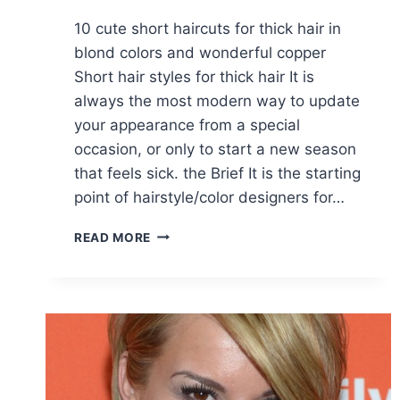
10 cute short haircuts for thick hair in
blond colors and wonderful copper
Short hair styles for thick hair It is
always the most modern way to update
your appearance from a special
occasion, or only to start a new season
that feels sick. the Brief It is the starting
point of hairstyle/color designers for…
10
READ MORE
CUTE
SHORT
HAIRCUTS
FOR
THICK
HAIR
IN
GROOVY