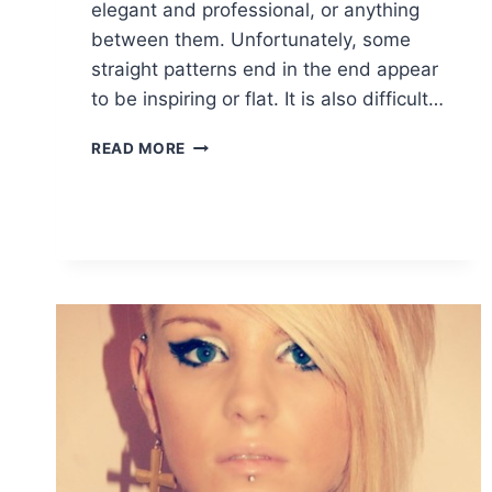
elegant and professional, or anything
between them. Unfortunately, some
straight patterns end in the end appear
to be inspiring or flat. It is also difficult…
TOP
READ MORE
TEN
TRENDY
SHORT
STRAIGHT
HAIRSTYLES