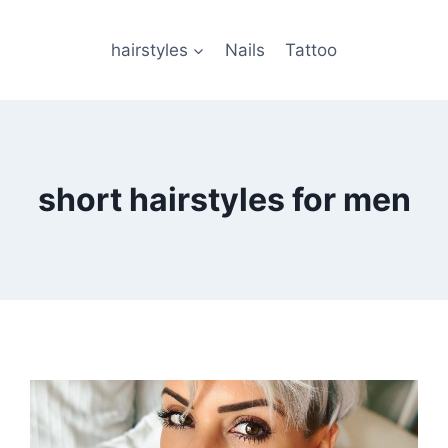
hairstyles
Nails
Tattoo
short hairstyles for men