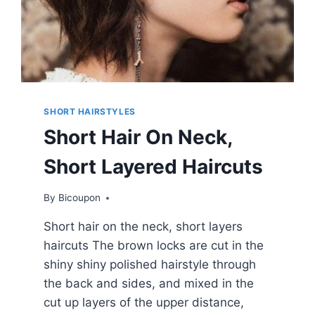
SHORT HAIRSTYLES
Short Hair On Neck,
Short Layered Haircuts
By
Bicoupon
Short hair on the neck, short layers
haircuts The brown locks are cut in the
shiny shiny polished hairstyle through
the back and sides, and mixed in the
cut up layers of the upper distance,