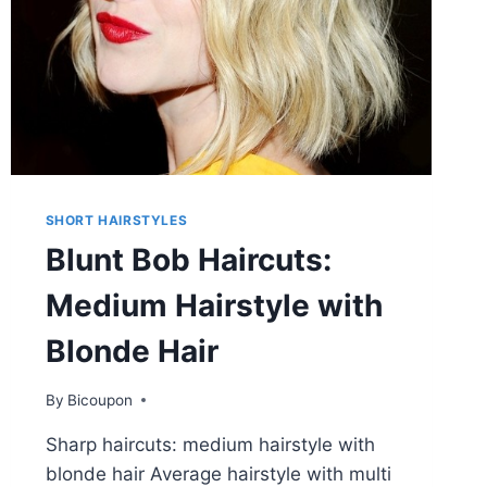
SHORT HAIRSTYLES
Blunt Bob Haircuts:
Medium Hairstyle with
Blonde Hair
By
Bicoupon
Sharp haircuts: medium hairstyle with
blonde hair Average hairstyle with multi