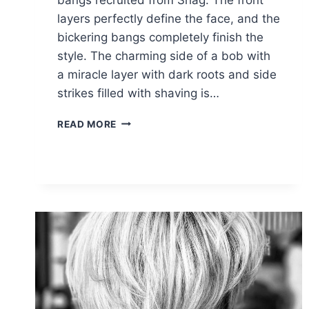
layers perfectly define the face, and the
bickering bangs completely finish the
style. The charming side of a bob with
a miracle layer with dark roots and side
strikes filled with shaving is…
CHELSEA
READ MORE
KANE
SHORT
HAIRSTYLES