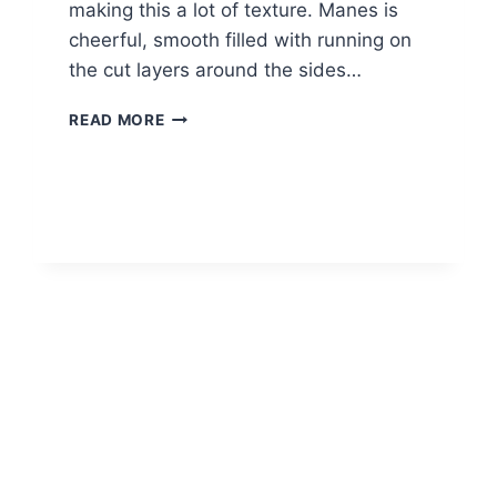
making this a lot of texture. Manes is
cheerful, smooth filled with running on
the cut layers around the sides…
SHORT
READ MORE
HAIR
ON
NECK,
SHORT
LAYERED
HAIRCUTS