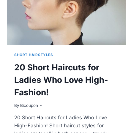
SHORT HAIRSTYLES
20 Short Haircuts for
Ladies Who Love High-
Fashion!
By
Bicoupon
20 Short Haircuts for Ladies Who Love
High-Fashion! Short haircut styles for