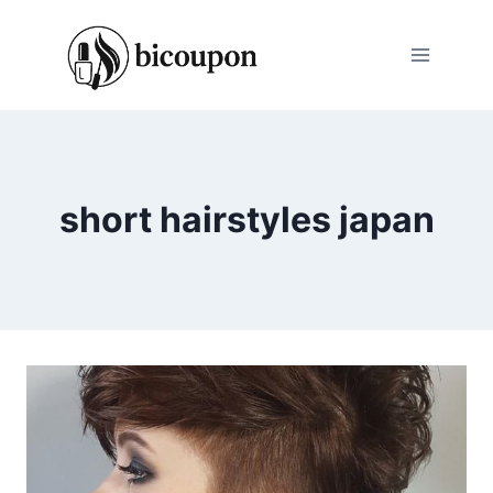
Skip
to
content
short hairstyles japan