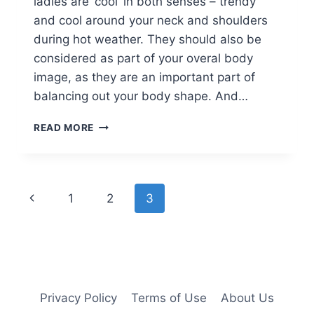
ladies are ‘cool’ in both senses – trendy
and cool around your neck and shoulders
during hot weather. They should also be
considered as part of your overal body
image, as they are an important part of
balancing out your body shape. And…
20
READ MORE
SHORT
HAIRCUTS
FOR
LADIES
Page
Previous
1
2
3
WHO
LOVE
navigation
Page
HIGH-
FASHION!
Privacy Policy
Terms of Use
About Us