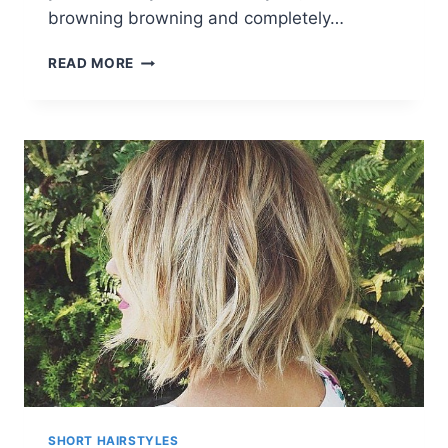
browning browning and completely…
10
READ MORE
HAIR
COLOR
TRENDS
FOR
SHORT
HAIR
IN
RAINBOW
DESIGNS
SHORT HAIRSTYLES