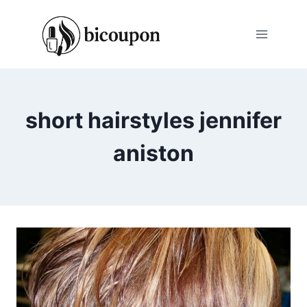
Skip
to
content
short hairstyles jennifer
aniston