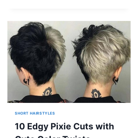
TEXTURED
CHOPPY
BOB
HAIRSTYLES:
SHORT,
SHOULDER
LENGTH
HAIR
SHORT HAIRSTYLES
10 Edgy Pixie Cuts with