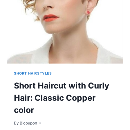
TWISTS
SHORT HAIRSTYLES
Short Haircut with Curly
Hair: Classic Copper
color
By
Bicoupon