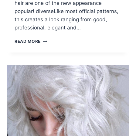
hair are one of the new appearance
popular! diverseLike most official patterns,
this creates a look ranging from good,
professional, elegant and…
12
READ MORE
FORMAL
HAIRSTYLES
WITH
SHORT
HAIR:
OFFICE
HAIRCUT
IDEAS
FOR
WOMEN