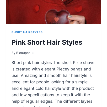
SHORT HAIRSTYLES
Pink Short Hair Styles
By
Bicoupon
Short pink hair styles The short Pixie shave
is created with elegant Piecey bangs and
use. Amazing and smooth hair hairstyle is
excellent for people looking for a simple
and elegant cold hairstyle with the product
and low specifications to keep it with the
help of regular edges. The different layers