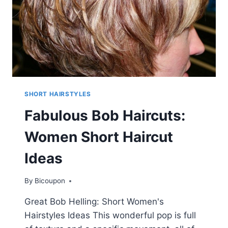
SHORT HAIRSTYLES
Fabulous Bob Haircuts:
Women Short Haircut
Ideas
By
Bicoupon
Great Bob Helling: Short Women's
Hairstyles Ideas This wonderful pop is full