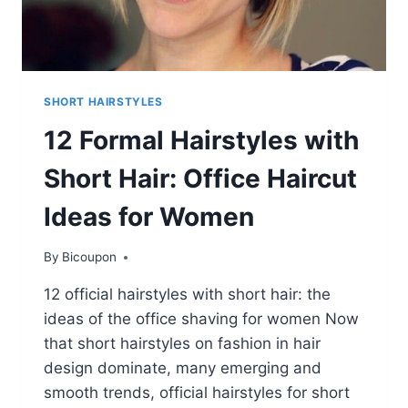
SHORT HAIRSTYLES
12 Formal Hairstyles with
Short Hair: Office Haircut
Ideas for Women
By
Bicoupon
12 official hairstyles with short hair: the
ideas of the office shaving for women Now
that short hairstyles on fashion in hair
design dominate, many emerging and
smooth trends, official hairstyles for short