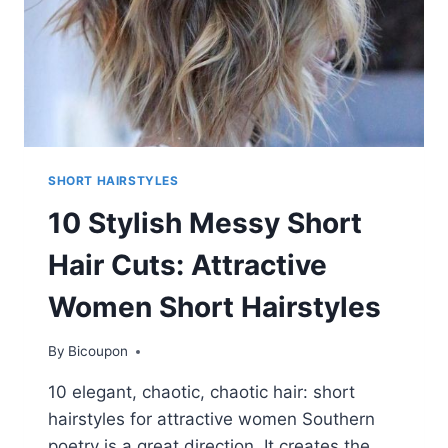
SHORT HAIRSTYLES
10 Stylish Messy Short
Hair Cuts: Attractive
Women Short Hairstyles
By
Bicoupon
10 elegant, chaotic, chaotic hair: short
hairstyles for attractive women Southern
poetry is a great direction. It creates the