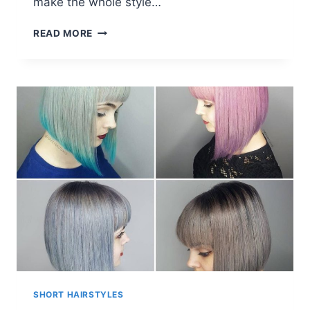
make the whole style…
PINK
READ MORE
SHORT
HAIR
STYLES
SHORT HAIRSTYLES