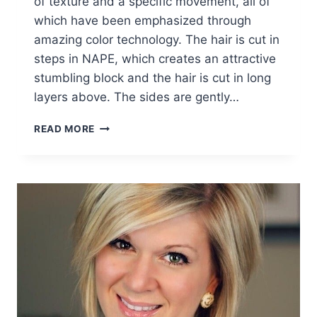
of texture and a specific movement, all of
which have been emphasized through
amazing color technology. The hair is cut in
steps in NAPE, which creates an attractive
stumbling block and the hair is cut in long
layers above. The sides are gently…
FABULOUS
READ MORE
BOB
HAIRCUTS:
WOMEN
SHORT
HAIRCUT
IDEAS