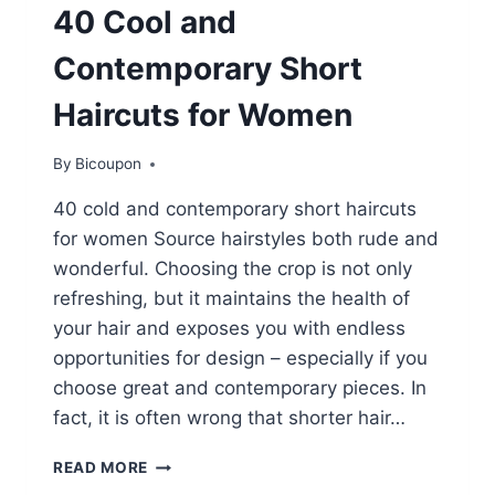
40 Cool and
Contemporary Short
Haircuts for Women
By
Bicoupon
40 cold and contemporary short haircuts
for women Source hairstyles both rude and
wonderful. Choosing the crop is not only
refreshing, but it maintains the health of
your hair and exposes you with endless
opportunities for design – especially if you
choose great and contemporary pieces. In
fact, it is often wrong that shorter hair…
40
READ MORE
COOL