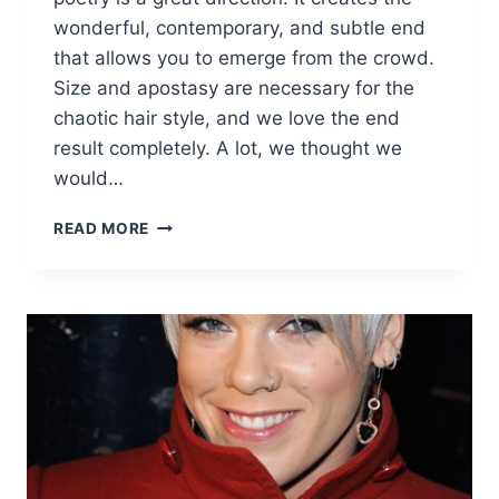
wonderful, contemporary, and subtle end
that allows you to emerge from the crowd.
Size and apostasy are necessary for the
chaotic hair style, and we love the end
result completely. A lot, we thought we
would…
10
READ MORE
STYLISH
MESSY
SHORT
HAIR
CUTS:
ATTRACTIVE
WOMEN
SHORT
HAIRSTYLES