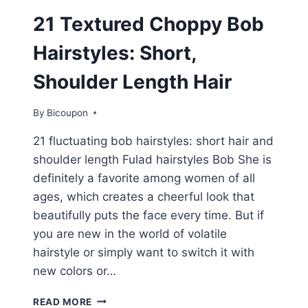
21 Textured Choppy Bob
Hairstyles: Short,
Shoulder Length Hair
By
Bicoupon
21 fluctuating bob hairstyles: short hair and
shoulder length Fulad hairstyles Bob She is
definitely a favorite among women of all
ages, which creates a cheerful look that
beautifully puts the face every time. But if
you are new in the world of volatile
hairstyle or simply want to switch it with
new colors or…
21
READ MORE