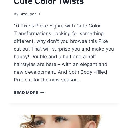
Cute Color Twists
By
Bicoupon
10 Pixels Piece Figure with Cute Color
Transformations Looking for something
different, why don't you browse this Pixe
cut out That will surprise you and make you
happy! Double and a half and a half
hairstyles are here – with an elegant and
new development. And both Body -filled
Pixe cut for the new season…
10
READ MORE
EDGY
PIXIE
CUTS
WITH
CUTE
COLOR