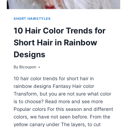
SHORT HAIRSTYLES
10 Hair Color Trends for
Short Hair in Rainbow
Designs
By
Bicoupon
10 hair color trends for short hair in
rainbow designs Fantasy Hair color
Transform, but you are not sure what color
is to choose? Read more and see more
Popular colors For this season and different
colors, we have not seen before. From the
yellow canary under The layers, to cut