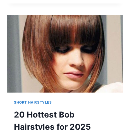
AND
CONTEMPORARY
SHORT
HAIRCUTS
FOR
WOMEN
SHORT HAIRSTYLES
20 Hottest Bob
Hairstyles for 2025