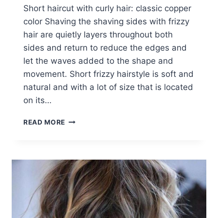
Short haircut with curly hair: classic copper
color Shaving the shaving sides with frizzy
hair are quietly layers throughout both
sides and return to reduce the edges and
let the waves added to the shape and
movement. Short frizzy hairstyle is soft and
natural and with a lot of size that is located
on its…
SHORT
READ MORE
HAIRCUT
WITH
CURLY
HAIR:
CLASSIC
COPPER
COLOR