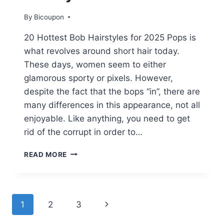
By
Bicoupon
20 Hottest Bob Hairstyles for 2025 Pops is
what revolves around short hair today.
These days, women seem to either
glamorous sporty or pixels. However,
despite the fact that the bops “in”, there are
many differences in this appearance, not all
enjoyable. Like anything, you need to get
rid of the corrupt in order to…
20
READ MORE
HOTTEST
BOB
HAIRSTYLES
FOR
Page
Next
1
2
3
2025
Page