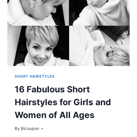
SHORT HAIRSTYLES
16 Fabulous Short
Hairstyles for Girls and
Women of All Ages
By
Bicoupon