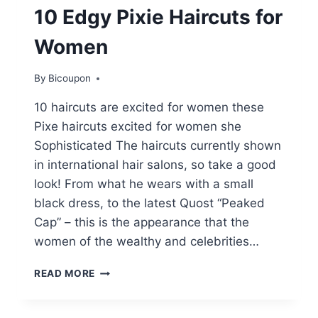
10 Edgy Pixie Haircuts for
Women
By
Bicoupon
10 haircuts are excited for women these
Pixe haircuts excited for women she
Sophisticated The haircuts currently shown
in international hair salons, so take a good
look! From what he wears with a small
black dress, to the latest Quost “Peaked
Cap” – this is the appearance that the
women of the wealthy and celebrities…
10
READ MORE
EDGY
PIXIE
HAIRCUTS