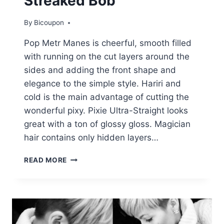
Streaked Bob
By
Bicoupon
Pop Metr Manes is cheerful, smooth filled
with running on the cut layers around the
sides and adding the front shape and
elegance to the simple style. Hariri and
cold is the main advantage of cutting the
wonderful pixy. Pixie Ultra-Straight looks
great with a ton of glossy gloss. Magician
hair contains only hidden layers…
STREAKED
READ MORE
BOB