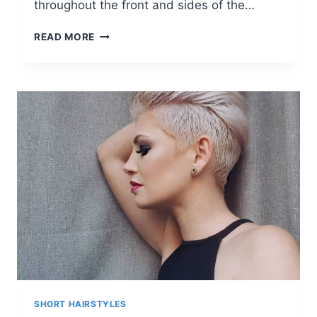
throughout the front and sides of the…
LAUREN
READ MORE
LAVERNE
BLONDE
SHORT
WAVES
HAIR
STYLES
SHORT HAIRSTYLES