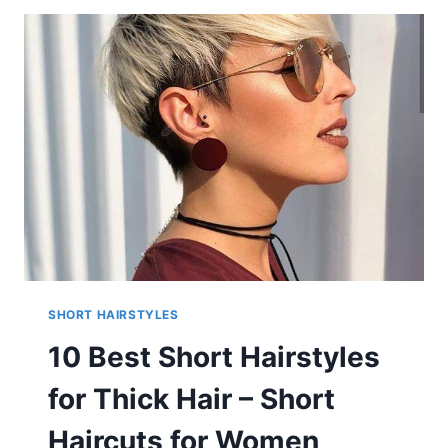
FOR
WOMEN
SHORT HAIRSTYLES
10 Best Short Hairstyles
for Thick Hair – Short
Haircuts for Women