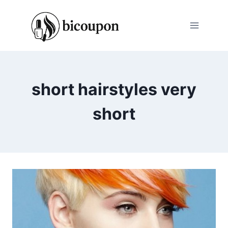
Skip
to
content
short hairstyles very
short