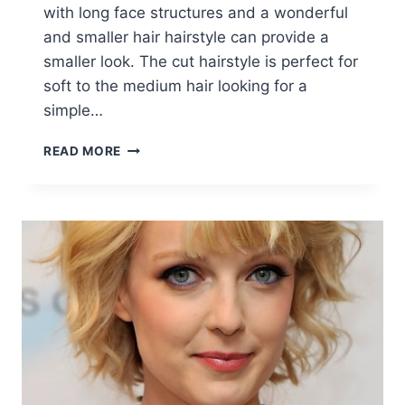
with long face structures and a wonderful
and smaller hair hairstyle can provide a
smaller look. The cut hairstyle is perfect for
soft to the medium hair looking for a
simple…
TRENDY
READ MORE
SHORT
HAIR
COLOR:
STRAIGHT
HAIRCUTS