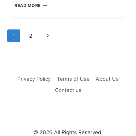
25
READ MORE
EASY
SHORT
HAIRSTYLES
FOR
Page
Next
1
2
OLDER
WOMEN
navigation
Page
Privacy Policy
Terms of Use
About Us
Contact us
© 2026
All Rights Reserved.