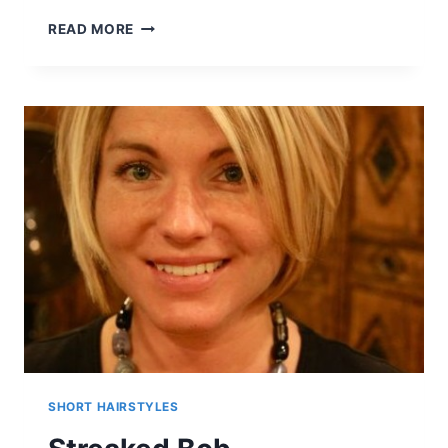
30
READ MORE
MUST-
TRY
MEDIUM
BOB
HAIRSTYLES
SHORT HAIRSTYLES