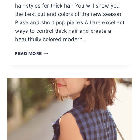
hair styles for thick hair You will show you
the best cut and colors of the new season.
Pixse and short pop pieces All are excellent
ways to control thick hair and create a
beautifully colored modern…
10
READ MORE
STYLISH
SHORT
HAIRCUTS
FOR
THICK
HAIR