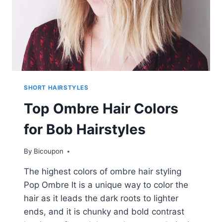
AGES
SHORT HAIRSTYLES
Top Ombre Hair Colors
for Bob Hairstyles
By
Bicoupon
The highest colors of ombre hair styling
Pop Ombre It is a unique way to color the
hair as it leads the dark roots to lighter
ends, and it is chunky and bold contrast