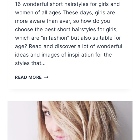
16 wonderful short hairstyles for girls and
women of all ages These days, girls are
more aware than ever, so how do you
choose the best short hairstyles for girls,
which are “in fashion” but also suitable for
age? Read and discover a lot of wonderful
ideas and images of inspiration for the
styles that…
16
READ MORE
FABULOUS
SHORT
HAIRSTYLES
FOR
GIRLS
AND
WOMEN
OF
ALL