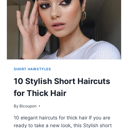
–
SHORT
HAIRCUTS
FOR
WOMEN
SHORT HAIRSTYLES
10 Stylish Short Haircuts
for Thick Hair
By
Bicoupon
10 elegant haircuts for thick hair If you are
ready to take a new look, this Stylish short