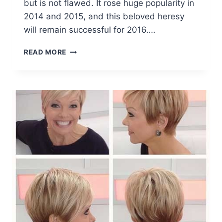
but is not flawed. It rose huge popularity in
2014 and 2015, and this beloved heresy
will remain successful for 2016….
TOP
READ MORE
OMBRE
HAIR
COLORS
FOR
BOB
HAIRSTYLES