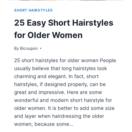
SHORT HAIRSTYLES
25 Easy Short Hairstyles
for Older Women
By
Bicoupon
25 short hairstyles for older women People
usually believe that long hairstyles look
charming and elegant. In fact, short
hairstyles, if designed properly, can be
great and impressive. Here are some
wonderful and modern short hairstyle for
older women. It is better to add some size
and layer when hairdressing the older
women, because some…