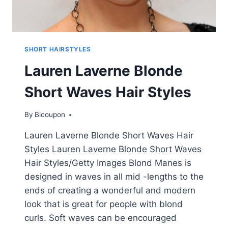
SHORT HAIRSTYLES
Lauren Laverne Blonde
Short Waves Hair Styles
By
Bicoupon
Lauren Laverne Blonde Short Waves Hair
Styles Lauren Laverne Blonde Short Waves
Hair Styles/Getty Images Blond Manes is
designed in waves in all mid -lengths to the
ends of creating a wonderful and modern
look that is great for people with blond
curls. Soft waves can be encouraged