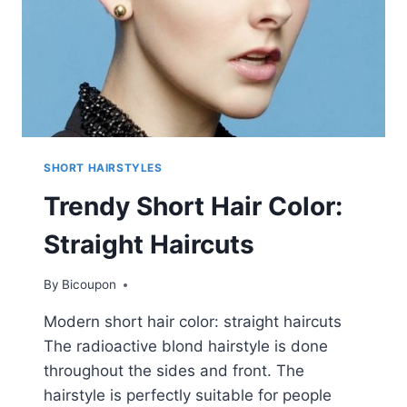
SHORT HAIRSTYLES
Trendy Short Hair Color:
Straight Haircuts
By
Bicoupon
Modern short hair color: straight haircuts
The radioactive blond hairstyle is done
throughout the sides and front. The
hairstyle is perfectly suitable for people