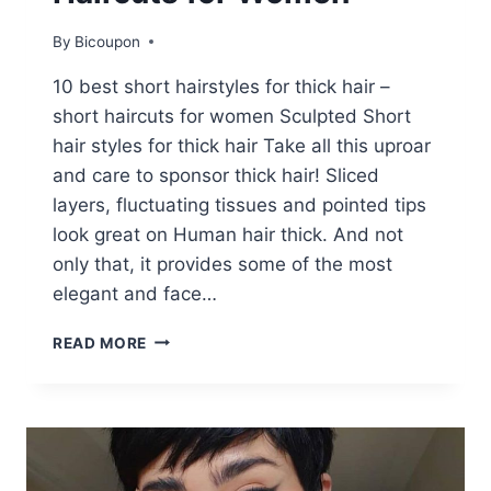
By
Bicoupon
10 best short hairstyles for thick hair –
short haircuts for women Sculpted Short
hair styles for thick hair Take all this uproar
and care to sponsor thick hair! Sliced ​​
layers, fluctuating tissues and pointed tips
look great on Human hair thick. And not
only that, it provides some of the most
elegant and face…
10
READ MORE
BEST
SHORT
HAIRSTYLES
FOR
THICK
HAIR