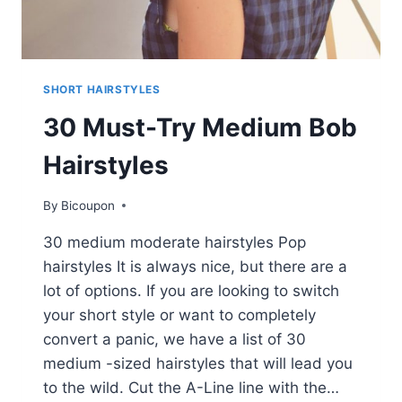
SHORT HAIRSTYLES
30 Must-Try Medium Bob
Hairstyles
By
Bicoupon
30 medium moderate hairstyles Pop
hairstyles It is always nice, but there are a
lot of options. If you are looking to switch
your short style or want to completely
convert a panic, we have a list of 30
medium -sized hairstyles that will lead you
to the wild. Cut the A-Line line with the…