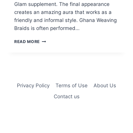
Glam supplement. The final appearance
creates an amazing aura that works as a
friendly and informal style. Ghana Weaving
Braids is often performed…
32
READ MORE
HOTTEST
GHANA
BRAIDS
HAIRSTYLE
IDEAS
FOR
2025
Privacy Policy
Terms of Use
About Us
Contact us