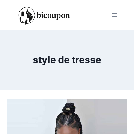
Skip
to
content
style de tresse