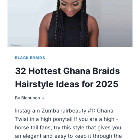
BLACK BRAIDS
32 Hottest Ghana Braids
Hairstyle Ideas for 2025
By
Bicoupon
Instagram Zumbahairbeauty #1: Ghana
Twist in a high ponytail If you are a high -
horse tail fans, try this style that gives you
an elegant and easy to keep it through the