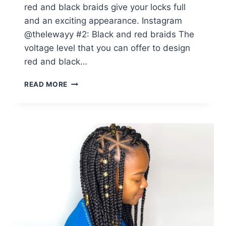
red and black braids give your locks full
and an exciting appearance. Instagram
@thelewayy #2: Black and red braids The
voltage level that you can offer to design
red and black…
14
READ MORE
RED
BOX
BRAIDS
BLACK
GIRLS
CAN
SLAY