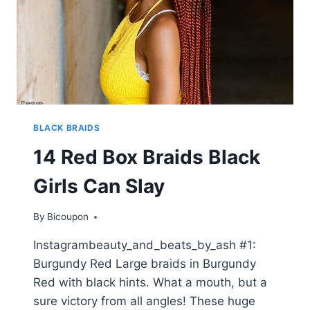
BLACK BRAIDS
14 Red Box Braids Black
Girls Can Slay
By
Bicoupon
Instagrambeauty_and_beats_by_ash #1:
Burgundy Red Large braids in Burgundy
Red with black hints. What a mouth, but a
sure victory from all angles! These huge