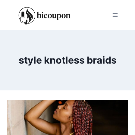
Skip
to
content
style knotless braids