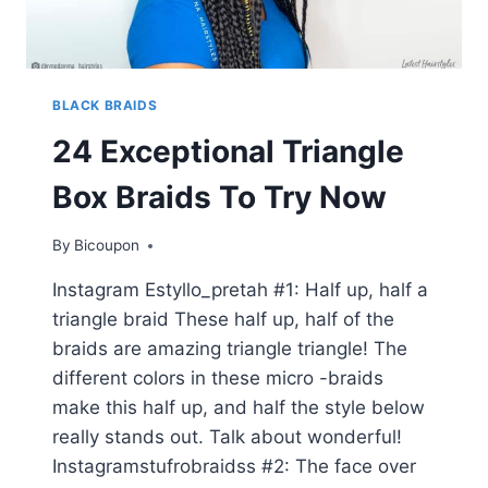
BLACK BRAIDS
24 Exceptional Triangle
Box Braids To Try Now
By
Bicoupon
Instagram Estyllo_pretah #1: Half up, half a
triangle braid These half up, half of the
braids are amazing triangle triangle! The
different colors in these micro -braids
make this half up, and half the style below
really stands out. Talk about wonderful!
Instagramstufrobraidss #2: The face over