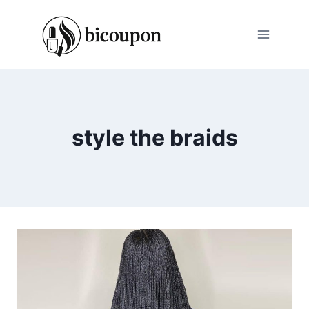
Skip
to
content
style the braids