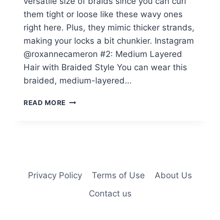
versatile size of braids since you can curl
them tight or loose like these wavy ones
right here. Plus, they mimic thicker strands,
making your locks a bit chunkier. Instagram
@roxannecameron #2: Medium Layered
Hair with Braided Style You can wear this
braided, medium-layered…
32
READ MORE
ON-
POINT
MICRO
BRAIDS
BLACK
WOMEN
ARE
Privacy Policy
Terms of Use
About Us
GETTING
Contact us
IN
2025