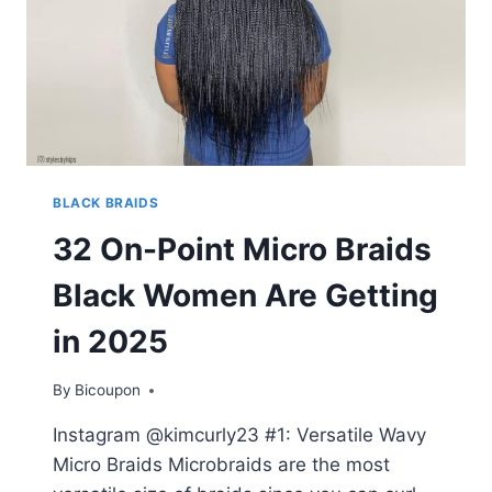
BLACK BRAIDS
32 On-Point Micro Braids
Black Women Are Getting
in 2025
By
Bicoupon
Instagram @kimcurly23 #1: Versatile Wavy
Micro Braids Microbraids are the most