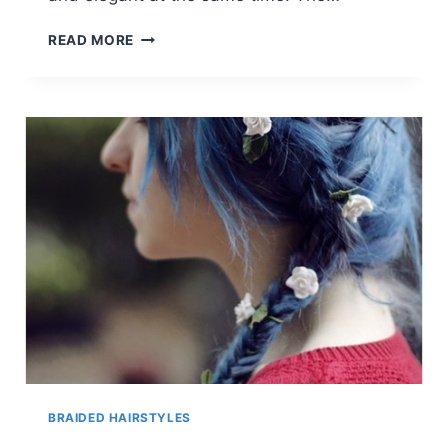
SIDE
READ MORE
SWEPT
FRINGE:
DISHEVELED
WAVES
FOR
MEDIUM
HAIR
BRAIDED HAIRSTYLES