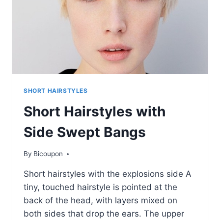
SHORT HAIRSTYLES
Short Hairstyles with
Side Swept Bangs
By
Bicoupon
Short hairstyles with the explosions side A
tiny, touched hairstyle is pointed at the
back of the head, with layers mixed on
both sides that drop the ears. The upper