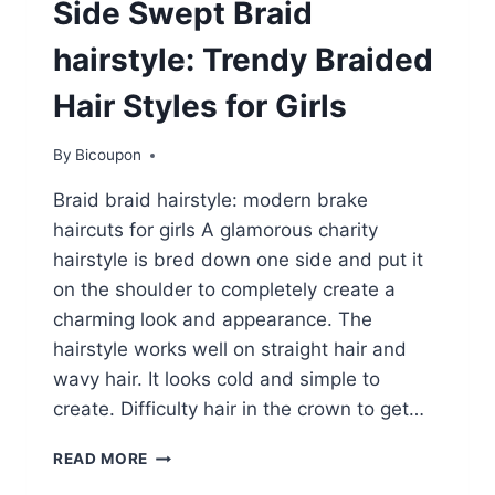
Side Swept Braid
hairstyle: Trendy Braided
Hair Styles for Girls
By
Bicoupon
Braid braid hairstyle: modern brake
haircuts for girls A glamorous charity
hairstyle is bred down one side and put it
on the shoulder to completely create a
charming look and appearance. The
hairstyle works well on straight hair and
wavy hair. It looks cold and simple to
create. Difficulty hair in the crown to get…
SIDE
READ MORE
SWEPT