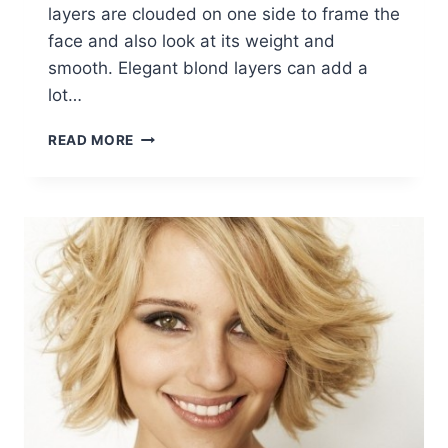
layers are clouded on one side to frame the
face and also look at its weight and
smooth. Elegant blond layers can add a
lot…
SHORT
READ MORE
HAIRSTYLES
WITH
SIDE
SWEPT
BANGS