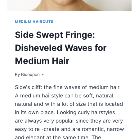
MEDIUM HAIRCUTS
Side Swept Fringe:
Disheveled Waves for
Medium Hair
By
Bicoupon
Side's cliff: the fine waves of medium hair
A medium hairstyle can be soft, natural,
natural and with a lot of size that is located
in its own place. Looking curly hairstyles
are always very popular since they are very
easy to re -create and are romantic, narrow
and elegant at the same time. The…