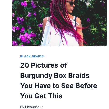
BLACK BRAIDS
20 Pictures of
Burgundy Box Braids
You Have to See Before
You Get This
By
Bicoupon