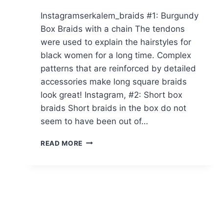
Instagramserkalem_braids #1: Burgundy
Box Braids with a chain The tendons
were used to explain the hairstyles for
black women for a long time. Complex
patterns that are reinforced by detailed
accessories make long square braids
look great! Instagram, #2: Short box
braids Short braids in the box do not
seem to have been out of…
20
READ MORE
PICTURES
OF
BURGUNDY
BOX
BRAIDS
YOU
HAVE