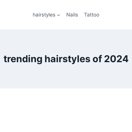
hairstyles
Nails
Tattoo
trending hairstyles of 2024