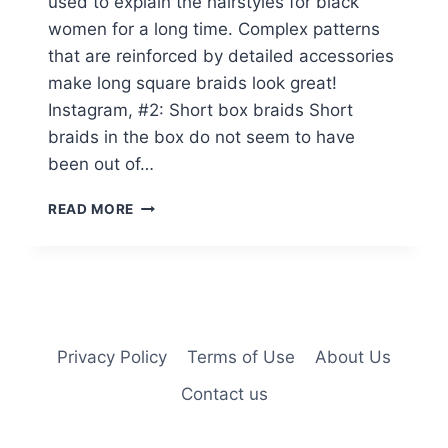
used to explain the hairstyles for black
women for a long time. Complex patterns
that are reinforced by detailed accessories
make long square braids look great!
Instagram, #2: Short box braids Short
braids in the box do not seem to have
been out of…
20
READ MORE
PICTURES
OF
BURGUNDY
BOX
BRAIDS
YOU
HAVE
Privacy Policy
Terms of Use
About Us
TO
Contact us
SEE
BEFORE
YOU