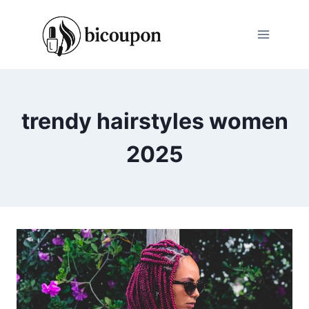
Skip
to
content
trendy hairstyles women
2025