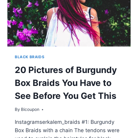
BLACK BRAIDS
20 Pictures of Burgundy
Box Braids You Have to
See Before You Get This
By
Bicoupon
Instagramserkalem_braids #1: Burgundy
Box Braids with a chain The tendons were