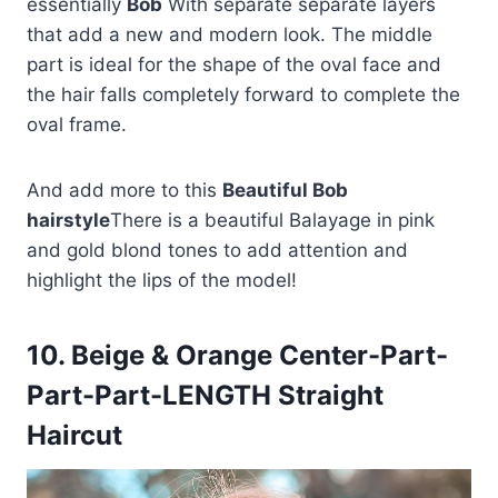
essentially
Bob
With separate separate layers
that add a new and modern look. The middle
part is ideal for the shape of the oval face and
the hair falls completely forward to complete the
oval frame.
And add more to this
Beautiful Bob
hairstyle
There is a beautiful Balayage in pink
and gold blond tones to add attention and
highlight the lips of the model!
10. Beige & Orange Center-Part-
Part-Part-LENGTH Straight
Haircut