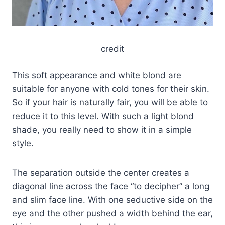
credit
This soft appearance and white blond are
suitable for anyone with cold tones for their skin.
So if your hair is naturally fair, you will be able to
reduce it to this level. With such a light blond
shade, you really need to show it in a simple
style.
The separation outside the center creates a
diagonal line across the face “to decipher” a long
and slim face line. With one seductive side on the
eye and the other pushed a width behind the ear,