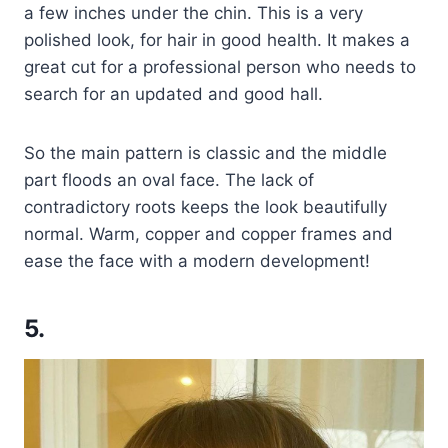
a few inches under the chin. This is a very
polished look, for hair in good health. It makes a
great cut for a professional person who needs to
search for an updated and good hall.
So the main pattern is classic and the middle
part floods an oval face. The lack of
contradictory roots keeps the look beautifully
normal. Warm, copper and copper frames and
ease the face with a modern development!
5.