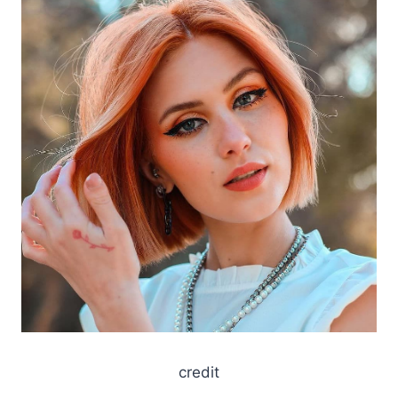
credit