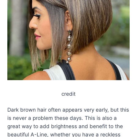
credit
Dark brown hair often appears very early, but this
is never a problem these days. This is also a
great way to add brightness and benefit to the
beautiful A-Line, whether you have a reckless