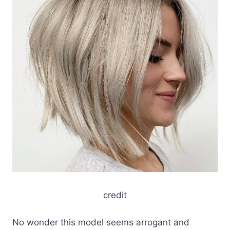
credit
No wonder this model seems arrogant and