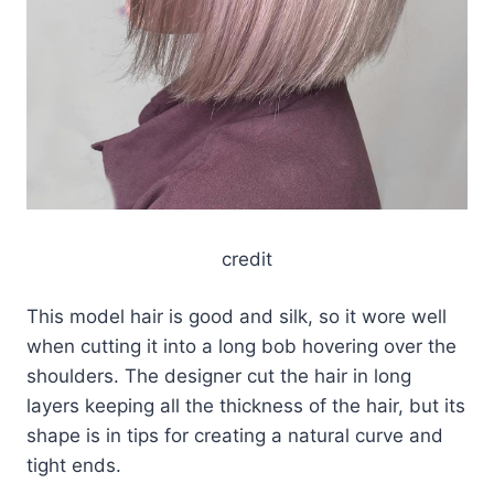
credit
This model hair is good and silk, so it wore well
when cutting it into a long bob hovering over the
shoulders. The designer cut the hair in long
layers keeping all the thickness of the hair, but its
shape is in tips for creating a natural curve and
tight ends.