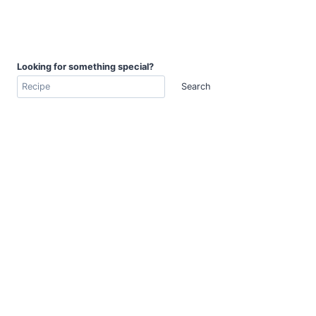
Looking for something special?
Search