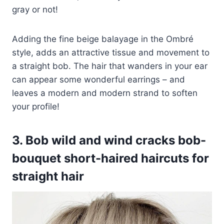
gray or not!
Adding the fine beige balayage in the Ombré
style, adds an attractive tissue and movement to
a straight bob. The hair that wanders in your ear
can appear some wonderful earrings – and
leaves a modern and modern strand to soften
your profile!
3. Bob wild and wind cracks bob-
bouquet short-haired haircuts for
straight hair