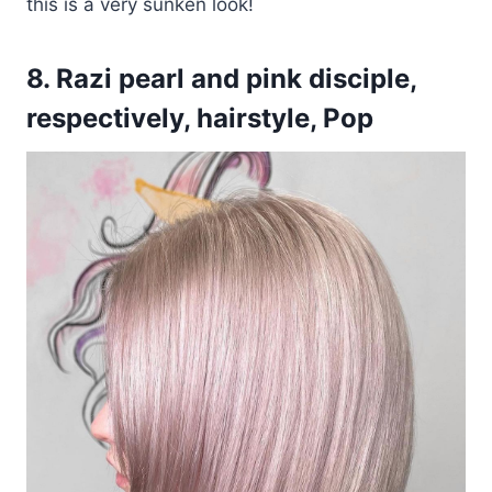
this is a very sunken look!
8. Razi pearl and pink disciple,
respectively, hairstyle, Pop