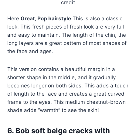
credit
Here
Great, Pop hairstyle
This is also a classic
look. This fresh pieces of fresh look are very full
and easy to maintain. The length of the chin, the
long layers are a great pattern of most shapes of
the face and ages.
This version contains a beautiful margin in a
shorter shape in the middle, and it gradually
becomes longer on both sides. This adds a touch
of length to the face and creates a great curved
frame to the eyes. This medium chestnut-brown
shade adds “warmth” to see the skin!
6. Bob soft beige cracks with