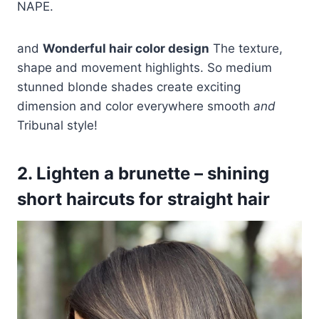
NAPE.
and
Wonderful hair color design
The texture,
shape and movement highlights. So medium
stunned blonde shades create exciting
dimension and color everywhere smooth
and
Tribunal style!
2. Lighten a brunette – shining
short haircuts for straight hair