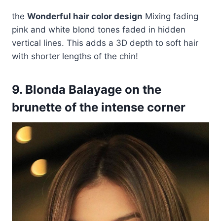
the
Wonderful hair color design
Mixing fading
pink and white blond tones faded in hidden
vertical lines. This adds a 3D depth to soft hair
with shorter lengths of the chin!
9. Blonda Balayage on the
brunette of the intense corner