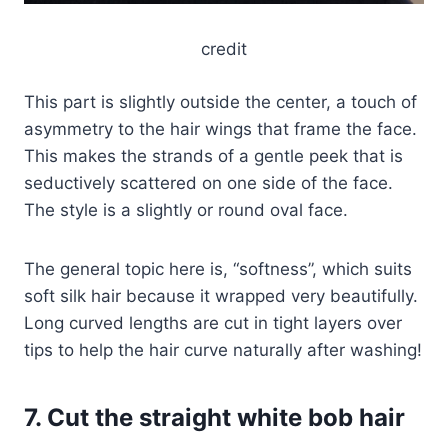
credit
This part is slightly outside the center, a touch of
asymmetry to the hair wings that frame the face.
This makes the strands of a gentle peek that is
seductively scattered on one side of the face.
The style is a slightly or round oval face.
The general topic here is, “softness”, which suits
soft silk hair because it wrapped very beautifully.
Long curved lengths are cut in tight layers over
tips to help the hair curve naturally after washing!
7. Cut the straight white bob hair