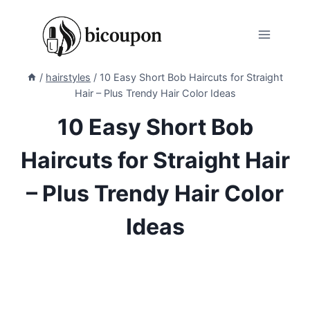
Skip
to
content
/
hairstyles
/
10 Easy Short Bob Haircuts for Straight
Hair – Plus Trendy Hair Color Ideas
10 Easy Short Bob
Haircuts for Straight Hair
– Plus Trendy Hair Color
Ideas