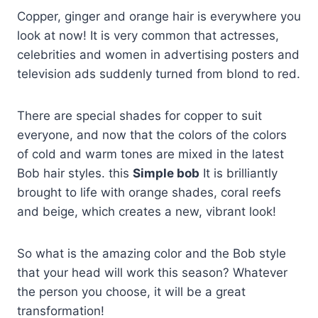
Copper, ginger and orange hair is everywhere you
look at now! It is very common that actresses,
celebrities and women in advertising posters and
television ads suddenly turned from blond to red.
There are special shades for copper to suit
everyone, and now that the colors of the colors
of cold and warm tones are mixed in the latest
Bob hair styles. this
Simple bob
It is brilliantly
brought to life with orange shades, coral reefs
and beige, which creates a new, vibrant look!
So what is the amazing color and the Bob style
that your head will work this season? Whatever
the person you choose, it will be a great
transformation!