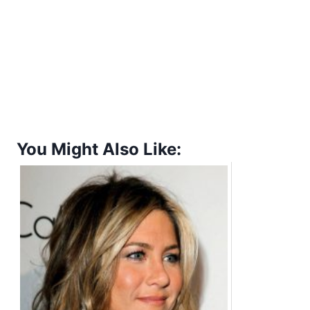
You Might Also Like: