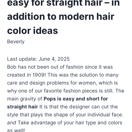
easy for straight hair – in
addition to modern hair
color ideas
Beverly
Last update: June 4, 2025
Bob has not been out of fashion since it was
created in 1909! This was the solution to many
care and design problems for women, which is
why one of our favorite fashion pieces is still. The
main gravity of
Pops is easy and short for
straight hair
It is that the designer can cut the
style that plays the shape of your individual face.
and
Take advantage of your hair type and colors
as well!