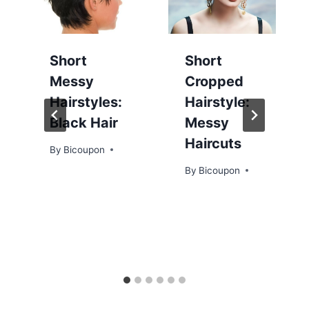
Short
Short
Messy
Cropped
Hairstyles:
Hairstyle:
Black Hair
Messy
Haircuts
By
Bicoupon
By
Bicoupon