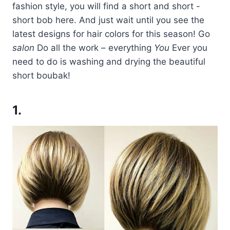
fashion style, you will find a short and short -
short bob here. And just wait until you see the
latest designs for hair colors for this season! Go
salon
Do all the work – everything
You
Ever you
need to do is washing and drying the beautiful
short boubak!
1.