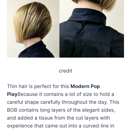
credit
Thin hair is perfect for this
Modern Pop
Play
Because it contains a lot of size to hold a
careful shape carefully throughout the day. This
BOB contains long layers of the elegant sides,
and added a tissue from the cut layers with
experience that came out into a curved line in