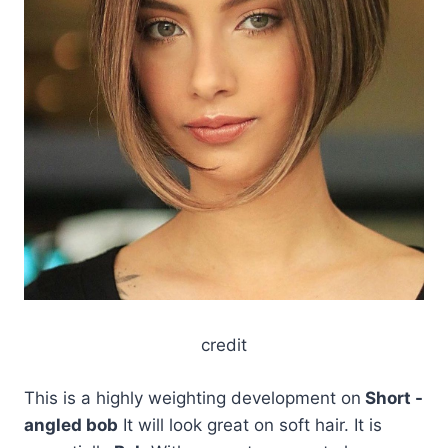
credit
This is a highly weighting development on
Short -
angled bob
It will look great on soft hair. It is