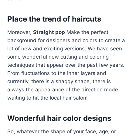
Place the trend of haircuts
Moreover,
Straight pop
Make the perfect
background for designers and colors to create a
lot of new and exciting versions. We have seen
some wonderful new cutting and coloring
techniques that appear over the past few years.
From fluctuations to the inner layers and
currently, there is a shaggy shape, there is
always the appearance of the direction mode
waiting to hit the local hair salon!
Wonderful hair color designs
So, whatever the shape of your face, age, or