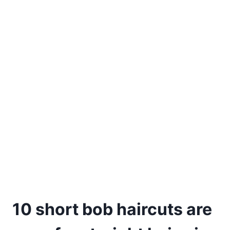
10 short bob haircuts are