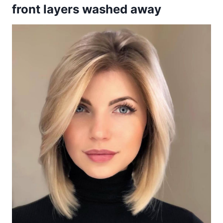
front layers washed away