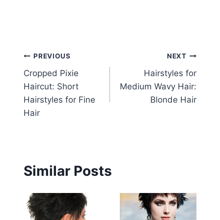
Post
PREVIOUS
NEXT
Cropped Pixie
Hairstyles for
navigation
Haircut: Short
Medium Wavy Hair:
Hairstyles for Fine
Blonde Hair
Hair
Similar Posts