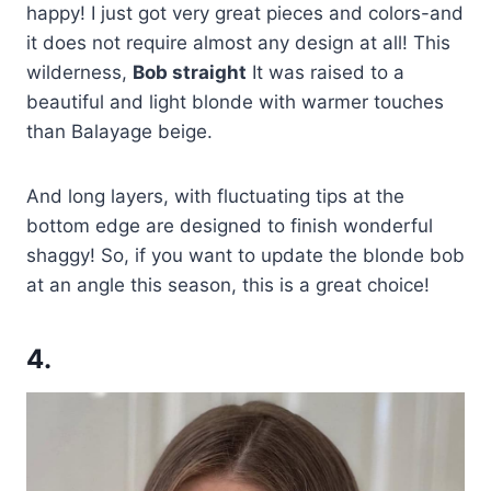
happy! I just got very great pieces and colors-and
it does not require almost any design at all! This
wilderness,
Bob straight
It was raised to a
beautiful and light blonde with warmer touches
than Balayage beige.
And long layers, with fluctuating tips at the
bottom edge are designed to finish wonderful
shaggy! So, if you want to update the blonde bob
at an angle this season, this is a great choice!
4.