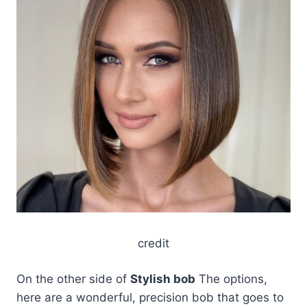
credit
On the other side of
Stylish bob
The options,
here are a wonderful, precision bob that goes to