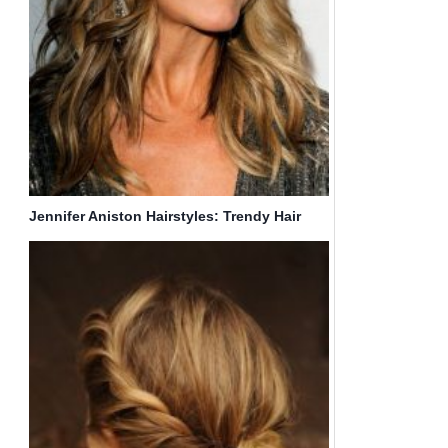
Jennifer Aniston Hairstyles: Trendy Hair
Color