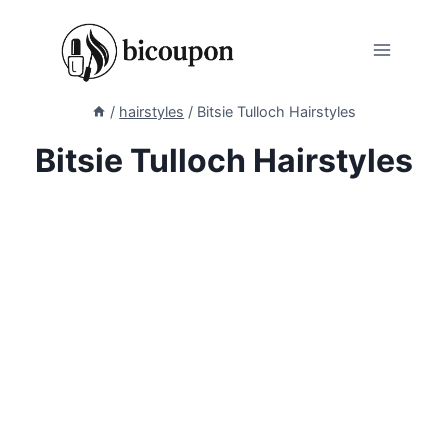
Skip
to
content
/
hairstyles
/
Bitsie Tulloch Hairstyles
Bitsie Tulloch Hairstyles