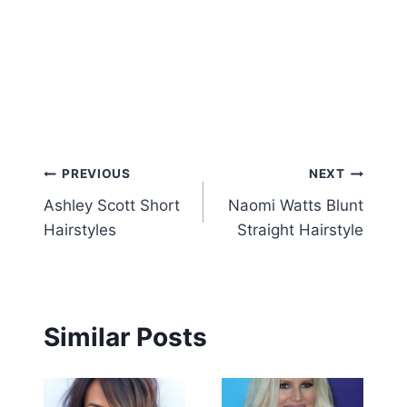
Post
PREVIOUS
NEXT
Ashley Scott Short
Naomi Watts Blunt
navigation
Hairstyles
Straight Hairstyle
Similar Posts