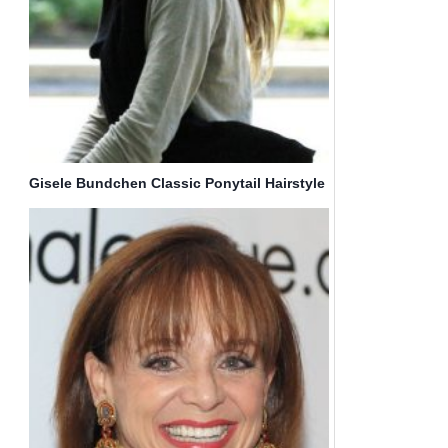
Gisele Bundchen Classic Ponytail Hairstyle