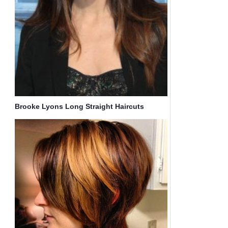
Brooke Lyons Long Straight Haircuts