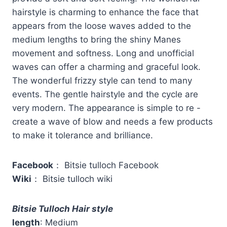
hairstyle is charming to enhance the face that
appears from the loose waves added to the
medium lengths to bring the shiny Manes
movement and softness. Long and unofficial
waves can offer a charming and graceful look.
The wonderful frizzy style can tend to many
events. The gentle hairstyle and the cycle are
very modern. The appearance is simple to re -
create a wave of blow and needs a few products
to make it tolerance and brilliance.
Facebook
： Bitsie tulloch Facebook
Wiki
： Bitsie tulloch wiki
Bitsie Tulloch Hair style
length
: Medium