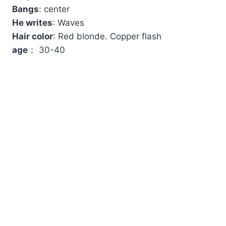
Bangs
: center
He writes
: Waves
Hair color
: Red blonde. Copper flash
age
： 30-40