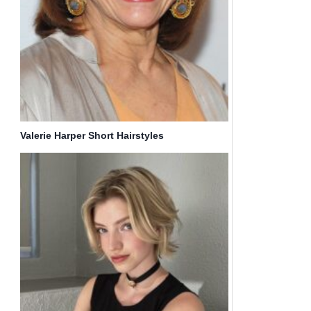
Valerie Harper Short Hairstyles