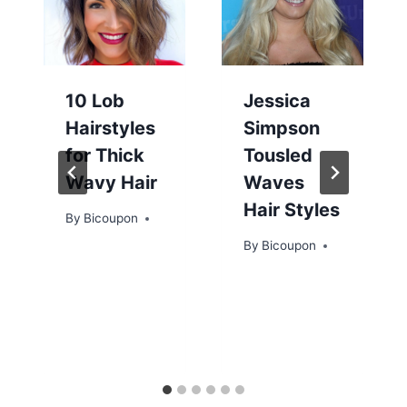
10 Lob
Jessica
Hairstyles
Simpson
for Thick
Tousled
Wavy Hair
Waves
Hair Styles
By
Bicoupon
By
Bicoupon