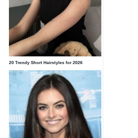
20 Trendy Short Hairstyles for 2026