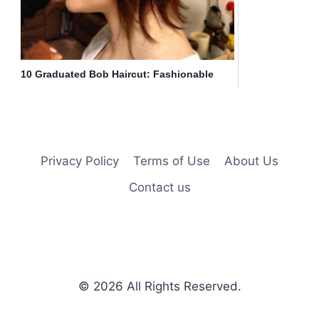
10 Graduated Bob Haircut: Fashionable
Short Hair
Privacy Policy
Terms of Use
About Us
Contact us
© 2026
All Rights Reserved.