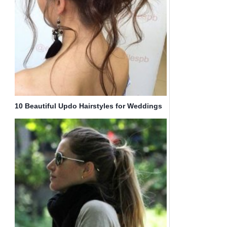
10 Beautiful Updo Hairstyles for Weddings