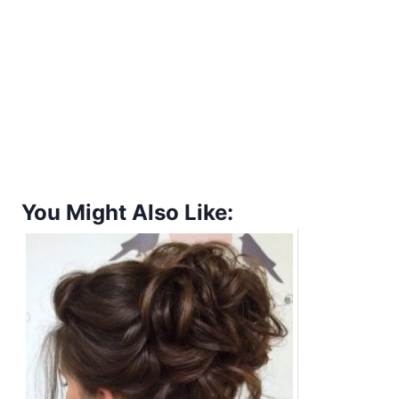
You Might Also Like: