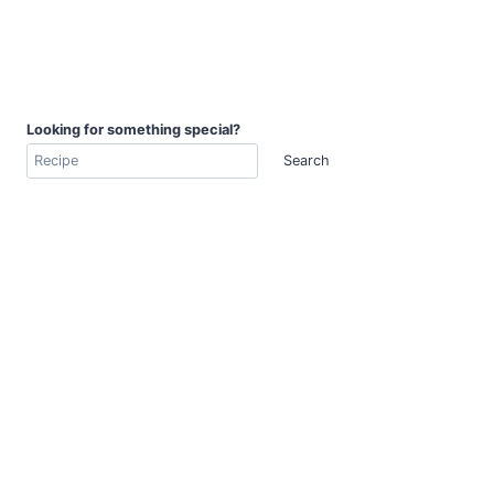
Looking for something special?
Search