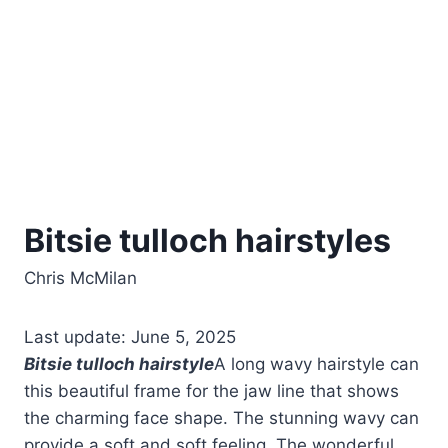
Bitsie tulloch hairstyles
Chris McMilan
Last update: June 5, 2025
Bitsie tulloch hairstyle
A long wavy hairstyle can
this beautiful frame for the jaw line that shows
the charming face shape. The stunning wavy can
provide a soft and soft feeling. The wonderful