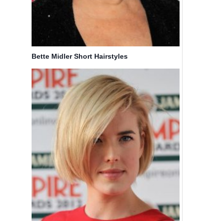
Bette Midler Short Hairstyles