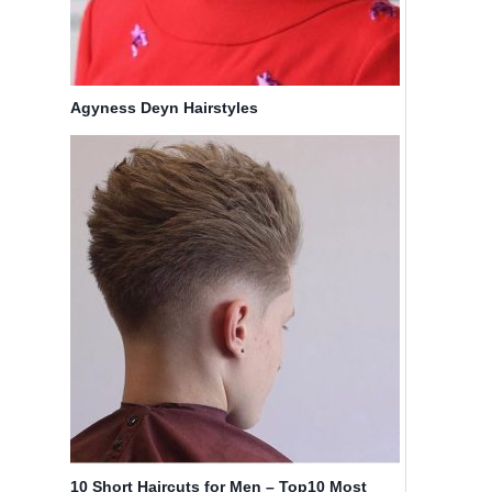
Agyness Deyn Hairstyles
10 Short Haircuts for Men – Top10 Most