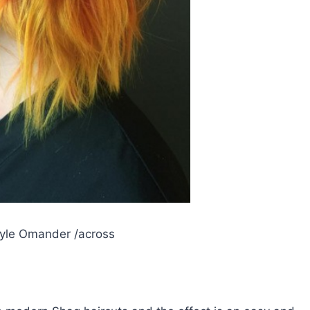
yle Omander /across