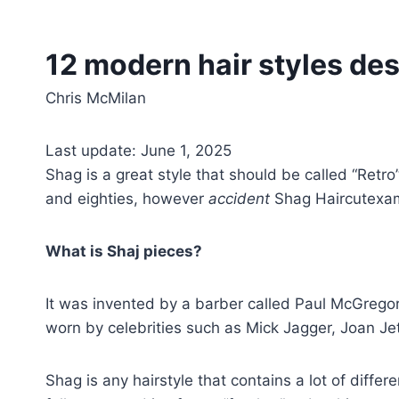
12 modern hair styles de
Chris McMilan
Last update: June 1, 2025
Shag is a great style that should be called “Ret
and eighties, however
accident
Shag Haircutexam
What is Shaj pieces?
It was invented by a barber called Paul McGregor 
worn by celebrities such as Mick Jagger, Joan J
Shag is any hairstyle that contains a lot of differ