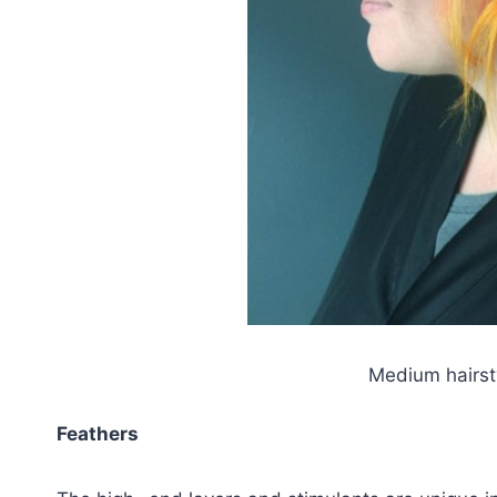
Medium hairst
Feathers