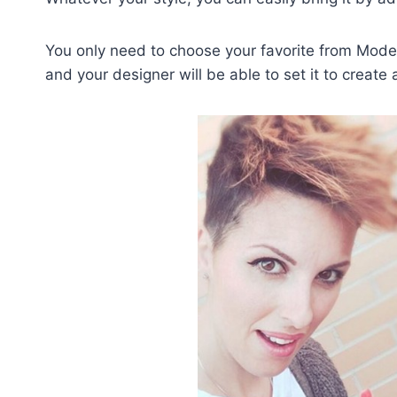
You only need to choose your favorite from Moder
and your designer will be able to set it to creat