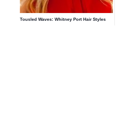
Tousled Waves: Whitney Port Hair Styles