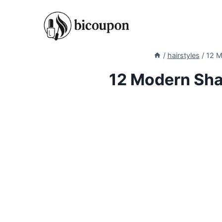
Skip
to
content
/
hairstyles
/
12 M
12 Modern Sha