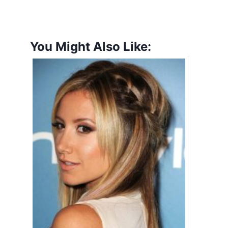
You Might Also Like: