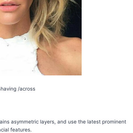
having /across
tains asymmetric layers, and use the latest prominent
acial features.