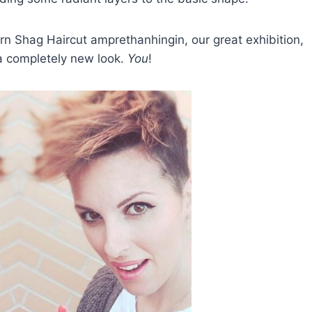
n Shag Haircut amprethanhingin, our great exhibition,
e a completely new look.
You
!