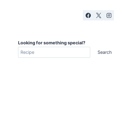
Looking for something special?
Search