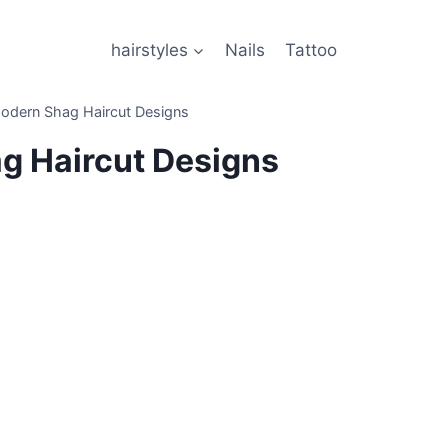
hairstyles
Nails
Tattoo
odern Shag Haircut Designs
g Haircut Designs