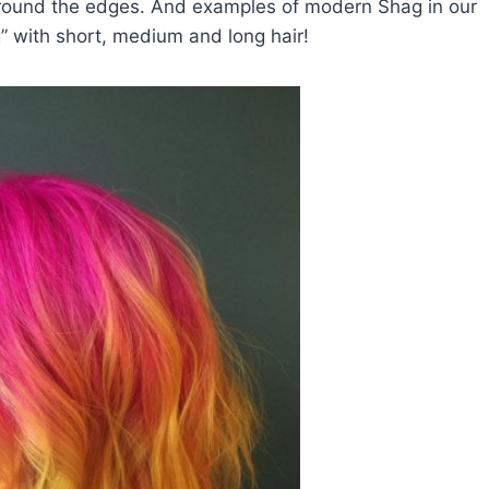
r around the edges. And examples of modern Shag in our
 with short, medium and long hair!