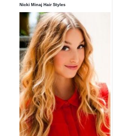
Nicki Minaj Hair Styles