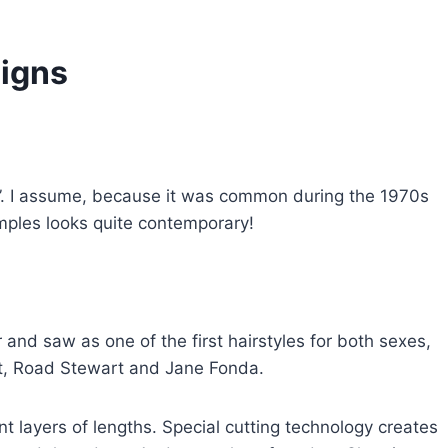
signs
ro”. I assume, because it was common during the 1970s
ples looks quite contemporary!
and saw as one of the first hairstyles for both sexes,
et, Road Stewart and Jane Fonda.
ent layers of lengths. Special cutting technology creates