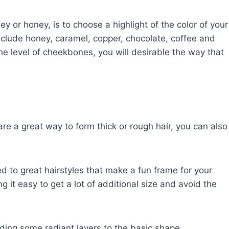
y or honey, is to choose a highlight of the color of your
clude honey, caramel, copper, chocolate, coffee and
the level of cheekbones, you will desirable the way that
e a great way to form thick or rough hair, you can also
ed to great hairstyles that make a fun frame for your
g it easy to get a lot of additional size and avoid the
dding some radiant layers to the basic shape.