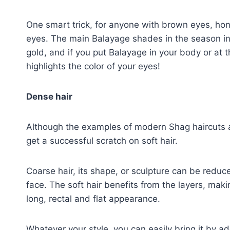
One smart trick, for anyone with brown eyes, hone
eyes. The main Balayage shades in the season in
gold, and if you put Balayage in your body or at 
highlights the color of your eyes!
Dense hair
Although the examples of modern Shag haircuts ar
get a successful scratch on soft hair.
Coarse hair, its shape, or sculpture can be reduc
face. The soft hair benefits from the layers, makin
long, rectal and flat appearance.
Whatever your style, you can easily bring it by a