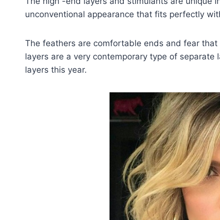
The high -end layers and stimulants are unique i
unconventional appearance that fits perfectly with
The feathers are comfortable ends and fear that t
layers are a very contemporary type of separate l
layers this year.