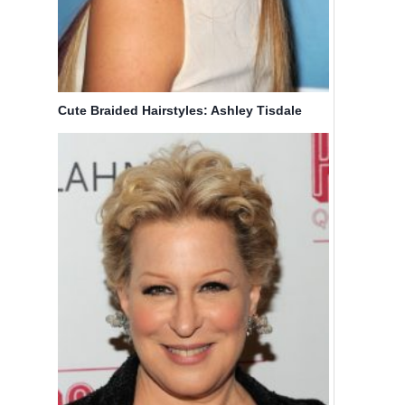
Cute Braided Hairstyles: Ashley Tisdale
Hair