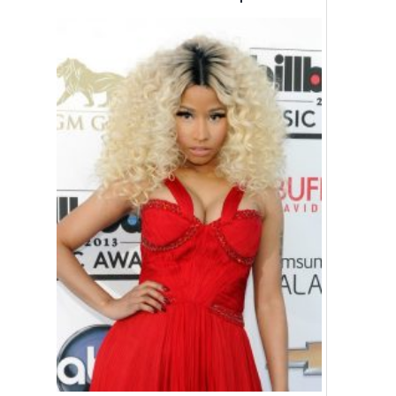
Wanted!