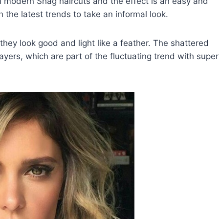
n modern Shag haircuts and the effect is an easy and
 the latest trends to take an informal look.
hey look good and light like a feather. The shattered
ayers, which are part of the fluctuating trend with super