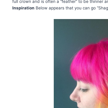
full crown and is often a “feather” to be thinne
Inspiration
Below appears that you can go “Shag”