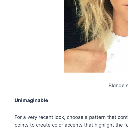
Blonde s
Unimaginable
For a very recent look, choose a pattern that con
points to create color accents that highlight the f