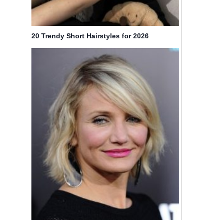
20 Trendy Short Hairstyles for 2026