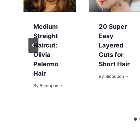
Medium
20 Super
Straight
Easy
Haircut:
Layered
:
Olivia
Cuts for
Palermo
Short Hair
Hair
By
Bicoupon
By
Bicoupon