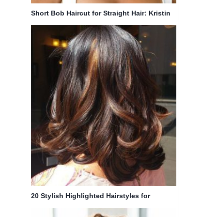
Short Bob Haircut for Straight Hair: Kristin
Chenoweth Hairstyles
20 Stylish Highlighted Hairstyles for
Women