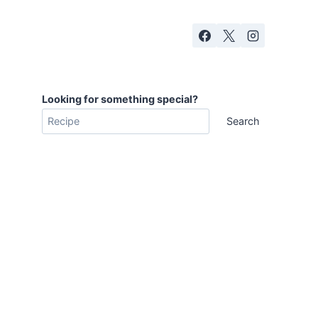
Looking for something special?
Search