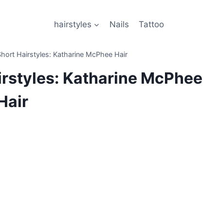
hairstyles
Nails
Tattoo
hort Hairstyles: Katharine McPhee Hair
irstyles: Katharine McPhee
Hair