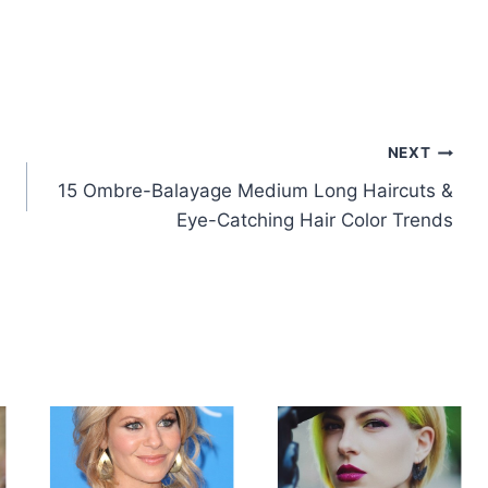
NEXT
15 Ombre-Balayage Medium Long Haircuts &
Eye-Catching Hair Color Trends