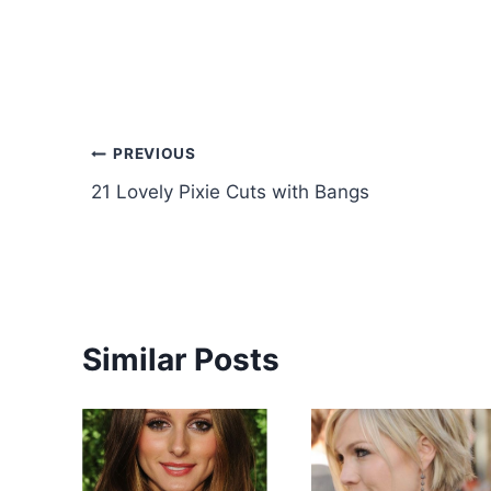
Post
PREVIOUS
21 Lovely Pixie Cuts with Bangs
navigation
Similar Posts