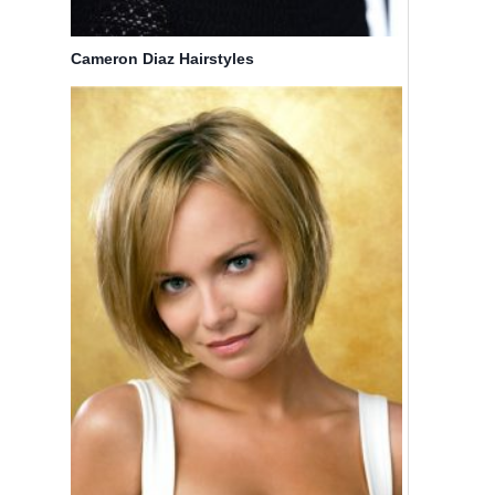
Cameron Diaz Hairstyles
3
12 Trendy
Christina
A-Line
Aguilera
Bob
Hair
Hairstyles:
Styles
Easy
Short Hair
By
Bicoupon
Cuts
By
Bicoupon