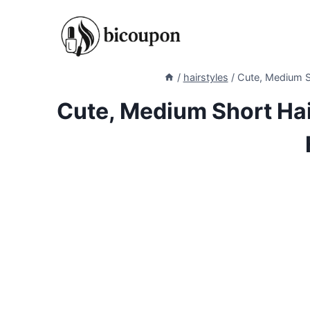
Skip
to
content
/
hairstyles
/
Cute, Medium S
Cute, Medium Short Ha