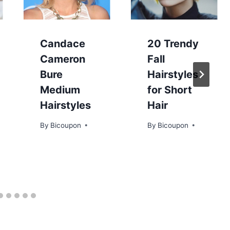
Candace
20 Trendy
Cameron
Fall
Bure
Hairstyles
Medium
for Short
Hairstyles
Hair
By
Bicoupon
By
Bicoupon