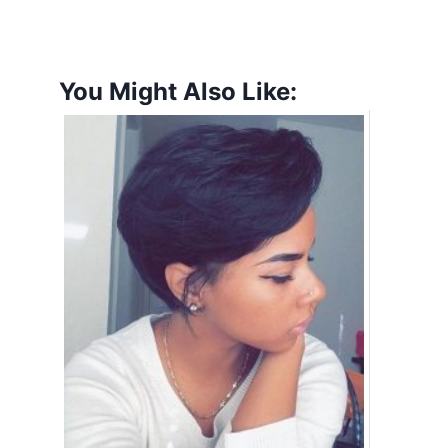
You Might Also Like: