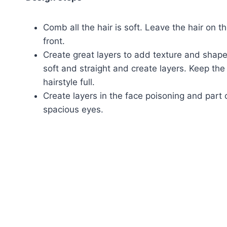
Comb all the hair is soft. Leave the hair on t
front.
Create great layers to add texture and shape
soft and straight and create layers. Keep th
hairstyle full.
Create layers in the face poisoning and part
spacious eyes.