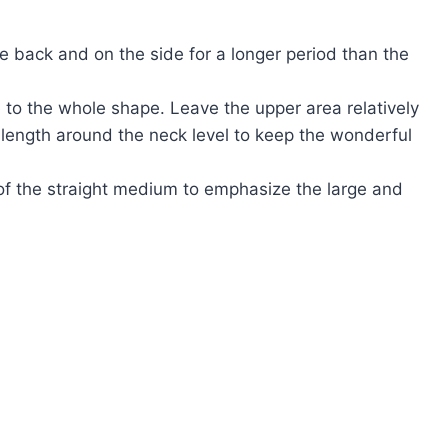
he back and on the side for a longer period than the
 to the whole shape. Leave the upper area relatively
e length around the neck level to keep the wonderful
 of the straight medium to emphasize the large and