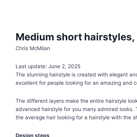
Medium short hairstyles,
Chris McMilan
Last update: June 2, 2025
The stunning hairstyle is created with elegant an
excellent for people looking for an amazing and co
The different layers make the entire hairstyle l
advanced hairstyle for you many admired looks. The
the average hair looking for a hairstyle with the 
Design steps