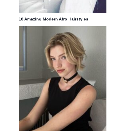
18 Amazing Modern Afro Hairstyles