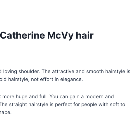
 Catherine McVy hair
d loving shoulder. The attractive and smooth hairstyle is
ld hairstyle, not effort in elegance.
ook more huge and full. You can gain a modern and
 straight hairstyle is perfect for people with soft to
shape.