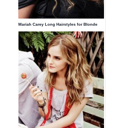
Mariah Carey Long Hairstyles for Blonde
Curly Hair