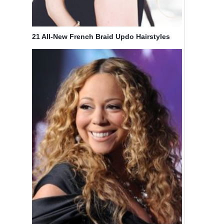
21 All-New French Braid Updo Hairstyles