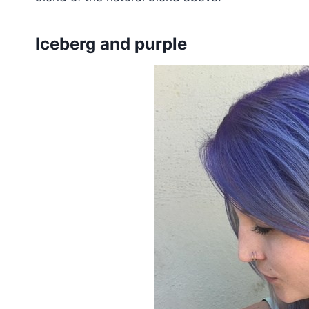
Iceberg and purple