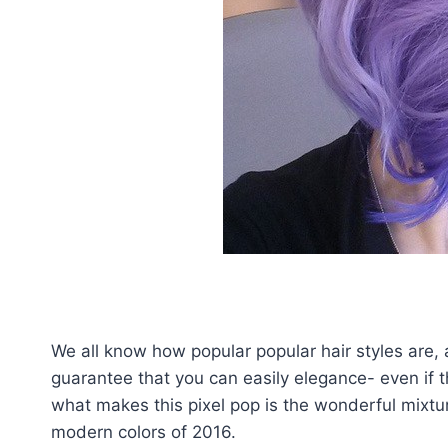
We all know how popular popular hair styles are, a
guarantee that you can easily elegance- even if t
what makes this pixel pop is the wonderful mixtu
modern colors of 2016.