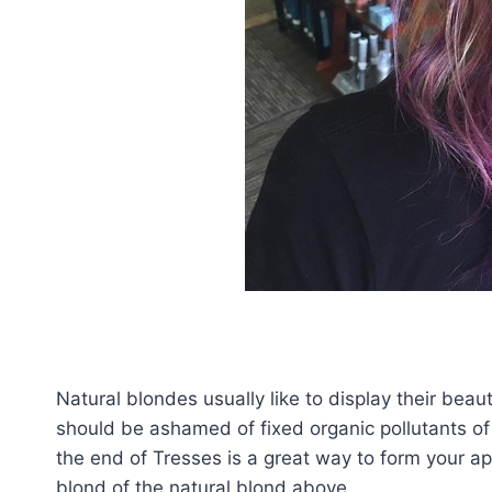
Natural blondes usually like to display their beau
should be ashamed of fixed organic pollutants of 
the end of Tresses is a great way to form your a
blond of the natural blond above.