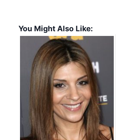
You Might Also Like: