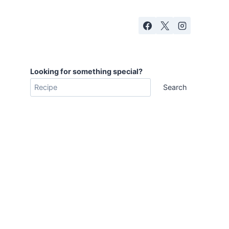
Looking for something special?
Search