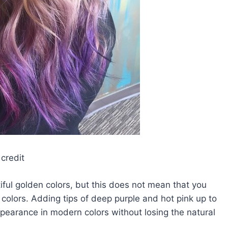
credit
tiful golden colors, but this does not mean that you
colors. Adding tips of deep purple and hot pink up to
ppearance in modern colors without losing the natural