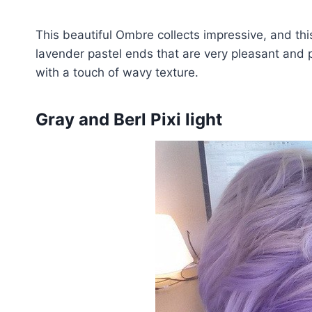
This beautiful Ombre collects impressive, and t
lavender pastel ends that are very pleasant and p
with a touch of wavy texture.
Gray and Berl Pixi light