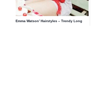
Emma Watson’ Hairstyles – Trendy Long
Hair for Girls