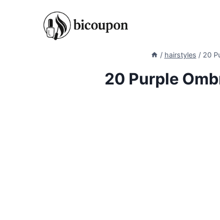
Skip
to
content
/
hairstyles
/
20 Pu
20 Purple Ombr