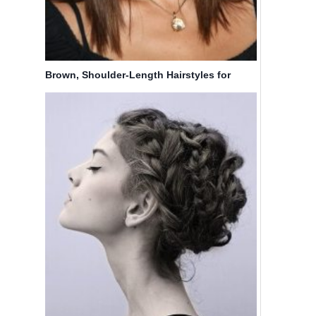
Brown, Shoulder-Length Hairstyles for
Straight Hair: Callie Thorne