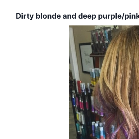
Dirty blonde and deep purple/pin