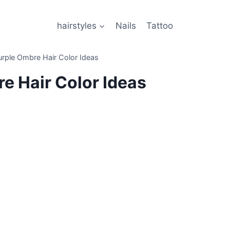
hairstyles
Nails
Tattoo
rple Ombre Hair Color Ideas
e Hair Color Ideas