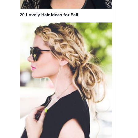
20 Lovely Hair Ideas for Fall