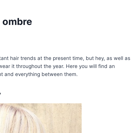
s ombre
ant hair trends at the present time, but hey, as well as
ar it throughout the year. Here you will find an
ght and everything between them.
y