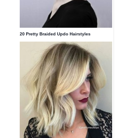
20 Pretty Braided Updo Hairstyles