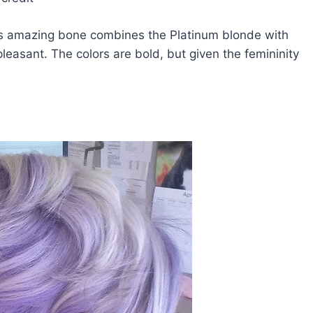
his amazing bone combines the Platinum blonde with
leasant. The colors are bold, but given the femininity