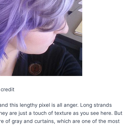
credit
nd this lengthy pixel is all anger. Long strands
hey are just a touch of texture as you see here. But
re of gray and curtains, which are one of the most