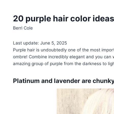
20 purple hair color idea
Berri Cole
Last update: June 5, 2025
Purple hair is undoubtedly one of the most import
ombre! Combine incredibly elegant and you can we
amazing group of purple from the darkness to li
Platinum and lavender are chunk