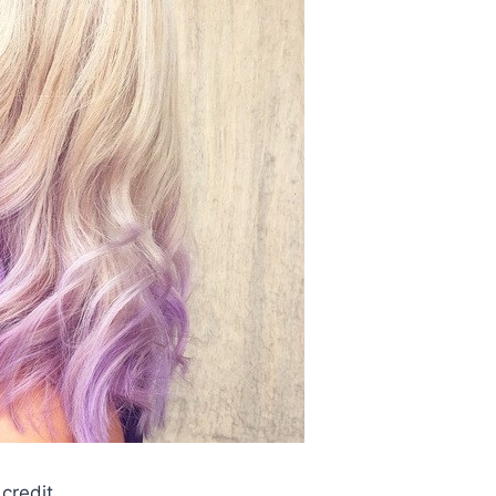
credit