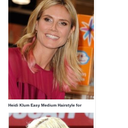
Heidi Klum Easy Medium Hairstyle for
Straight Hair