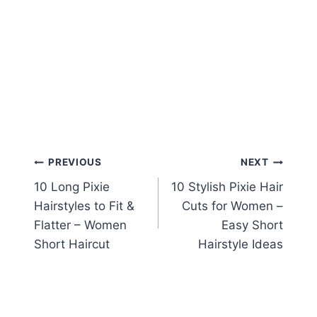
Post
PREVIOUS
NEXT
10 Long Pixie
10 Stylish Pixie Hair
navigation
Hairstyles to Fit &
Cuts for Women –
Flatter – Women
Easy Short
Short Haircut
Hairstyle Ideas