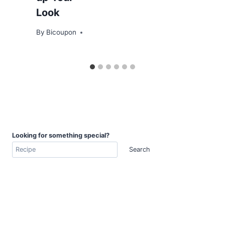
Look
By
Bicoupon
Looking for something special?
Search