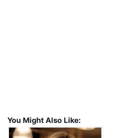
You Might Also Like: