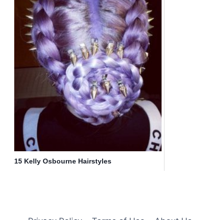
15 Kelly Osbourne Hairstyles