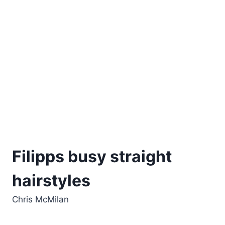
Filipps busy straight
hairstyles
Chris McMilan