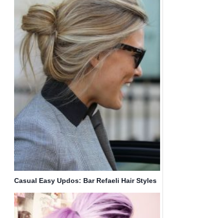
Casual Easy Updos: Bar Refaeli Hair Styles