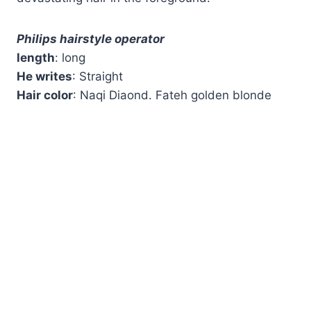
Philips hairstyle operator
length
: long
He writes
: Straight
Hair color
: Naqi Diaond. Fateh golden blonde