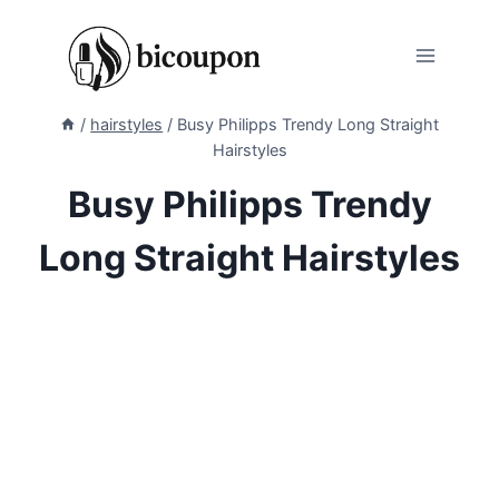
Skip
to
content
/
hairstyles
/
Busy Philipps Trendy Long Straight
Hairstyles
Busy Philipps Trendy
Long Straight Hairstyles