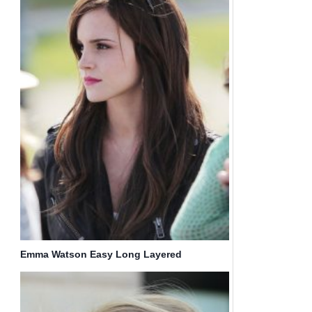
Emma Watson Easy Long Layered
Hairstyles