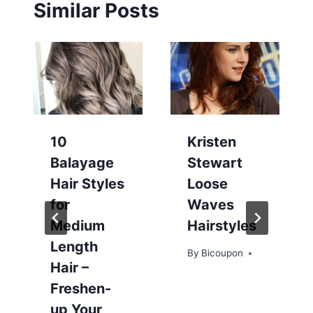
Similar Posts
10
Kristen
Balayage
Stewart
Hair Styles
Loose
for
Waves
Medium
Hairstyles
Length
By
Bicoupon
Hair –
Freshen-
up Your