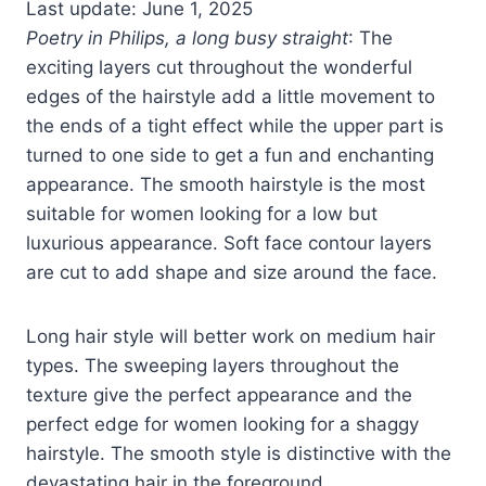
Last update: June 1, 2025
Poetry in Philips, a long busy straight
: The
exciting layers cut throughout the wonderful
edges of the hairstyle add a little movement to
the ends of a tight effect while the upper part is
turned to one side to get a fun and enchanting
appearance. The smooth hairstyle is the most
suitable for women looking for a low but
luxurious appearance. Soft face contour layers
are cut to add shape and size around the face.
Long hair style will better work on medium hair
types. The sweeping layers throughout the
texture give the perfect appearance and the
perfect edge for women looking for a shaggy
hairstyle. The smooth style is distinctive with the
devastating hair in the foreground.