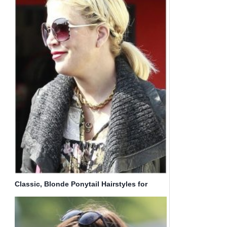
Classic, Blonde Ponytail Hairstyles for
Braids: Tori Spelling Hair