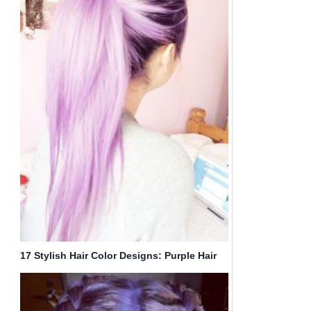
17 Stylish Hair Color Designs: Purple Hair
Ideas to Try!