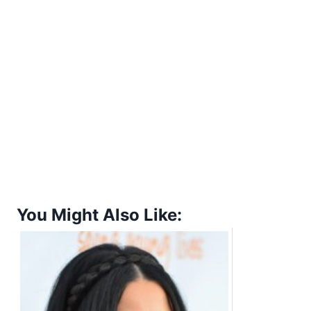
You Might Also Like: