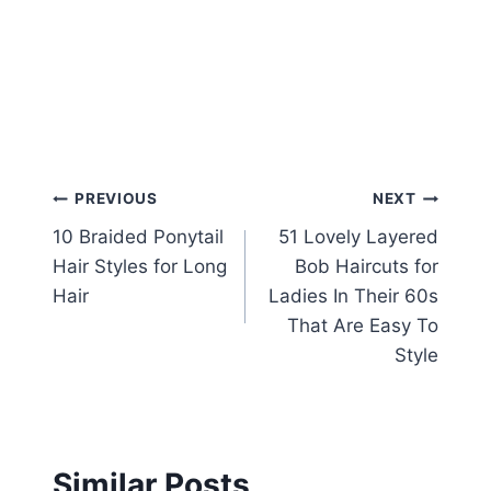
Post
PREVIOUS
NEXT
10 Braided Ponytail
51 Lovely Layered
navigation
Hair Styles for Long
Bob Haircuts for
Hair
Ladies In Their 60s
That Are Easy To
Style
Similar Posts