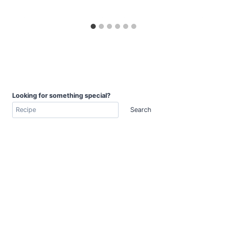
Looking for something special?
Search