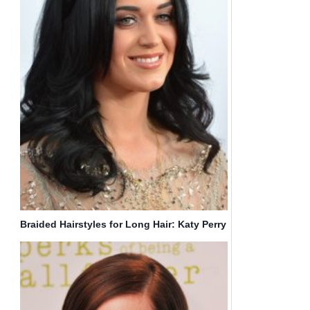
Braided Hairstyles for Long Hair: Katy Perry
Haircut