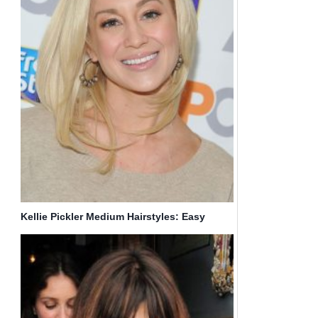
Kellie Pickler Medium Hairstyles: Easy
Straight Haircut for Blonde Hair