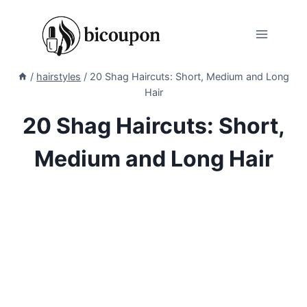
Skip
to
content
/
hairstyles
/
20 Shag Haircuts: Short, Medium and Long
Hair
20 Shag Haircuts: Short,
Medium and Long Hair