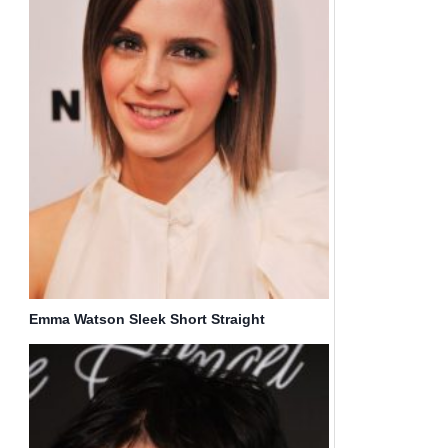
Emma Watson Sleek Short Straight
Hairstyles