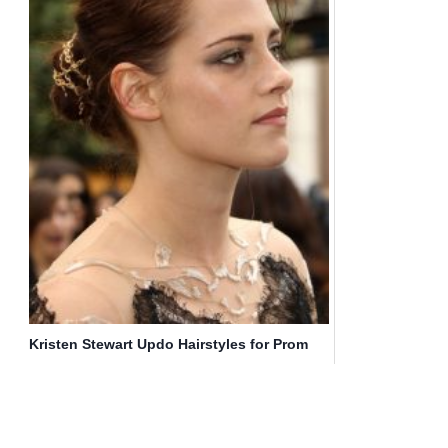
Kristen Stewart Updo Hairstyles for Prom