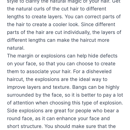
style to clarify the natural magic of your hair. Get
the natural curls of the cut hair to different
lengths to create layers. You can correct parts of
the hair to create a cooler look. Since different
parts of the hair are cut individually, the layers of
different lengths can make the haircut more
natural.
The margin or explosions can help hide defects
on your face, so that you can choose to create
them to associate your hair. For a disheveled
haircut, the explosions are the ideal way to
improve layers and texture. Bangs can be highly
surrounded by the face, so it is better to pay a lot
of attention when choosing this type of explosion.
Side explosions are great for people who bear a
round face, as it can enhance your face and
short structure. You should make sure that the