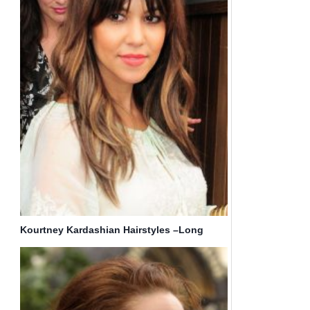
Kourtney Kardashian Hairstyles –Long
Straight Hair with Bangs