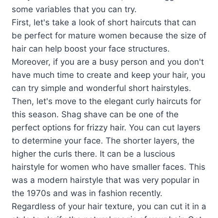
some variables that you can try.
First, let's take a look of short haircuts that can
be perfect for mature women because the size of
hair can help boost your face structures.
Moreover, if you are a busy person and you don't
have much time to create and keep your hair, you
can try simple and wonderful short hairstyles.
Then, let's move to the elegant curly haircuts for
this season. Shag shave can be one of the
perfect options for frizzy hair. You can cut layers
to determine your face. The shorter layers, the
higher the curls there. It can be a luscious
hairstyle for women who have smaller faces. This
was a modern hairstyle that was very popular in
the 1970s and was in fashion recently.
Regardless of your hair texture, you can cut it in a