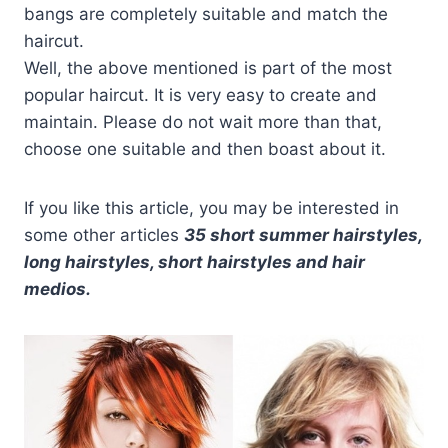
bangs are completely suitable and match the
haircut.
Well, the above mentioned is part of the most
popular haircut. It is very easy to create and
maintain. Please do not wait more than that,
choose one suitable and then boast about it.
If you like this article, you may be interested in
some other articles
35 short summer hairstyles,
long hairstyles, short hairstyles and hair
medios.