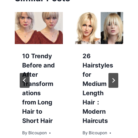
10 Trendy
26
Before and
Hairstyles
After
for
Transform
Medium
ations
Length
from Long
Hair：
Hair to
Modern
Short Hair
Haircuts
By
Bicoupon
By
Bicoupon