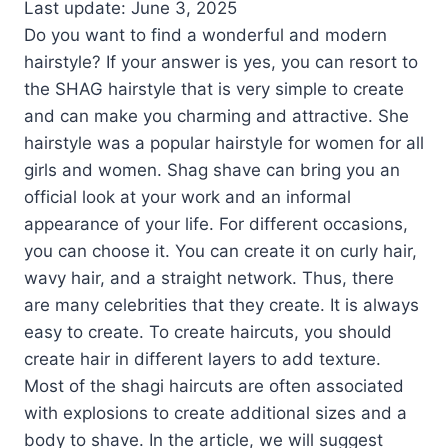
Last update: June 3, 2025
Do you want to find a wonderful and modern
hairstyle? If your answer is yes, you can resort to
the SHAG hairstyle that is very simple to create
and can make you charming and attractive. She
hairstyle was a popular hairstyle for women for all
girls and women. Shag shave can bring you an
official look at your work and an informal
appearance of your life. For different occasions,
you can choose it. You can create it on curly hair,
wavy hair, and a straight network. Thus, there
are many celebrities that they create. It is always
easy to create. To create haircuts, you should
create hair in different layers to add texture.
Most of the shagi haircuts are often associated
with explosions to create additional sizes and a
body to shave. In the article, we will suggest