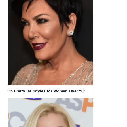
35 Pretty Hairstyles for Women Over 50:
Shake Up Your Image & Come Out Looking
Fresher!