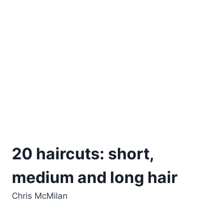
20 haircuts: short,
medium and long hair
Chris McMilan