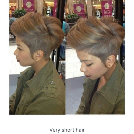
Very short hair