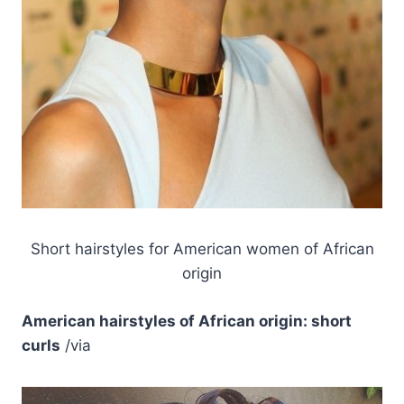
Short hairstyles for American women of African
origin
American hairstyles of African origin: short
curls
/via