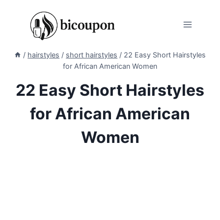
Skip
to
content
/
hairstyles
/
short hairstyles
/
22 Easy Short Hairstyles
for African American Women
22 Easy Short Hairstyles
for African American
Women