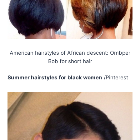
American hairstyles of African descent: Ombper
Bob for short hair
Summer hairstyles for black women
/Pinterest