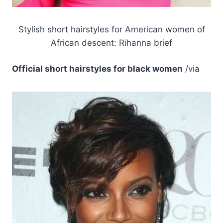
Stylish short hairstyles for American women of
African descent: Rihanna brief
Official short hairstyles for black women
/via