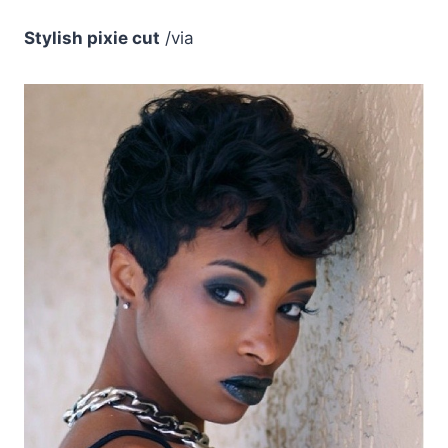
Stylish pixie cut
/via