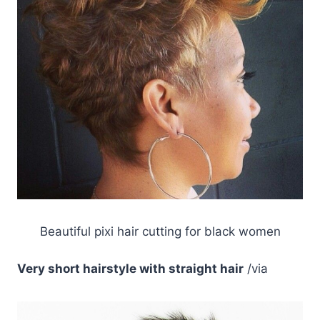
Beautiful pixi hair cutting for black women
Very short hairstyle with straight hair
/via