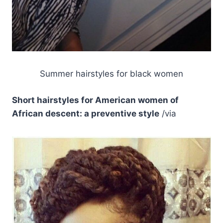
Summer hairstyles for black women
Short hairstyles for American women of
African descent: a preventive style
/via