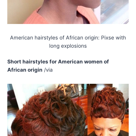
American hairstyles of African origin: Pixse with
long explosions
Short hairstyles for American women of
African origin
/via