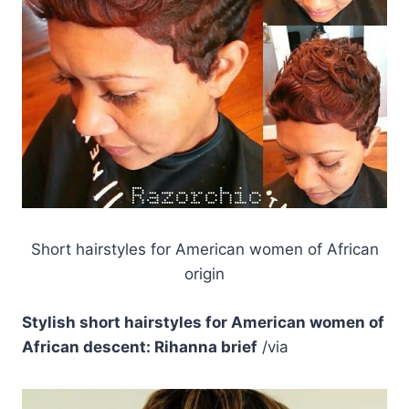
Short hairstyles for American women of African
origin
Stylish short hairstyles for American women of
African descent: Rihanna brief
/via