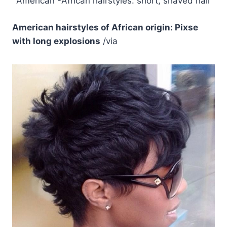
American -African hairstyles: short, shaved hair
American hairstyles of African origin: Pixse
with long explosions
/via