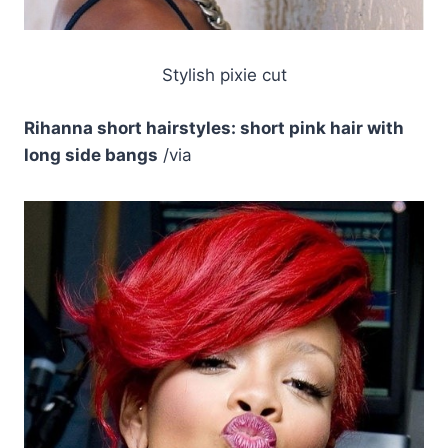
Stylish pixie cut
Rihanna short hairstyles: short pink hair with
long side bangs
/via