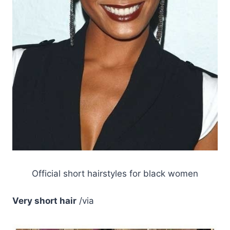
Official short hairstyles for black women
Very short hair
/via