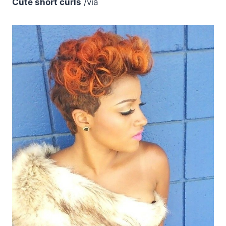
Cute short curls
/via