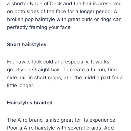
a shorter Nape of Deck and the hair is preserved
on both sides of the face for a longer period. A
broken pop hairstyle with great curls or rings can
perfectly framing your face.
Short hairstyles
Fu, hawks look cold and especially. It works
greatly on straight hair. To create a falcon, find
side hair in short crops, and the middle part for a
little longer.
Hairstyles braided
The Afro brand is also great for its experience.
Poor a Afro hairstyle with several braids. Add