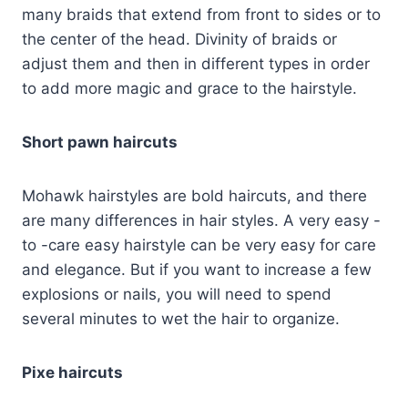
many braids that extend from front to sides or to
the center of the head. Divinity of braids or
adjust them and then in different types in order
to add more magic and grace to the hairstyle.
Short pawn haircuts
Mohawk hairstyles are bold haircuts, and there
are many differences in hair styles. A very easy -
to -care easy hairstyle can be very easy for care
and elegance. But if you want to increase a few
explosions or nails, you will need to spend
several minutes to wet the hair to organize.
Pixe haircuts