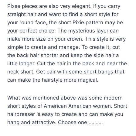
Pixse pieces are also very elegant. If you carry
straight hair and want to find a short style for
your round face, the short Pixie pattern may be
your perfect choice. The mysterious layer can
make more size on your crown. This style is very
simple to create and manage. To create it, cut
the back hair shorter and keep the side hair a
little longer. Cut the hair in the back and near the
neck short. Get pair with some short bangs that
can make the hairstyle more magical.
What was mentioned above was some modern
short styles of American American women. Short
hairdresser is easy to create and can make you
hang and attractive. Choose one ……….