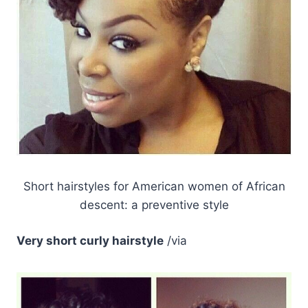
Short hairstyles for American women of African
descent: a preventive style
Very short curly hairstyle
/via