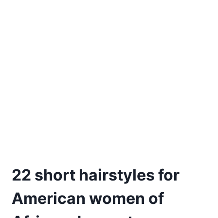
22 short hairstyles for
American women of