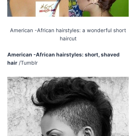
American -African hairstyles: a wonderful short
haircut
American -African hairstyles: short, shaved
hair
/Tumblr