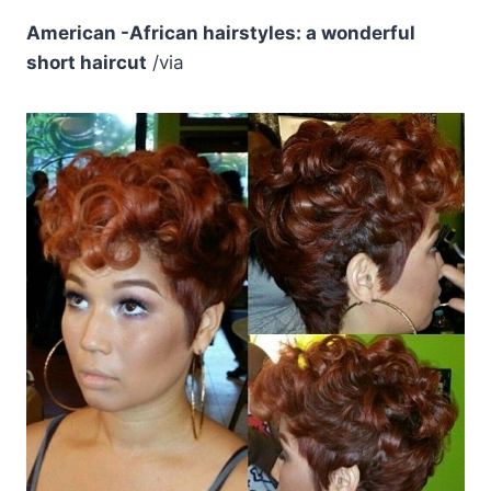
American -African hairstyles: a wonderful
short haircut
/via