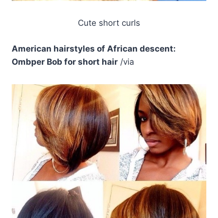
Cute short curls
American hairstyles of African descent:
Ombper Bob for short hair
/via