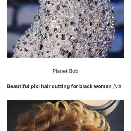
Planet Bob
Beautiful pixi hair cutting for black women
/via