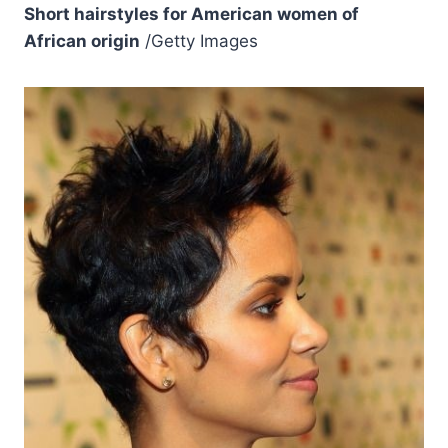
Short hairstyles for American women of
African origin
/Getty Images