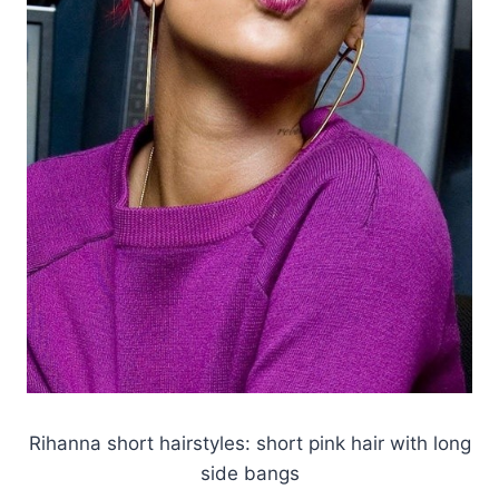
Rihanna short hairstyles: short pink hair with long
side bangs