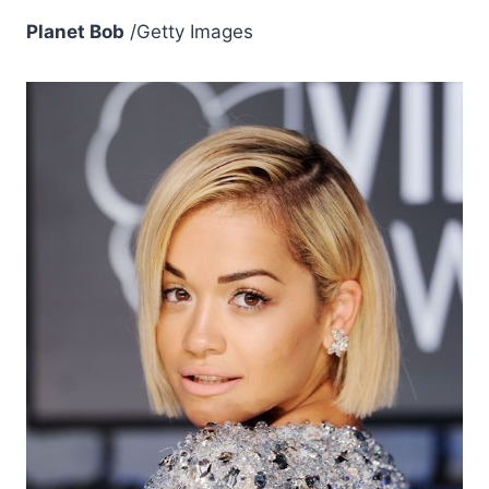
Planet Bob
/Getty Images