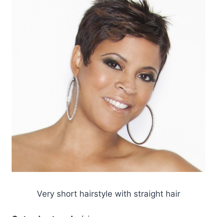
Very short hairstyle with straight hair