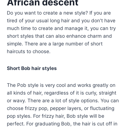
African descent
Do you want to create a new style? If you are
tired of your usual long hair and you don't have
much time to create and manage it, you can try
short styles that can also enhance charm and
simple. There are a large number of short
haircuts to choose.
Short Bob hair styles
The Pob style is very cool and works greatly on
all kinds of hair, regardless of it is curly, straight
or wavy. There are a lot of style options. You can
choose frizzy pop, pepper layers, or fluctuating
pop styles. For frizzy hair, Bob style will be
perfect. For graduating Bob, the hair is cut off in