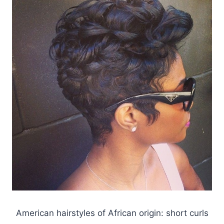
American hairstyles of African origin: short curls