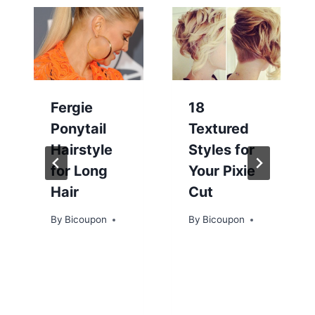
Fergie
18
Ponytail
Textured
Hairstyle
Styles for
for Long
Your Pixie
Hair
Cut
By
Bicoupon
By
Bicoupon