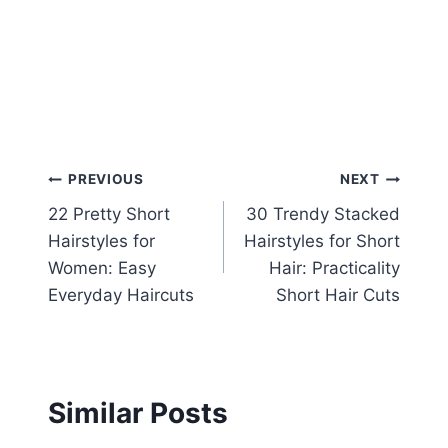
Post
PREVIOUS
NEXT
22 Pretty Short
30 Trendy Stacked
navigation
Hairstyles for
Hairstyles for Short
Women: Easy
Hair: Practicality
Everyday Haircuts
Short Hair Cuts
Similar Posts