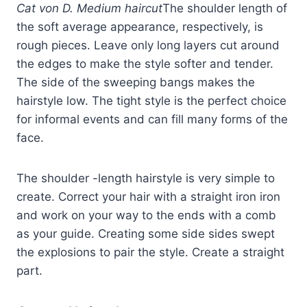
Cat von D. Medium haircut
The shoulder length of
the soft average appearance, respectively, is
rough pieces. Leave only long layers cut around
the edges to make the style softer and tender.
The side of the sweeping bangs makes the
hairstyle low. The tight style is the perfect choice
for informal events and can fill many forms of the
face.
The shoulder -length hairstyle is very simple to
create. Correct your hair with a straight iron iron
and work on your way to the ends with a comb
as your guide. Creating some side sides swept
the explosions to pair the style. Create a straight
part.