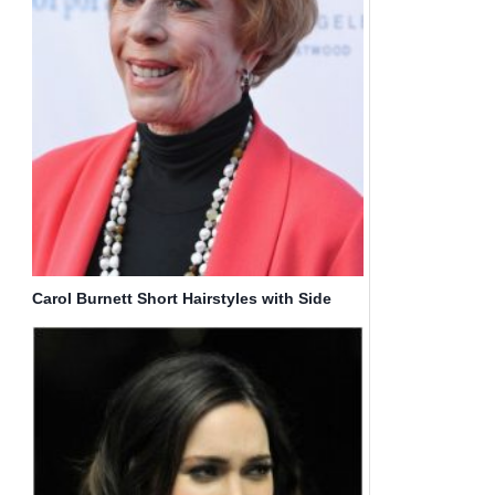
Carol Burnett Short Hairstyles with Side
Bangs