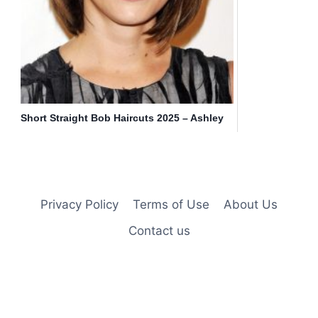
Short Straight Bob Haircuts 2025 – Ashley
Greene Hairstyle
Privacy Policy
Terms of Use
About Us
Contact us