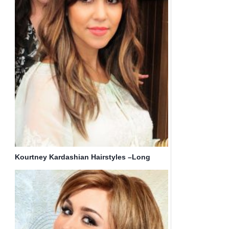
Kourtney Kardashian Hairstyles –Long
Straight Hair with Bangs