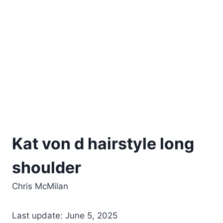
Kat von d hairstyle long
shoulder
Chris McMilan
Last update: June 5, 2025