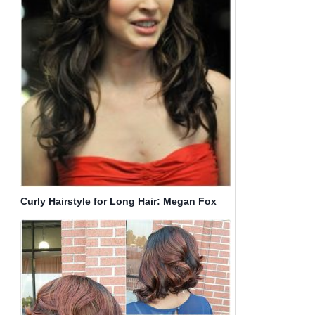
Curly Hairstyle for Long Hair: Megan Fox
Haircut