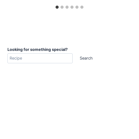
Looking for something special?
Search