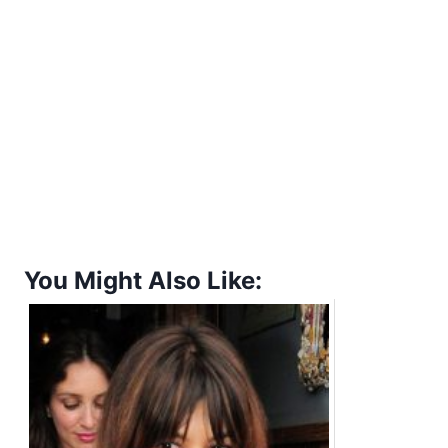
You Might Also Like: