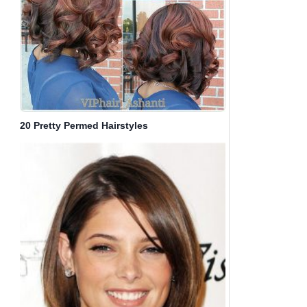
20 Pretty Permed Hairstyles