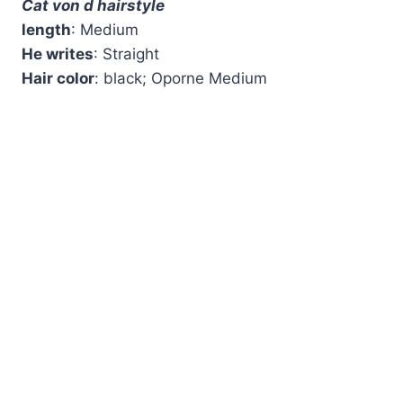
Cat von d hairstyle
length
: Medium
He writes
: Straight
Hair color
: black; Oporne Medium