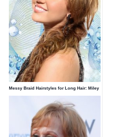
Messy Braid Hairstyles for Long Hair: Miley
Cyrus Hair