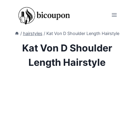
Skip
to
content
/
hairstyles
/
Kat Von D Shoulder Length Hairstyle
Kat Von D Shoulder
Length Hairstyle