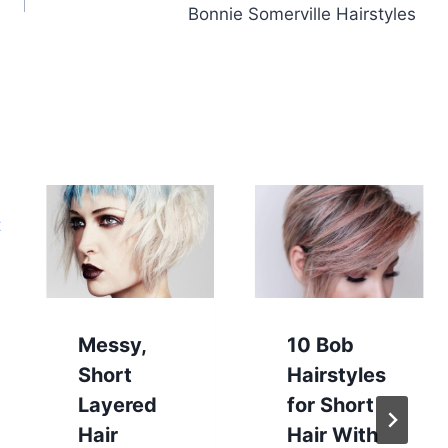
Bonnie Somerville Hairstyles
Messy,
10 Bob
Short
Hairstyles
Layered
for Short
Hair
Hair With