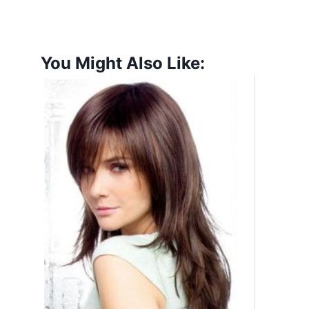
You Might Also Like: