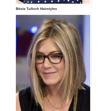
Short Hair
Ashley
Bitsie Tulloch Hairstyles
for
Tisdale
Women
Ombre
and Girls
Hair Style
By
Bicoupon
By
Bicoupon