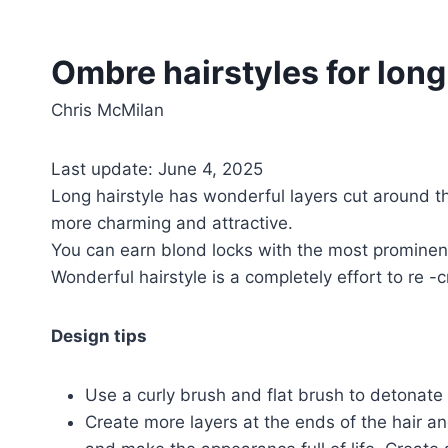
Ombre hairstyles for long 
Chris McMilan
Last update: June 4, 2025
Long hairstyle has wonderful layers cut around 
more charming and attractive.
You can earn blond locks with the most prominent 
Wonderful hairstyle is a completely effort to re -
Design tips
Use a curly brush and flat brush to detonate the
Create more layers at the ends of the hair an