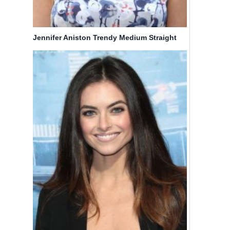
Jennifer Aniston Trendy Medium Straight
Haircuts for Layers