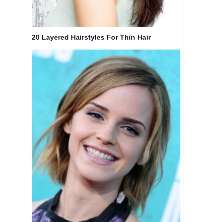
20 Layered Hairstyles For Thin Hair