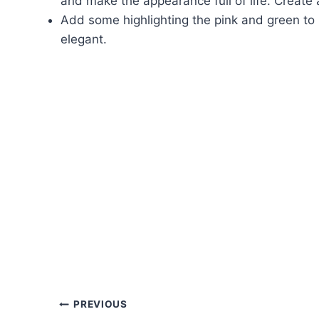
and make the appearance full of life. Create 
Add some highlighting the pink and green to
elegant.
Post
PREVIOUS