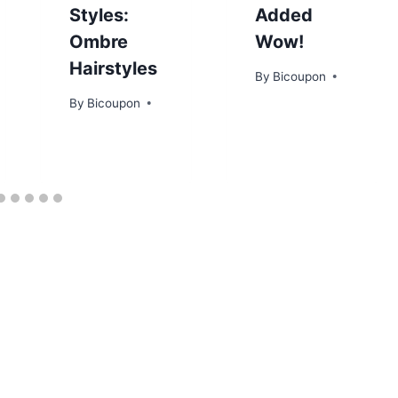
Styles:
Added
Ombre
Wow!
Hairstyles
By
Bicoupon
By
Bicoupon