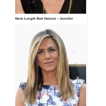
Neck Length Bob Haircut – Jennifer
Aniston’s Hairstyles