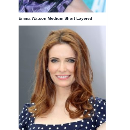
Emma Watson Medium Short Layered
Haircuts
17 Medium
Hairstyles
Length
with
Bob
Bangs
Haircuts:
Braids: