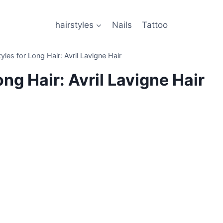
hairstyles
Nails
Tattoo
les for Long Hair: Avril Lavigne Hair
ng Hair: Avril Lavigne Hair