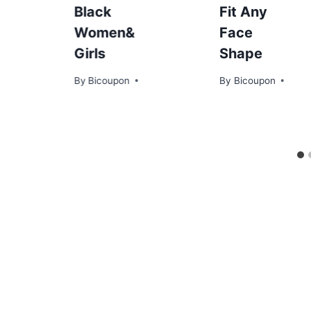
Black
Fit Any
Women&
Face
Girls
Shape
By
Bicoupon
By
Bicoupon