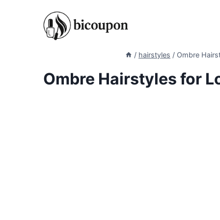
Skip
to
content
/
hairstyles
/
Ombre Hairsty
Ombre Hairstyles for Lo