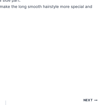
a side part.
 make the long smooth hairstyle more special and
NEXT