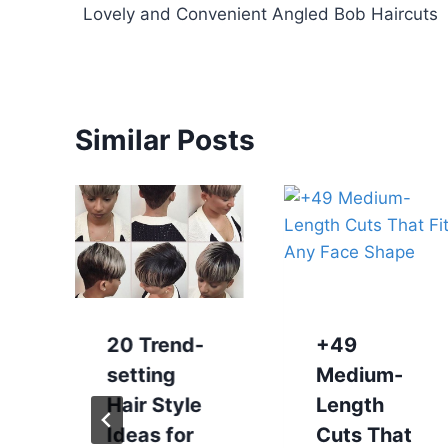
Lovely and Convenient Angled Bob Haircuts
navigation
Similar Posts
20 Trend-
+49
setting
Medium-
Hair Style
Length
Ideas for
Cuts That