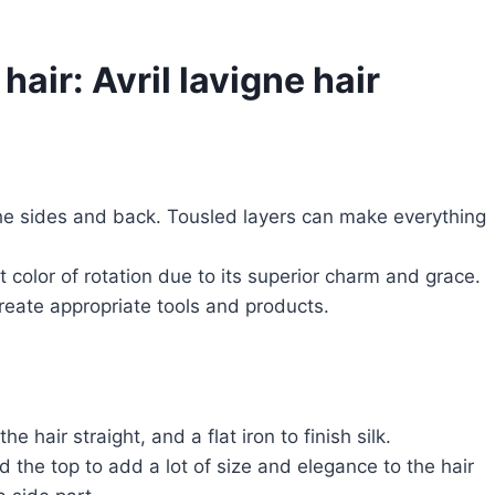
hair: Avril lavigne hair
the sides and back. Tousled layers can make everything
color of rotation due to its superior charm and grace.
create appropriate tools and products.
 hair straight, and a flat iron to finish silk.
d the top to add a lot of size and elegance to the hair