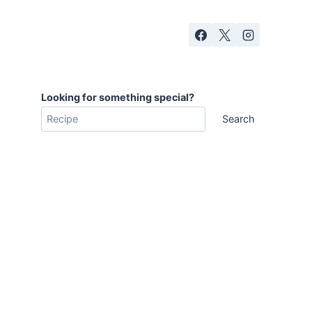
Looking for something special?
Search