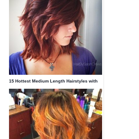
15 Hottest Medium Length Hairstyles with
Bangs