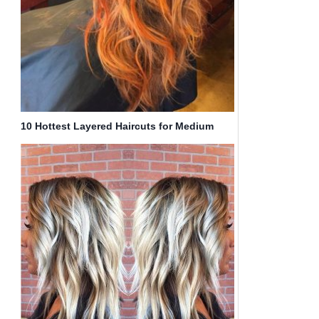
10 Hottest Layered Haircuts for Medium
Hair Now