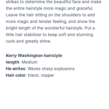
strikes to determine the beautiful face and make
the entire hairstyle more magic and graceful.
Leave the hair sitting on the shoulders to add
more magic and tender feeling, and show the
bright length of the wonderful hairstyle. Put a
little hair stabilizer to keep soft and stunning
curls and greatly shine.
Kerry Washington hairstyle
length
: Medium
He writes
: Waves sharp explosions
Hair color
: black; copper