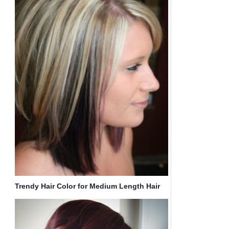
Trendy Hair Color for Medium Length Hair