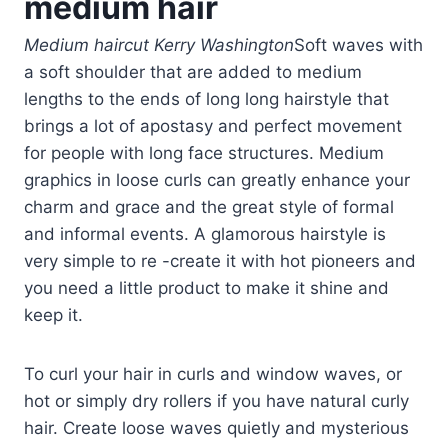
medium hair
Medium haircut Kerry Washington
Soft waves with
a soft shoulder that are added to medium
lengths to the ends of long long hairstyle that
brings a lot of apostasy and perfect movement
for people with long face structures. Medium
graphics in loose curls can greatly enhance your
charm and grace and the great style of formal
and informal events. A glamorous hairstyle is
very simple to re -create it with hot pioneers and
you need a little product to make it shine and
keep it.
To curl your hair in curls and window waves, or
hot or simply dry rollers if you have natural curly
hair. Create loose waves quietly and mysterious