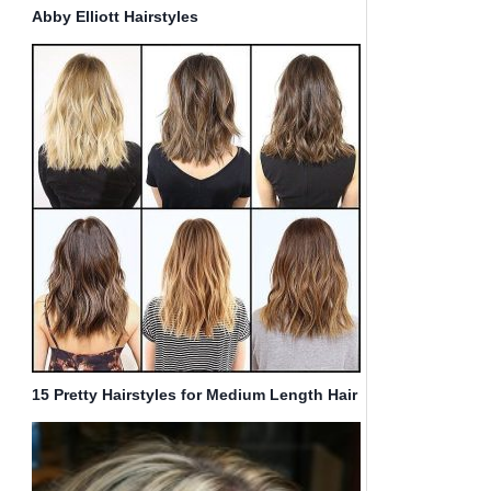
Abby Elliott Hairstyles
15 Pretty Hairstyles for Medium Length Hair