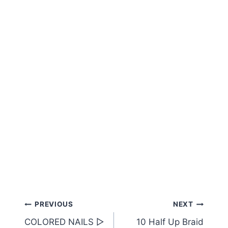
Post
PREVIOUS
NEXT
COLORED NAILS ▷
10 Half Up Braid