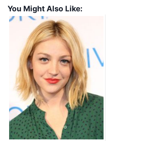
You Might Also Like: