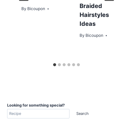
Braided
By
Bicoupon
Hairstyles
Ideas
By
Bicoupon
Looking for something special?
Search