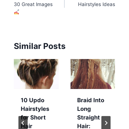
navigation
30 Great Images
Hairstyles Ideas
Similar Posts
10 Updo
Braid Into
Hairstyles
Long
for Short
Straight
Hair
Hair: