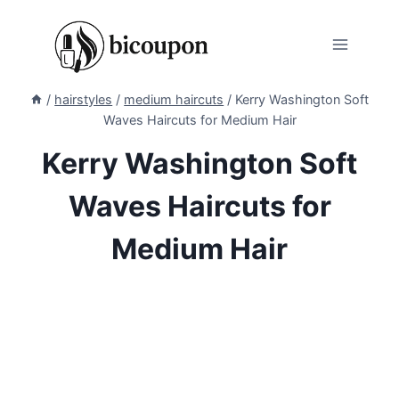
Skip
to
content
/
hairstyles
/
medium haircuts
/
Kerry Washington Soft
Waves Haircuts for Medium Hair
Kerry Washington Soft
Waves Haircuts for
Medium Hair