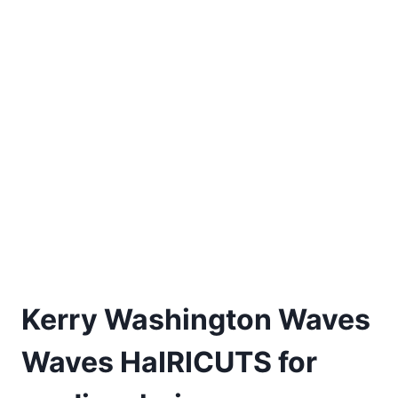
Kerry Washington Waves
Waves HaIRICUTS for