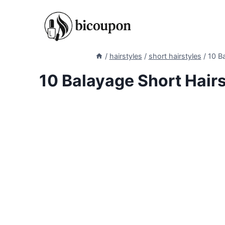
Skip
to
content
/
hairstyles
/
short hairstyles
/
10 Ba
10 Balayage Short Hairs