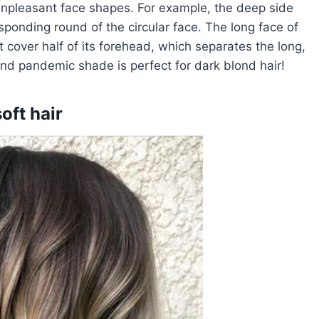
 unpleasant face shapes. For example, the deep side
sponding round of the circular face. The long face of
t cover half of its forehead, which separates the long,
l and pandemic shade is perfect for dark blond hair!
oft hair