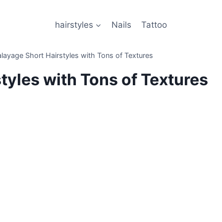
hairstyles
Nails
Tattoo
layage Short Hairstyles with Tons of Textures
tyles with Tons of Textures