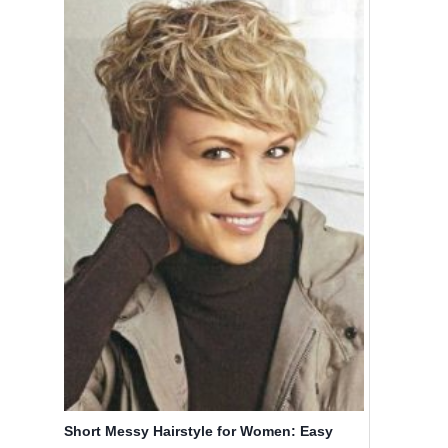
Short Messy Hairstyle for Women: Easy