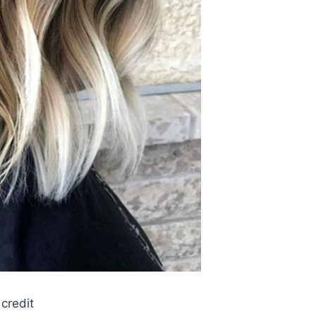
credit