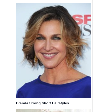
Brenda Strong Short Hairstyles