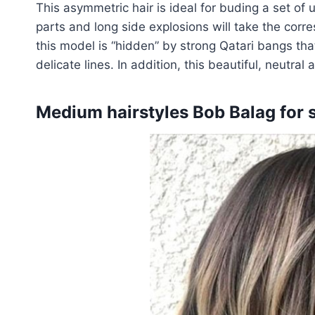
This asymmetric hair is ideal for buding a set of
parts and long side explosions will take the corre
this model is “hidden” by strong Qatari bangs tha
delicate lines. In addition, this beautiful, neutra
Medium hairstyles Bob Balag for s