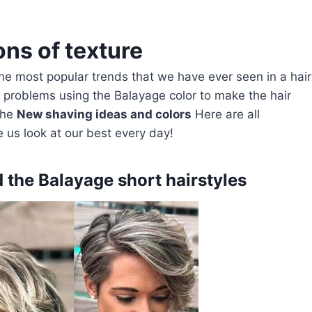
ons of texture
 the most popular trends that we have ever seen in a hair
y problems using the Balayage color to make the hair
the
New shaving ideas and colors
Here are all
 us look at our best every day!
d the Balayage short hairstyles