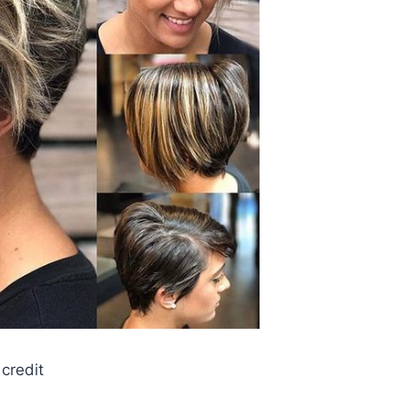
credit