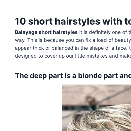
10 short hairstyles with t
Balayage short hairstyles
It is definitely one of
way. This is because you can fix a load of beaut
appear thick or balanced in the shape of a face. 
designed to cover up our little mistakes and make
The deep part is a blonde part an