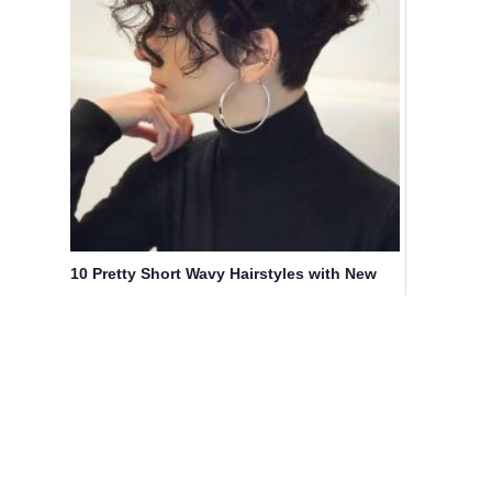
10 Pretty Short Wavy Hairstyles with New
Texture & Volume Twists