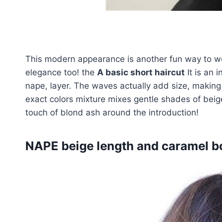
This modern appearance is another fun way to wea
elegance too! the
A basic short haircut
It is an 
nape, layer. The waves actually add size, making
exact colors mixture mixes gentle shades of be
touch of blond ash around the introduction!
NAPE beige length and caramel bo