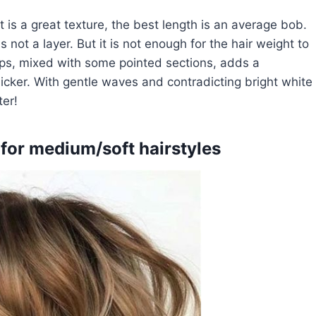
it is a great texture, the best length is an average bob.
s not a layer. But it is not enough for the hair weight to
ips, mixed with some pointed sections, adds a
icker. With gentle waves and contradicting bright white
er!
 for medium/soft hairstyles