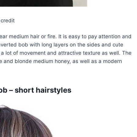
credit
r medium hair or fire. It is easy to pay attention and
inverted bob with long layers on the sides and cute
 a lot of movement and attractive texture as well. The
ige and blonde medium honey, as well as a modern
b – short hairstyles