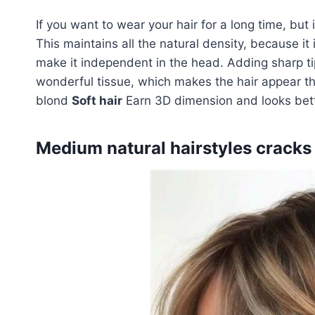
If you want to wear your hair for a long time, but 
This maintains all the natural density, because it i
make it independent in the head. Adding sharp t
wonderful tissue, which makes the hair appear th
blond
Soft hair
Earn 3D dimension and looks bett
Medium natural hairstyles cracks