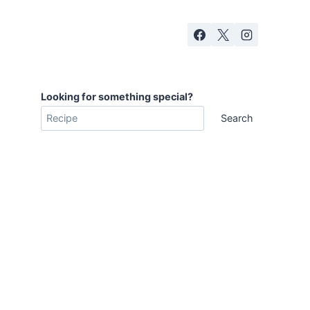
Looking for something special?
Search