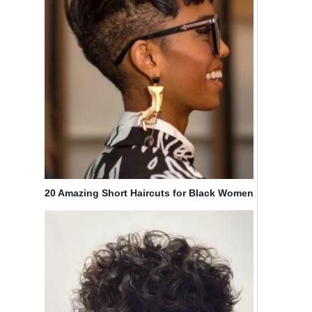
20 Amazing Short Haircuts for Black Women