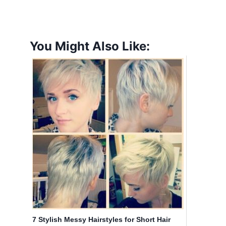
You Might Also Like:
7 Stylish Messy Hairstyles for Short Hair