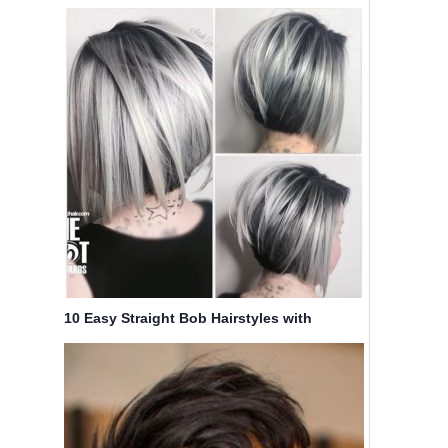
Haircuts
10 Easy Straight Bob Hairstyles with
Beautiful Balayage