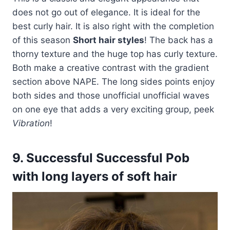
does not go out of elegance. It is ideal for the
best curly hair. It is also right with the completion
of this season
Short hair styles
! The back has a
thorny texture and the huge top has curly texture.
Both make a creative contrast with the gradient
section above NAPE. The long sides points enjoy
both sides and those unofficial unofficial waves
on one eye that adds a very exciting group, peek
Vibration
!
9. Successful Successful Pob
with long layers of soft hair