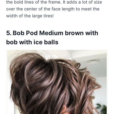
the bold lines of the frame. It adds a lot of size
over the center of the face length to meet the
width of the large tires!
5. Bob Pod Medium brown with
bob with ice balls