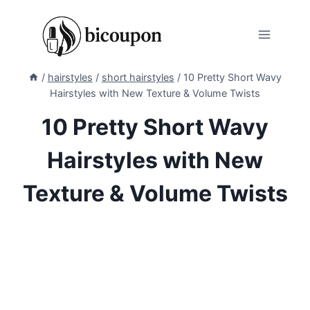
Skip
to
content
/
hairstyles
/
short hairstyles
/
10 Pretty Short Wavy
Hairstyles with New Texture & Volume Twists
10 Pretty Short Wavy
Hairstyles with New
Texture & Volume Twists