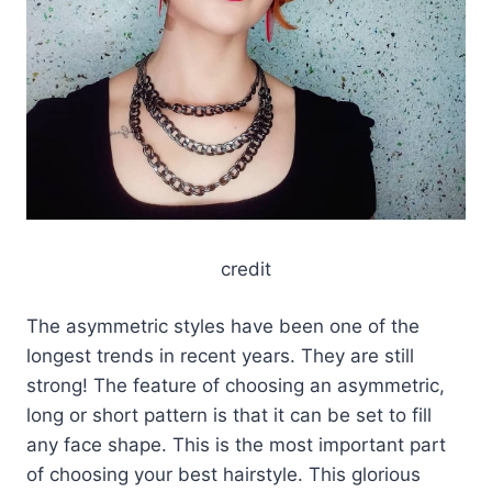
credit
The asymmetric styles have been one of the
longest trends in recent years. They are still
strong! The feature of choosing an asymmetric,
long or short pattern is that it can be set to fill
any face shape. This is the most important part
of choosing your best hairstyle. This glorious