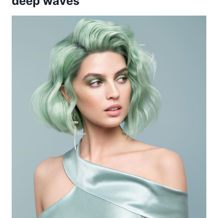
deep waves