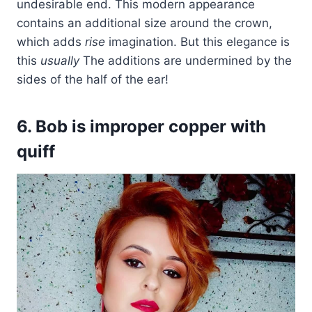
undesirable end. This modern appearance
contains an additional size around the crown,
which adds
rise
imagination. But this elegance is
this
usually
The additions are undermined by the
sides of the half of the ear!
6. Bob is improper copper with
quiff