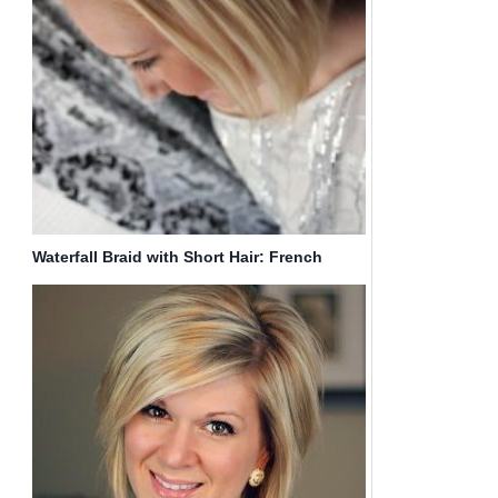
Waterfall Braid with Short Hair: French
Braided Hairstyles