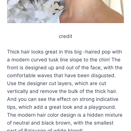
credit
Thick hair looks great in this big -haired pop with
a modern curved tusk line slope to the chin! The
front is designed up and out of the face, with the
comfortable waves that have been disgusted.
Use the designer cut layers, which are cut
vertically and remove the bulk of the thick hair.
And you can see the effect on strong indicative
tips, which add a great look and a playground.
The modern hair color design is a hidden mixture
of neutral and black brown, with the smallest
part of Balayage of white blond!