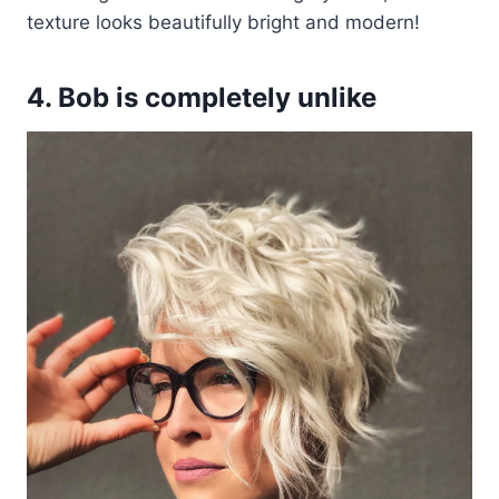
texture looks beautifully bright and modern!
4. Bob is completely unlike