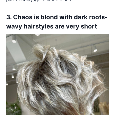
3. Chaos is blond with dark roots-
wavy hairstyles are very short