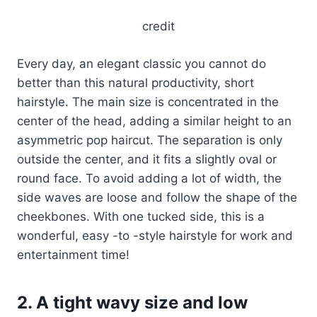
credit
Every day, an elegant classic you cannot do
better than this natural productivity, short
hairstyle. The main size is concentrated in the
center of the head, adding a similar height to an
asymmetric pop haircut. The separation is only
outside the center, and it fits a slightly oval or
round face. To avoid adding a lot of width, the
side waves are loose and follow the shape of the
cheekbones. With one tucked side, this is a
wonderful, easy -to -style hairstyle for work and
entertainment time!
2. A tight wavy size and low