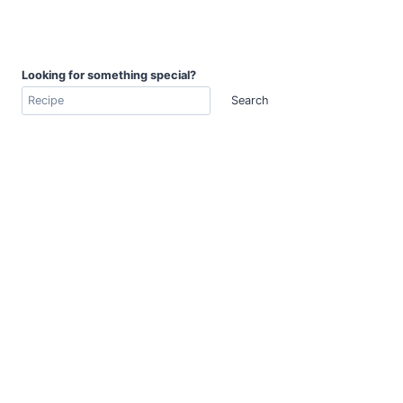
Looking for something special?
Search