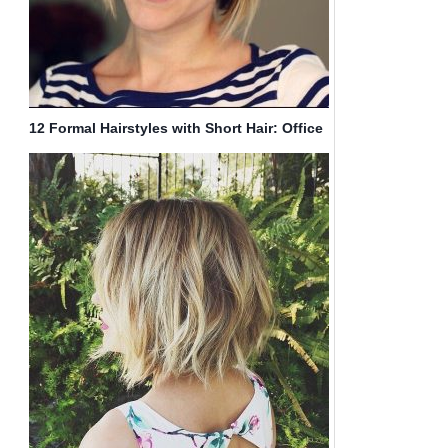
12 Formal Hairstyles with Short Hair: Office
Haircut Ideas for Women