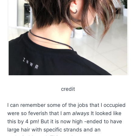
credit
I can remember some of the jobs that I occupied
were so feverish that I am
always
It looked like
this by 4 pm! But it is now high -ended to have
large hair with specific strands and an