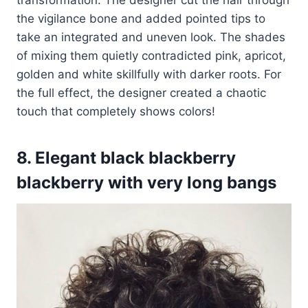
the vigilance bone and added pointed tips to
take an integrated and uneven look. The shades
of mixing them quietly contradicted pink, apricot,
golden and white skillfully with darker roots. For
the full effect, the designer created a chaotic
touch that completely shows colors!
8. Elegant black blackberry
blackberry with very long bangs