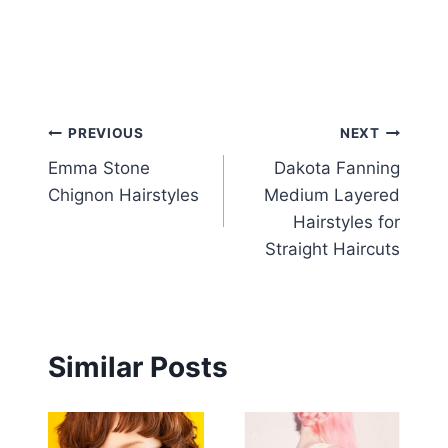
Post
PREVIOUS
NEXT
Emma Stone
Dakota Fanning
navigation
Chignon Hairstyles
Medium Layered
Hairstyles for
Straight Haircuts
Similar Posts