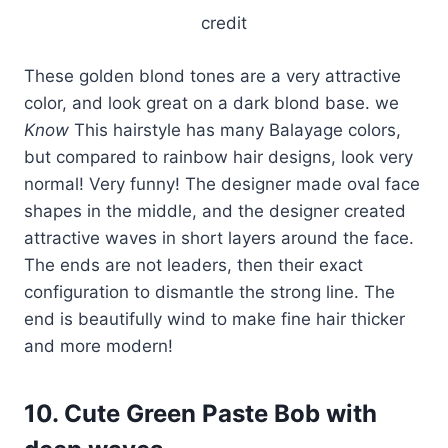
credit
These golden blond tones are a very attractive
color, and look great on a dark blond base. we
Know
This hairstyle has many Balayage colors,
but compared to rainbow hair designs, look very
normal! Very funny! The designer made oval face
shapes in the middle, and the designer created
attractive waves in short layers around the face.
The ends are not leaders, then their exact
configuration to dismantle the strong line. The
end is beautifully wind to make fine hair thicker
and more modern!
10. Cute Green Paste Bob with