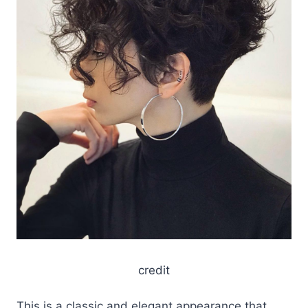
credit
This is a classic and elegant appearance that