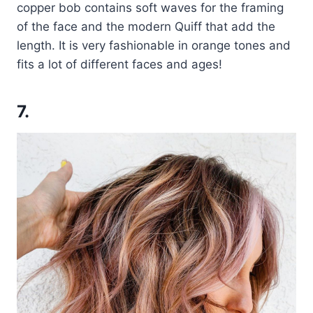
copper bob contains soft waves for the framing
of the face and the modern Quiff that add the
length. It is very fashionable in orange tones and
fits a lot of different faces and ages!
7.