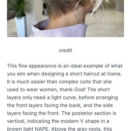
credit
This fine appearance is an ideal example of what
you aim when designing a short haircut at home.
It is much easier than complex curls that she
used to wear women, thank God! The short
layers only need a light curve, before arranging
the front layers facing the back, and the side
layers facing the front. The posterior section is
vertical, indicating the modern V shape in a
brown light NAPE. Above the gray roots, this