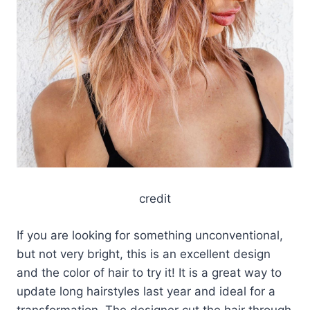
credit
If you are looking for something unconventional,
but not very bright, this is an excellent design
and the color of hair to try it! It is a great way to
update long hairstyles last year and ideal for a
transformation. The designer cut the hair through