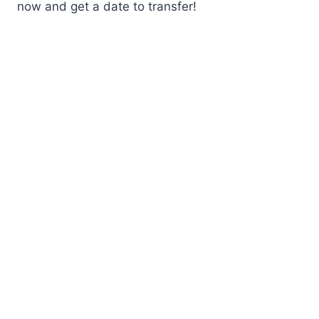
now and get a date to transfer!