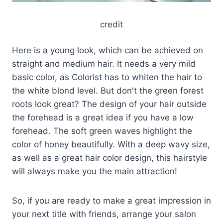
credit
Here is a young look, which can be achieved on
straight and medium hair. It needs a very mild
basic color, as Colorist has to whiten the hair to
the white blond level. But don't the green forest
roots look great? The design of your hair outside
the forehead is a great idea if you have a low
forehead. The soft green waves highlight the
color of honey beautifully. With a deep wavy size,
as well as a great hair color design, this hairstyle
will always make you the main attraction!
So, if you are ready to make a great impression in
your next title with friends, arrange your salon