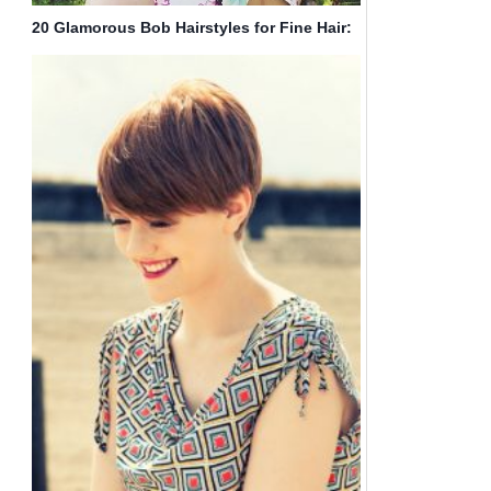
20 Glamorous Bob Hairstyles for Fine Hair:
Easy Short Hair