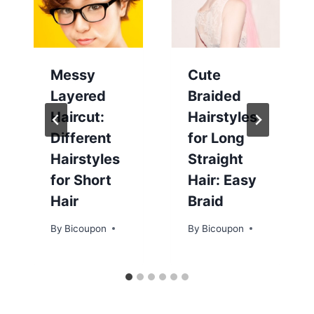
Messy
Cute
Layered
Braided
Haircut:
Hairstyles
Different
for Long
Hairstyles
Straight
for Short
Hair: Easy
Hair
Braid
By
Bicoupon
By
Bicoupon