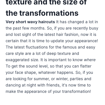
texture and the size of
the transformations
Very short wavy haircuts
It has changed a lot in
the past few months. So, if you are recently busy
and lost sight of the latest hair fashion, now it is
certain that it is time to update your appearance!
The latest fluctuations for the famous and easy
care style are a lot of deep texture and
exaggerated size. It is important to know
where
To get the sound level, so that you can flatter
your face shape, whatever happens. So, if you
are looking for summer, or winter, parties and
dancing at night with friends, it's now time to
make the appearance of your transformation!