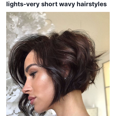
lights-very short wavy hairstyles