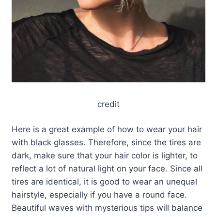
credit
Here is a great example of how to wear your hair
with black glasses. Therefore, since the tires are
dark, make sure that your hair color is lighter, to
reflect a lot of natural light on your face. Since all
tires are identical, it is good to wear an unequal
hairstyle, especially if you have a round face.
Beautiful waves with mysterious tips will balance