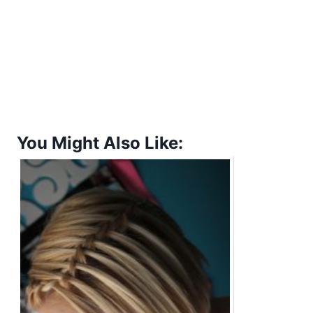
You Might Also Like: