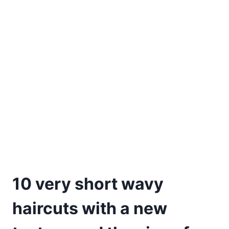
10 very short wavy
haircuts with a new