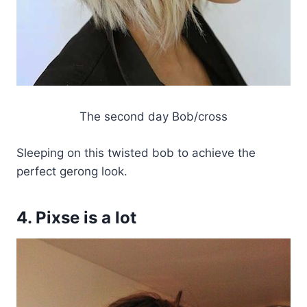
The second day Bob/cross
Sleeping on this twisted bob to achieve the
perfect gerong look.
4. Pixse is a lot