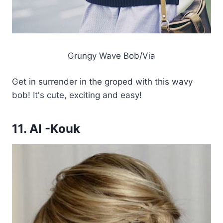
Grungy Wave Bob/Via
Get in surrender in the groped with this wavy
bob! It's cute, exciting and easy!
11. Al -Kouk