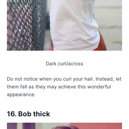
Dark curl/across
Do not notice when you curl your hair. Instead, let
them fall as they may achieve this wonderful
appearance.
16. Bob thick