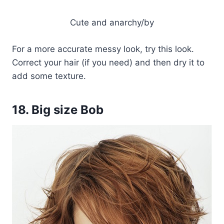
Cute and anarchy/by
For a more accurate messy look, try this look.
Correct your hair (if you need) and then dry it to
add some texture.
18. Big size Bob