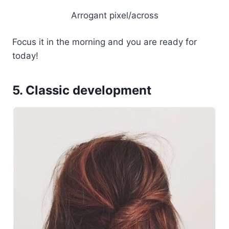
Arrogant pixel/across
Focus it in the morning and you are ready for
today!
5. Classic development