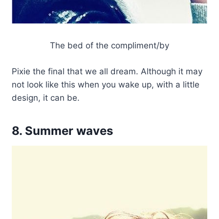
The bed of the compliment/by
Pixie the final that we all dream. Although it may
not look like this when you wake up, with a little
design, it can be.
8. Summer waves