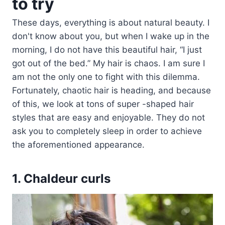
to try
These days, everything is about natural beauty. I
don't know about you, but when I wake up in the
morning, I do not have this beautiful hair, “I just
got out of the bed.” My hair is chaos. I am sure I
am not the only one to fight with this dilemma.
Fortunately, chaotic hair is heading, and because
of this, we look at tons of super -shaped hair
styles that are easy and enjoyable. They do not
ask you to completely sleep in order to achieve
the aforementioned appearance.
1. Chaldeur curls