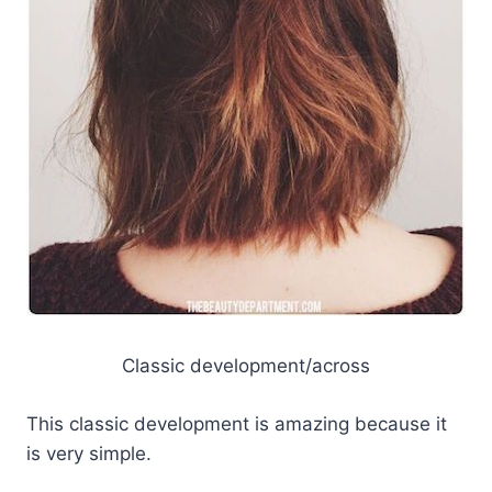
Classic development/across
This classic development is amazing because it
is very simple.