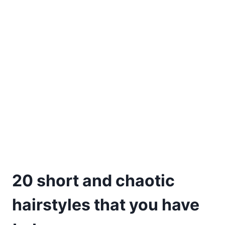
20 short and chaotic
hairstyles that you have