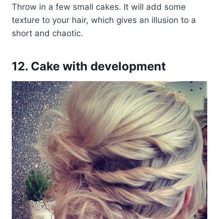
Throw in a few small cakes. It will add some
texture to your hair, which gives an illusion to a
short and chaotic.
12. Cake with development