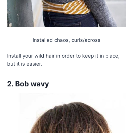
Installed chaos, curls/across
Install your wild hair in order to keep it in place,
but it is easier.
2. Bob wavy