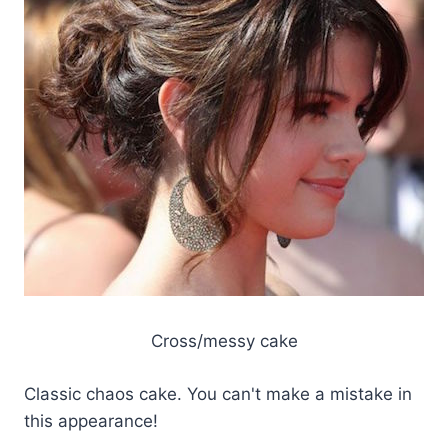
Cross/messy cake
Classic chaos cake. You can't make a mistake in
this appearance!