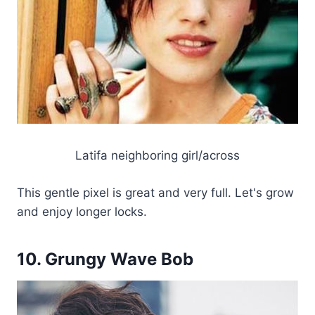
Latifa neighboring girl/across
This gentle pixel is great and very full. Let's grow
and enjoy longer locks.
10. Grungy Wave Bob