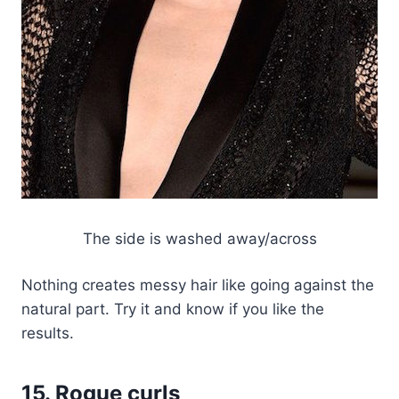
The side is washed away/across
Nothing creates messy hair like going against the
natural part. Try it and know if you like the
results.
15. Rogue curls