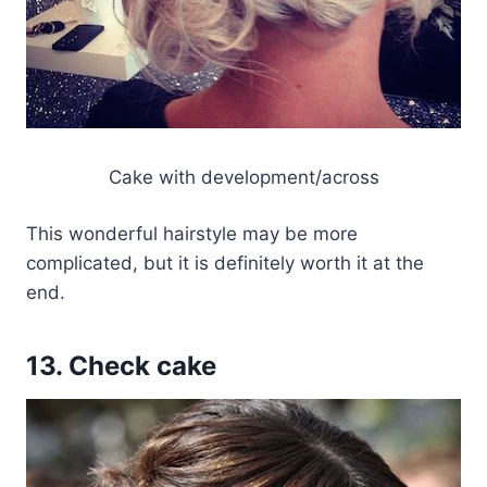
Cake with development/across
This wonderful hairstyle may be more
complicated, but it is definitely worth it at the
end.
13. Check cake