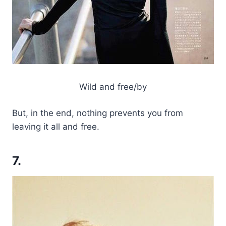
Wild and free/by
But, in the end, nothing prevents you from
leaving it all and free.
7.