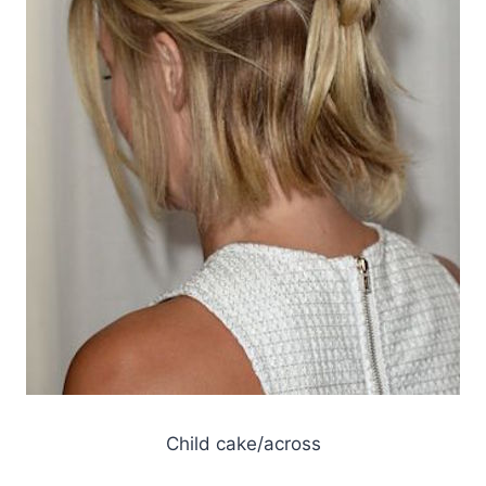
Child cake/across