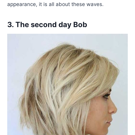
appearance, it is all about these waves.
3. The second day Bob