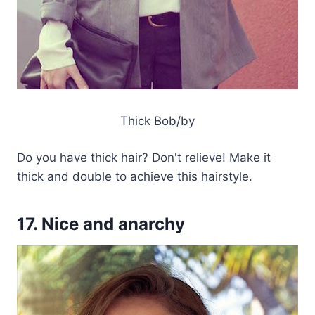
Thick Bob/by
Do you have thick hair? Don't relieve! Make it
thick and double to achieve this hairstyle.
17. Nice and anarchy