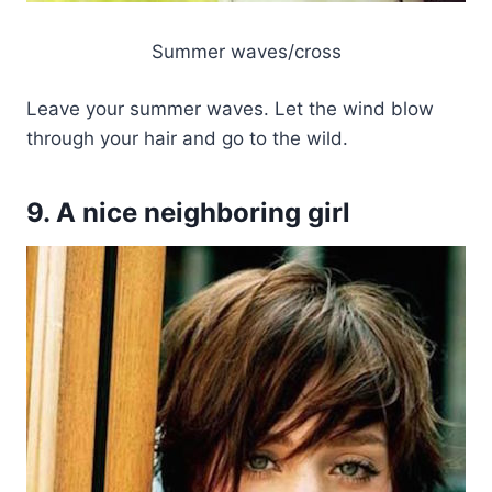
Summer waves/cross
Leave your summer waves. Let the wind blow
through your hair and go to the wild.
9. A nice neighboring girl