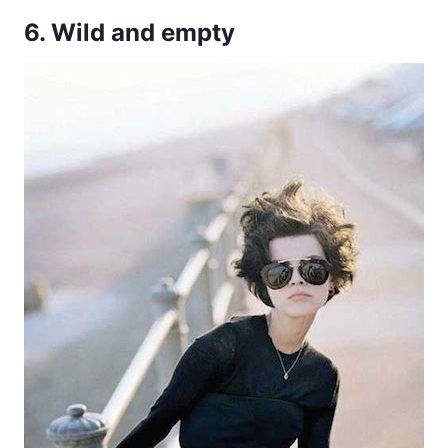
6. Wild and empty