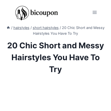
Skip
to
content
/
hairstyles
/
short hairstyles
/
20 Chic Short and Messy
Hairstyles You Have To Try
20 Chic Short and Messy
Hairstyles You Have To
Try