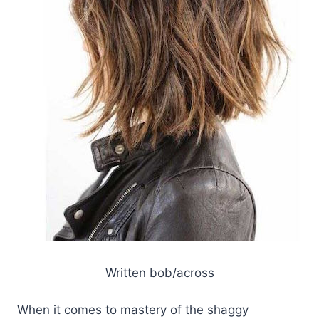
Written bob/across
When it comes to mastery of the shaggy