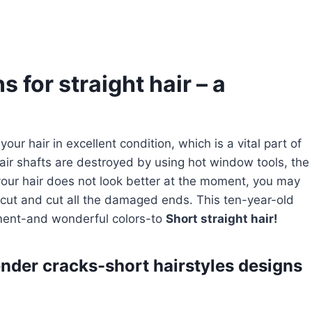
s for straight hair – a
our hair in excellent condition, which is a vital part of
ir shafts are destroyed by using hot window tools, the
 your hair does not look better at the moment, you may
rcut and cut all the damaged ends. This ten-year-old
ment-and wonderful colors-to
Short straight hair!
ender cracks-short hairstyles designs