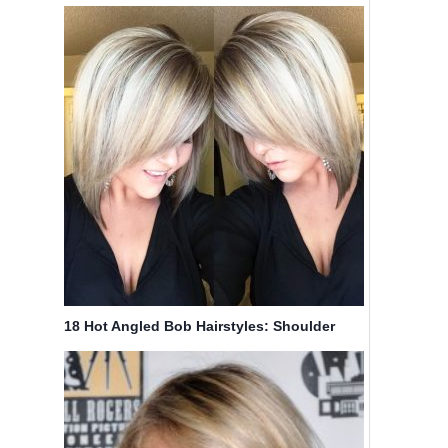
Amazing Colors
18 Hot Angled Bob Hairstyles: Shoulder
Length Hair, Short Hair Cut Ideas