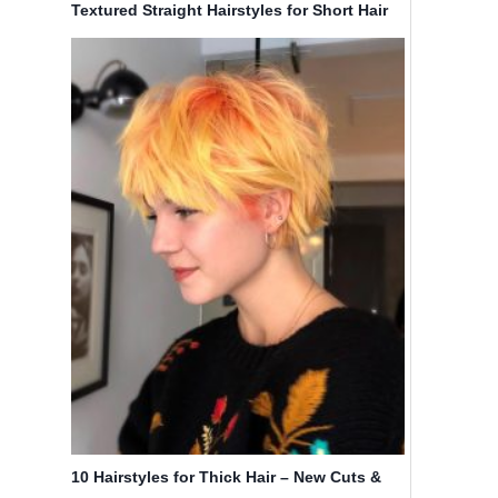
Textured Straight Hairstyles for Short Hair
10 Hairstyles for Thick Hair – New Cuts &