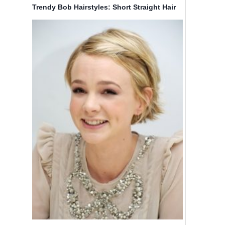
Trendy Bob Hairstyles: Short Straight Hair