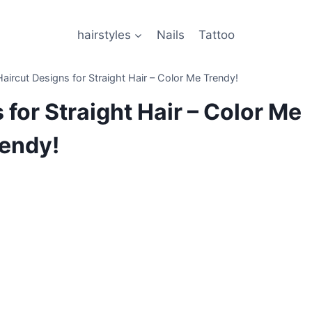
hairstyles
Nails
Tattoo
aircut Designs for Straight Hair – Color Me Trendy!
 for Straight Hair – Color Me
endy!