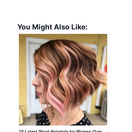
You Might Also Like:
10 Latest Short Hairstyle for Women Over