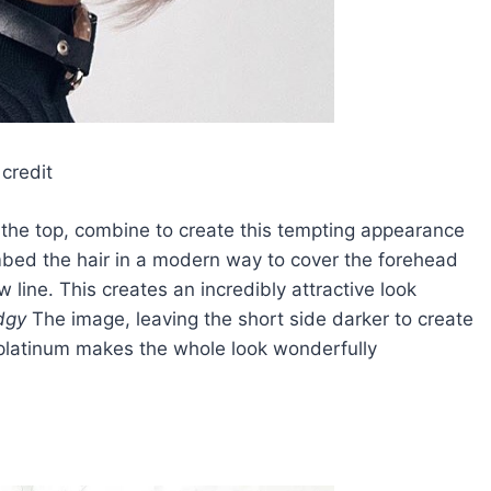
credit
 the top, combine to create this tempting appearance
mbed the hair in a modern way to cover the forehead
 line. This creates an incredibly attractive look
dgy
The image, leaving the short side darker to create
 platinum makes the whole look wonderfully