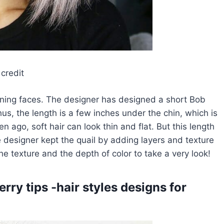
credit
nning faces. The designer has designed a short Bob
us, the length is a few inches under the chin, which is
 ago, soft hair can look thin and flat. But this length
he designer kept the quail by adding layers and texture
e texture and the depth of color to take a very look!
rry tips -hair styles designs for