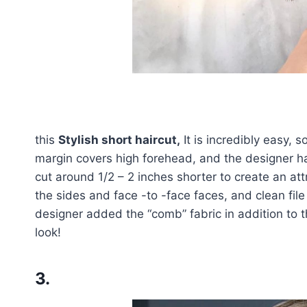
this
Stylish short haircut,
It is incredibly easy, s
margin covers high forehead, and the designer has
cut around 1/2 – 2 inches shorter to create an att
the sides and face -to -face faces, and clean file
designer added the “comb” fabric in addition to th
look!
3.