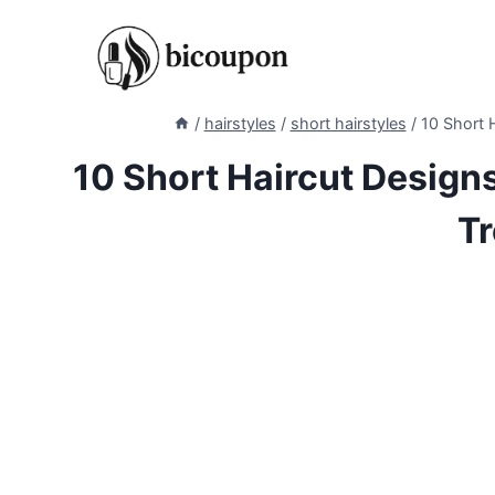
Skip
to
content
/
hairstyles
/
short hairstyles
/
10 Short H
10 Short Haircut Designs
Tr