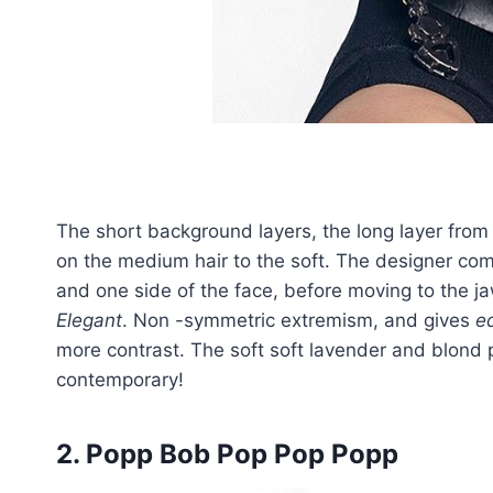
The short background layers, the long layer from
on the medium hair to the soft. The designer co
and one side of the face, before moving to the jaw
Elegant
. Non -symmetric extremism, and gives
e
more contrast. The soft soft lavender and blond
contemporary!
2. Popp Bob Pop Pop Popp