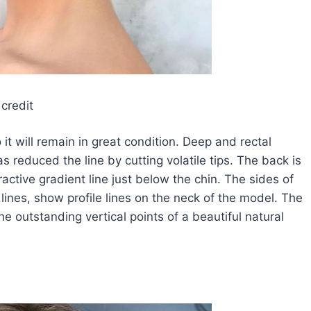
credit
o it will remain in great condition. Deep and rectal
 reduced the line by cutting volatile tips. The back is
ractive gradient line just below the chin. The sides of
 lines, show profile lines on the neck of the model. The
e outstanding vertical points of a beautiful natural