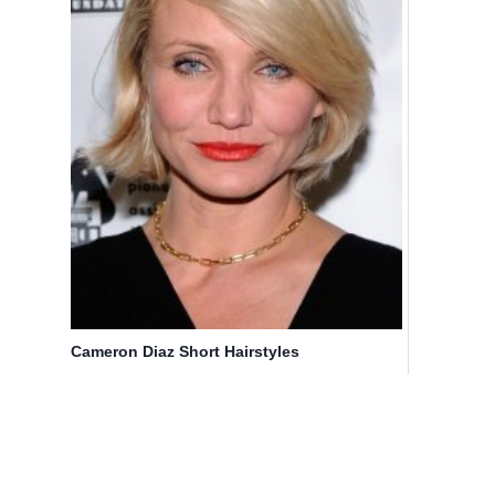
Cameron Diaz Short Hairstyles