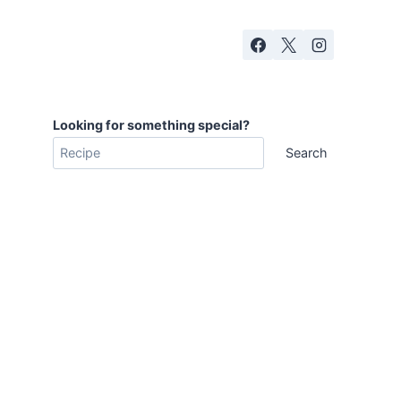
Looking for something special?
Search