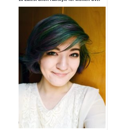
40 – 50