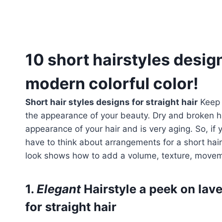
10 short hairstyles design
modern colorful color!
Short hair styles designs for straight hair
Keep y
the appearance of your beauty. Dry and broken ha
appearance of your hair and is very aging. So, if
have to think about arrangements for a short hai
look shows how to add a volume, texture, move
1.
Elegant
Hairstyle a peek on lav
for straight hair