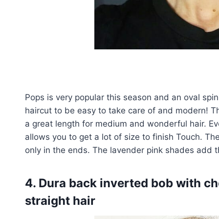
Pops is very popular this season and an oval spi
haircut to be easy to take care of and modern! Th
a great length for medium and wonderful hair. Even
allows you to get a lot of size to finish Touch. T
only in the ends. The lavender pink shades add th
4. Dura back inverted bob with che
straight hair