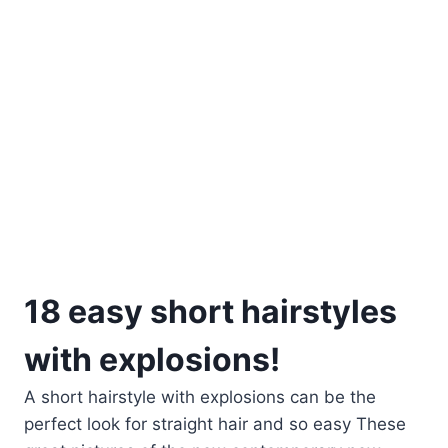
18 easy short hairstyles
with explosions!
A short hairstyle with explosions can be the
perfect look for straight hair and so easy These