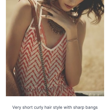
Very short curly hair style with sharp bangs