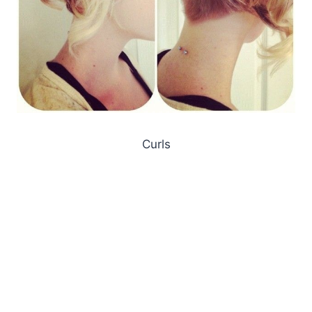
Curls