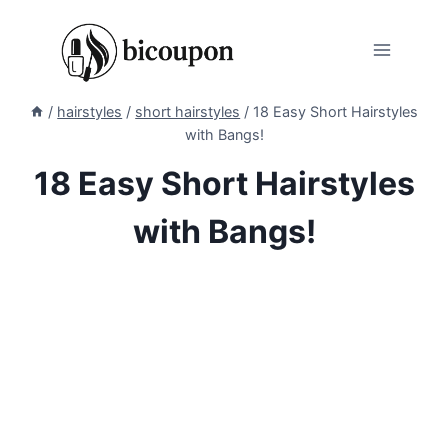
Skip
to
content
/
hairstyles
/
short hairstyles
/
18 Easy Short Hairstyles
with Bangs!
18 Easy Short Hairstyles
with Bangs!