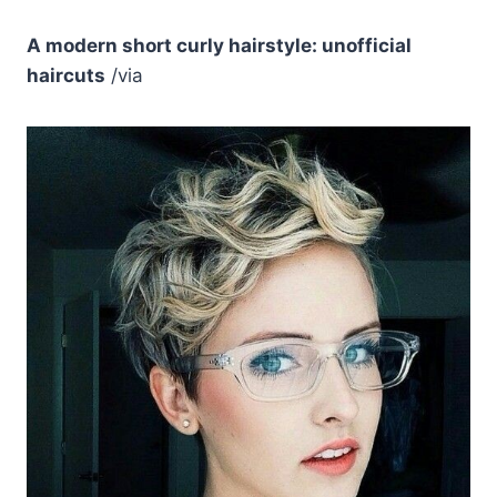
A modern short curly hairstyle: unofficial
haircuts
/via