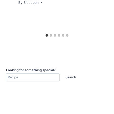
By
Bicoupon
Looking for something special?
Search