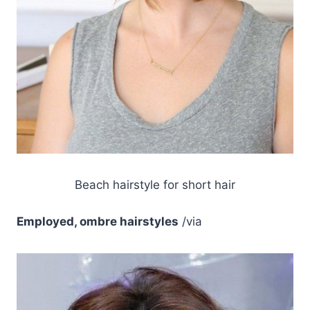
Beach hairstyle for short hair
Employed, ombre hairstyles
/via