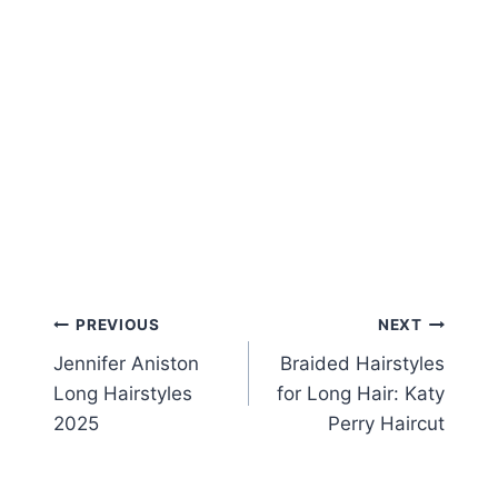
Post
PREVIOUS
NEXT
Jennifer Aniston
Braided Hairstyles
navigation
Long Hairstyles
for Long Hair: Katy
2025
Perry Haircut