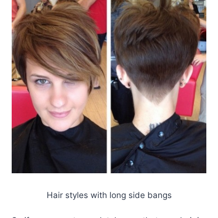
Hair styles with long side bangs