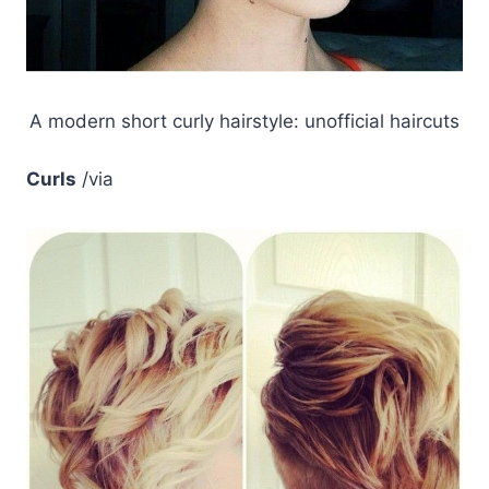
A modern short curly hairstyle: unofficial haircuts
Curls
/via