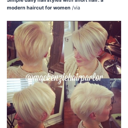
modern haircut for women
/via