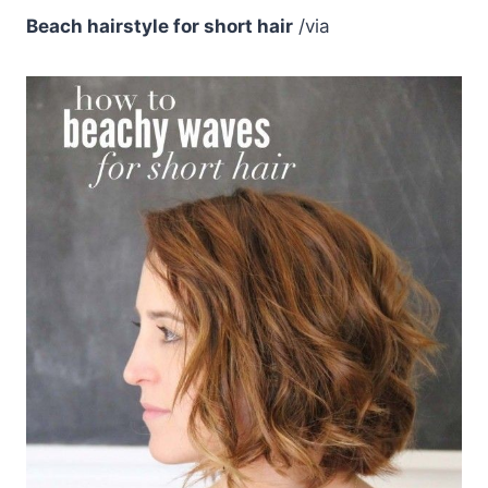
Beach hairstyle for short hair
/via