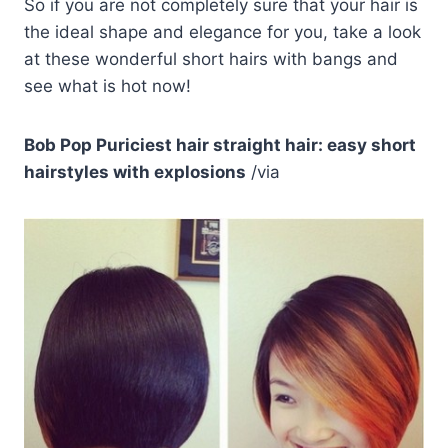
So if you are not completely sure that your hair is
the ideal shape and elegance for you, take a look
at these wonderful short hairs with bangs and
see what is hot now!
Bob Pop Puriciest hair straight hair: easy short
hairstyles with explosions
/via