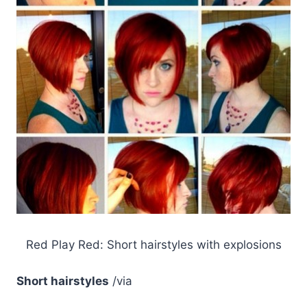
Red Play Red: Short hairstyles with explosions
Short hairstyles
/via