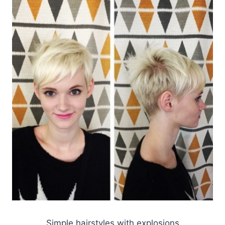
Simple hairstyles with explosions