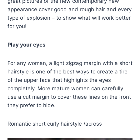
great pictures of the new contemporary new
appearance cover good and rough hair and every
type of explosion – to show what will work better
for you!
Play your eyes
For any woman, a light zigzag margin with a short
hairstyle is one of the best ways to create a tire
of the upper face that highlights the eyes
completely. More mature women can carefully
use a cut margin to cover these lines on the front
they prefer to hide.
Romantic short curly hairstyle /across