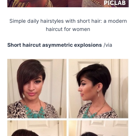
Simple daily hairstyles with short hair: a modern
haircut for women
Short haircut asymmetric explosions
/via