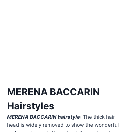
MERENA BACCARIN
Hairstyles
MERENA BACCARIN hairstyle
: The thick hair
head is widely removed to show the wonderful