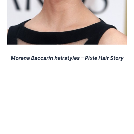
Morena Baccarin hairstyles – Pixie Hair Story