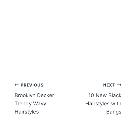
Post
PREVIOUS
NEXT
Brooklyn Decker
10 New Black
navigation
Trendy Wavy
Hairstyles with
Hairstyles
Bangs