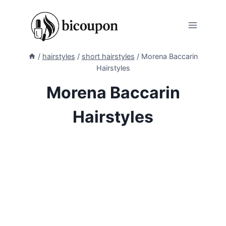
Skip
to
content
/
hairstyles
/
short hairstyles
/
Morena Baccarin
Hairstyles
Morena Baccarin
Hairstyles