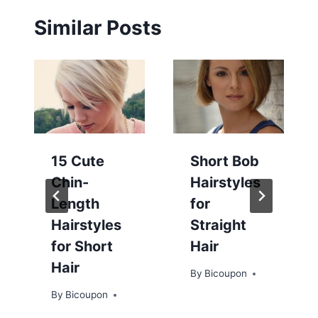
Similar Posts
15 Cute
Short Bob
Chin-
Hairstyles
Length
for
Hairstyles
Straight
for Short
Hair
Hair
By
Bicoupon
By
Bicoupon