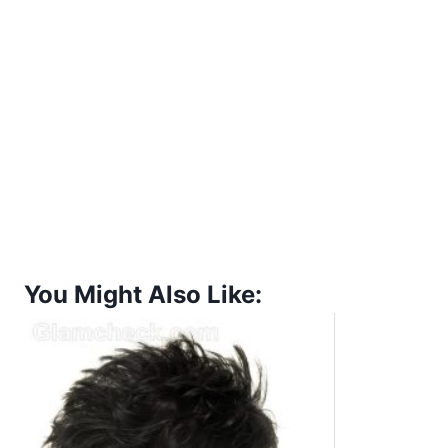
You Might Also Like: