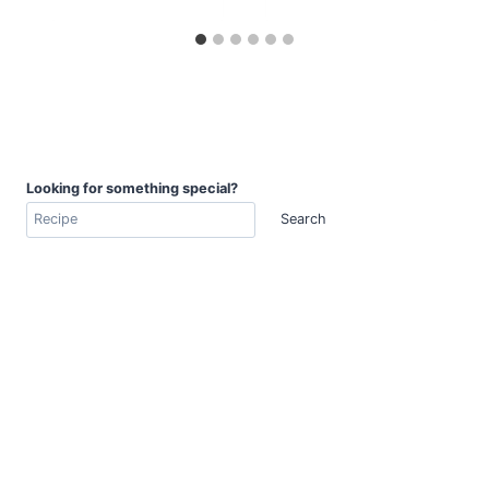
Looking for something special?
Search