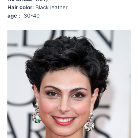
Hair color
: Black leather
age
： 30-40