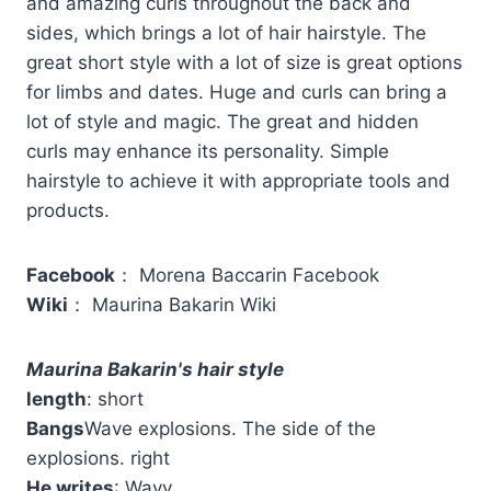
and amazing curls throughout the back and
sides, which brings a lot of hair hairstyle. The
great short style with a lot of size is great options
for limbs and dates. Huge and curls can bring a
lot of style and magic. The great and hidden
curls may enhance its personality. Simple
hairstyle to achieve it with appropriate tools and
products.
Facebook
： Morena Baccarin Facebook
Wiki
： Maurina Bakarin Wiki
Maurina Bakarin's hair style
length
: short
Bangs
Wave explosions. The side of the
explosions. right
He writes
: Wavy