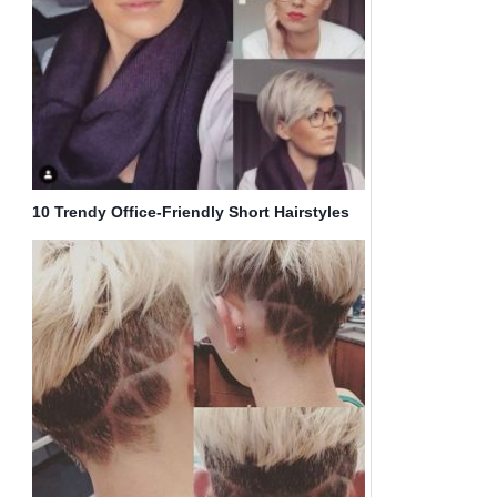
10 Trendy Office-Friendly Short Hairstyles
for Women