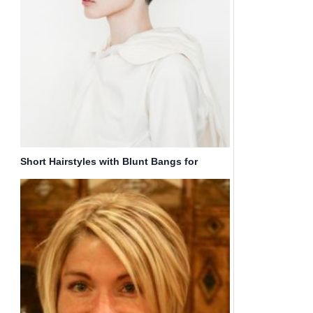
Short Hairstyles with Blunt Bangs for
Teenage Girls