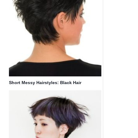
Short Messy Hairstyles: Black Hair