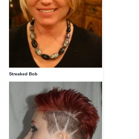
Streaked Bob