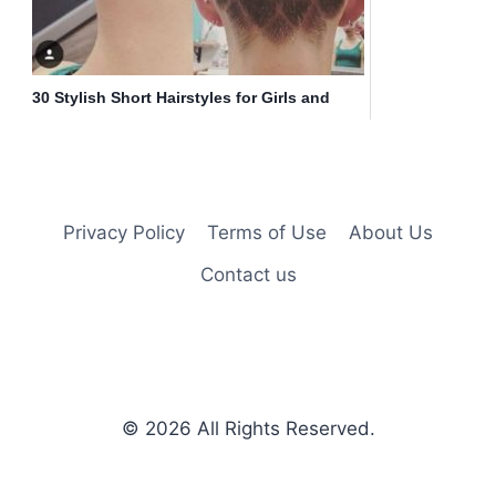
30 Stylish Short Hairstyles for Girls and
Women: Curly, Wavy, Straight Hair
Privacy Policy
Terms of Use
About Us
Contact us
© 2026
All Rights Reserved.