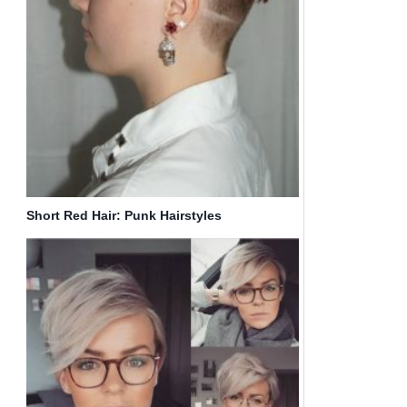
Short Red Hair: Punk Hairstyles