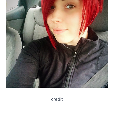
credit