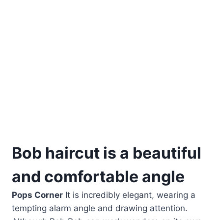
Bob haircut is a beautiful
and comfortable angle
Pops Corner
It is incredibly elegant, wearing a
tempting alarm angle and drawing attention.