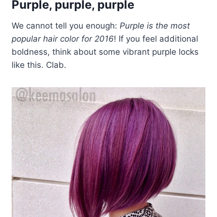
Purple, purple, purple
We cannot tell you enough:
Purple is the most
popular hair color for 2016
! If you feel additional
boldness, think about some vibrant purple locks
like this. Clab.