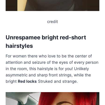
credit
Unrespamee bright red-short
hairstyles
For women there who love to be the center of
attention and seizure of the eyes of every person
in the room, this hairstyle is for you! Unlikely
asymmetric and sharp front strings, while the
bright
Red locks
Struked and strange.