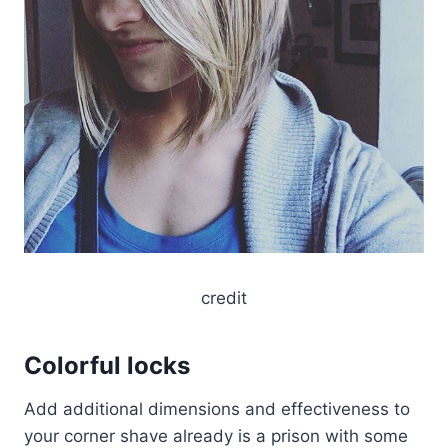
credit
Colorful locks
Add additional dimensions and effectiveness to
your corner shave already is a prison with some