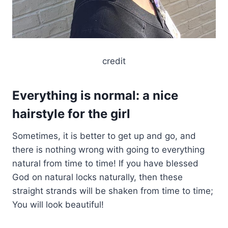
credit
Everything is normal: a nice
hairstyle for the girl
Sometimes, it is better to get up and go, and
there is nothing wrong with going to everything
natural from time to time! If you have blessed
God on natural locks naturally, then these
straight strands will be shaken from time to time;
You will look beautiful!