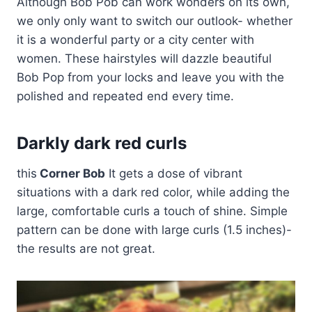
Although Bob Pob can work wonders on its own,
we only only want to switch our outlook- whether
it is a wonderful party or a city center with
women. These hairstyles will dazzle beautiful
Bob Pop from your locks and leave you with the
polished and repeated end every time.
Darkly dark red curls
this
Corner Bob
It gets a dose of vibrant
situations with a dark red color, while adding the
large, comfortable curls a touch of shine. Simple
pattern can be done with large curls (1.5 inches)-
the results are not great.