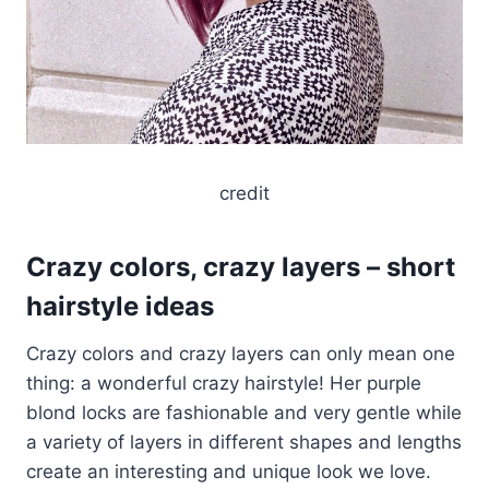
credit
Crazy colors, crazy layers – short
hairstyle ideas
Crazy colors and crazy layers can only mean one
thing: a wonderful crazy hairstyle! Her purple
blond locks are fashionable and very gentle while
a variety of layers in different shapes and lengths
create an interesting and unique look we love.