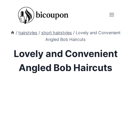
Skip
to
content
/
hairstyles
/
short hairstyles
/
Lovely and Convenient
Angled Bob Haircuts
Lovely and Convenient
Angled Bob Haircuts