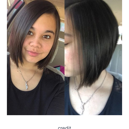
credit