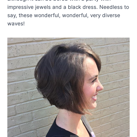
impressive jewels and a black dress. Needless to
say, these wonderful, wonderful, very diverse
waves!