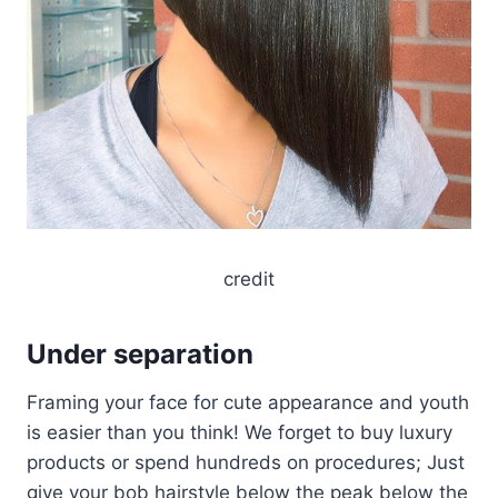
credit
Under separation
Framing your face for cute appearance and youth
is easier than you think! We forget to buy luxury
products or spend hundreds on procedures; Just
give your bob hairstyle below the peak below the