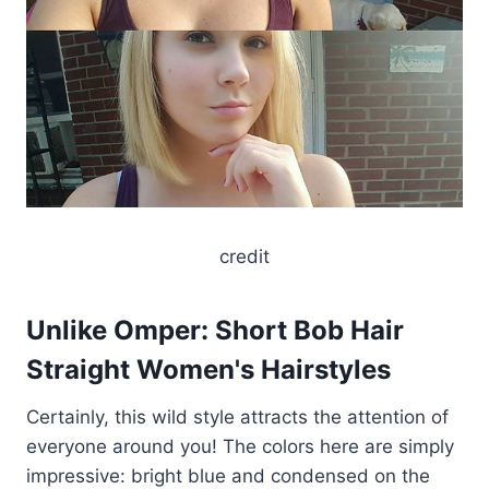
credit
Unlike Omper: Short Bob Hair
Straight Women's Hairstyles
Certainly, this wild style attracts the attention of
everyone around you! The colors here are simply
impressive: bright blue and condensed on the