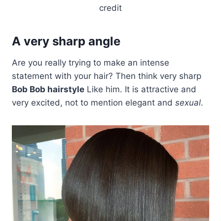
credit
A very sharp angle
Are you really trying to make an intense
statement with your hair? Then think very sharp
Bob Bob hairstyle
Like him. It is attractive and
very excited, not to mention elegant and
sexual
.