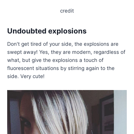
credit
Undoubted explosions
Don't get tired of your side, the explosions are
swept away! Yes, they are modern, regardless of
what, but give the explosions a touch of
fluorescent situations by stirring again to the
side. Very cute!