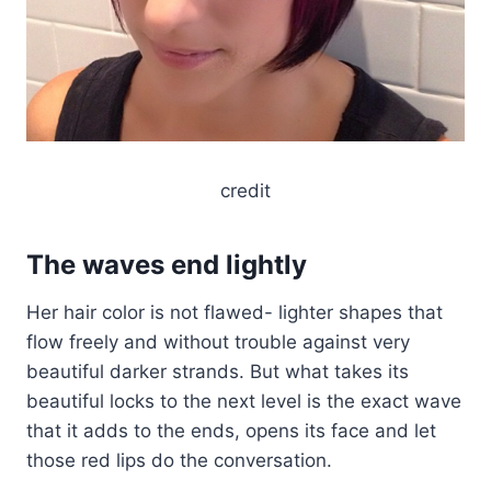
credit
The waves end lightly
Her hair color is not flawed- lighter shapes that
flow freely and without trouble against very
beautiful darker strands. But what takes its
beautiful locks to the next level is the exact wave
that it adds to the ends, opens its face and let
those red lips do the conversation.