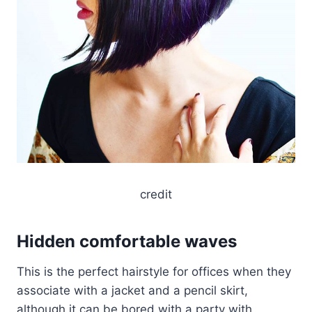
credit
Hidden comfortable waves
This is the perfect hairstyle for offices when they
associate with a jacket and a pencil skirt,
although it can be bored with a party with