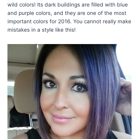
wild colors! Its dark buildings are filled with blue
and purple colors, and they are one of the most
important colors for 2016. You cannot really make
mistakes in a style like this!