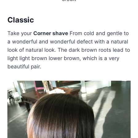
Classic
Take your
Corner shave
From cold and gentle to
a wonderful and wonderful defect with a natural
look of natural look. The dark brown roots lead to
light light brown lower brown, which is a very
beautiful pair.