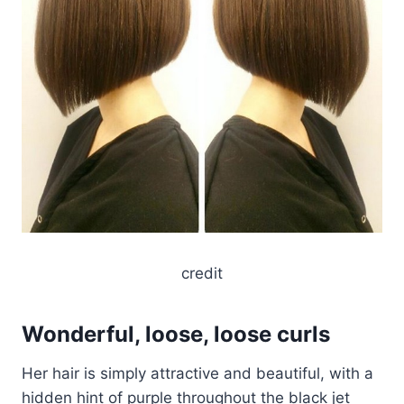
credit
Wonderful, loose, loose curls
Her hair is simply attractive and beautiful, with a
hidden hint of purple throughout the black jet