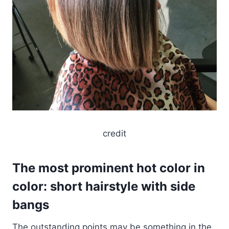
credit
The most prominent hot color in
color: short hairstyle with side
bangs
The outstanding points may be something in the