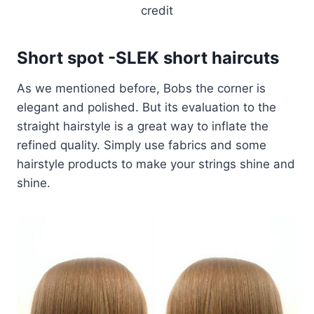
credit
Short spot -SLEK short haircuts
As we mentioned before, Bobs the corner is
elegant and polished. But its evaluation to the
straight hairstyle is a great way to inflate the
refined quality. Simply use fabrics and some
hairstyle products to make your strings shine and
shine.