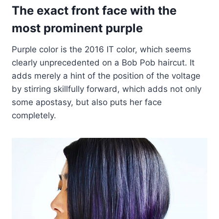
The exact front face with the
most prominent purple
Purple color is the 2016 IT color, which seems
clearly unprecedented on a Bob Pob haircut. It
adds merely a hint of the position of the voltage
by stirring skillfully forward, which adds not only
some apostasy, but also puts her face
completely.