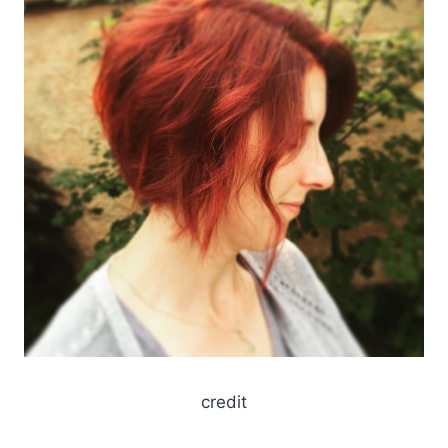
credit