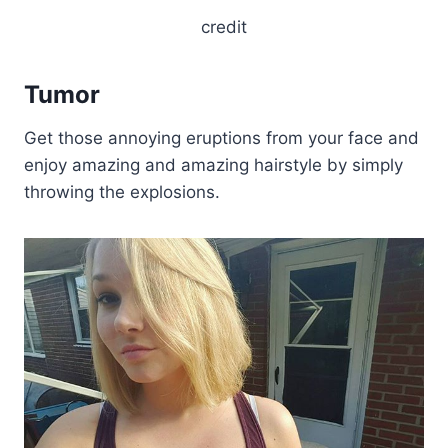
credit
Tumor
Get those annoying eruptions from your face and
enjoy amazing and amazing hairstyle by simply
throwing the explosions.