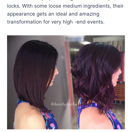
locks. With some loose medium ingredients, their
appearance gets an ideal and amazing
transformation for very high -end events.