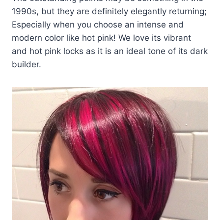
1990s, but they are definitely elegantly returning;
Especially when you choose an intense and
modern color like hot pink! We love its vibrant
and hot pink locks as it is an ideal tone of its dark
builder.