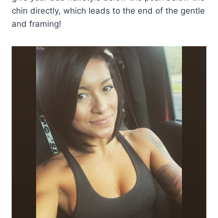
chin directly, which leads to the end of the gentle
and framing!