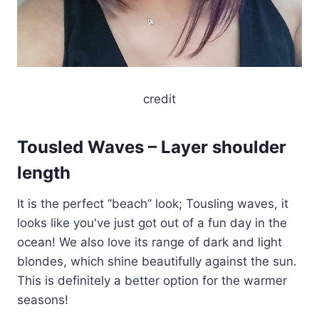
credit
Tousled Waves – Layer shoulder
length
It is the perfect “beach” look; Tousling waves, it
looks like you've just got out of a fun day in the
ocean! We also love its range of dark and light
blondes, which shine beautifully against the sun.
This is definitely a better option for the warmer
seasons!