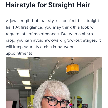
Hairstyle for Straight Hair
A jaw-length bob hairstyle is perfect for straight
hair! At first glance, you may think this look will
require lots of maintenance. But with a sharp
crop, you can avoid awkward grow-out stages. It
will keep your style chic in between
appointments!