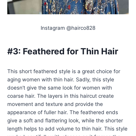
Instagram @hairco828
#3:
Feathered for Thin Hair
This short feathered style is a great choice for
aging women with thin hair. Sadly, this style
doesn’t give the same look for women with
coarse hair. The layers in this haircut create
movement and texture and provide the
appearance of fuller hair. The feathered ends
give a soft and flattering look, while the shorter
length helps to add volume to thin hair. This style