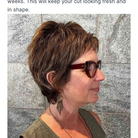
weeks. This will keep your cut looking fresh and
in shape.