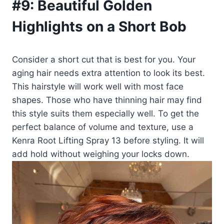
#9:
Beautiful Golden
Highlights on a Short Bob
Consider a short cut that is best for you. Your
aging hair needs extra attention to look its best.
This hairstyle will work well with most face
shapes. Those who have thinning hair may find
this style suits them especially well. To get the
perfect balance of volume and texture, use a
Kenra Root Lifting Spray 13 before styling. It will
add hold without weighing your locks down.