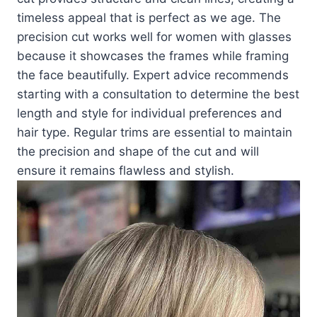
timeless appeal that is perfect as we age. The
precision cut works well for women with glasses
because it showcases the frames while framing
the face beautifully. Expert advice recommends
starting with a consultation to determine the best
length and style for individual preferences and
hair type. Regular trims are essential to maintain
the precision and shape of the cut and will
ensure it remains flawless and stylish.