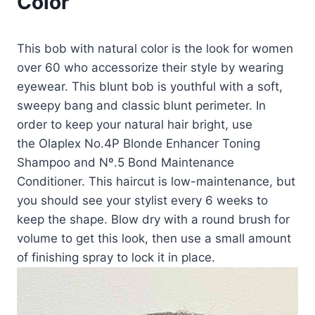
Color
This bob with natural color is the look for women
over 60 who accessorize their style by wearing
eyewear. This blunt bob is youthful with a soft,
sweepy bang and classic blunt perimeter. In
order to keep your natural hair bright, use
the Olaplex No.4P Blonde Enhancer Toning
Shampoo and Nº.5 Bond Maintenance
Conditioner. This haircut is low-maintenance, but
you should see your stylist every 6 weeks to
keep the shape. Blow dry with a round brush for
volume to get this look, then use a small amount
of finishing spray to lock it in place.