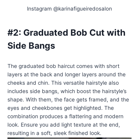
Instagram @karinafigueiredosalon
#2:
Graduated Bob Cut with
Side Bangs
The graduated bob haircut comes with short
layers at the back and longer layers around the
cheeks and chin. This versatile hairstyle also
includes side bangs, which boost the hairstyle’s
shape. With them, the face gets framed, and the
eyes and cheekbones get highlighted. The
combination produces a flattering and modern
look. Ensure you add light texture at the end,
resulting in a soft, sleek finished look.