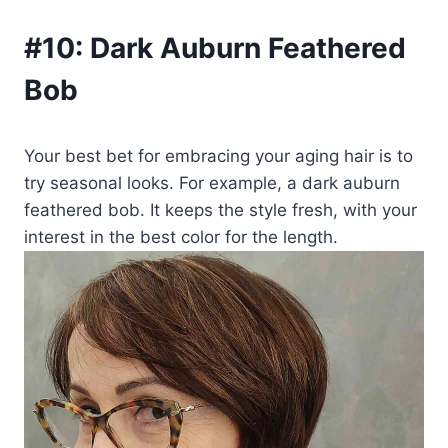
#10:
Dark Auburn Feathered
Bob
Your best bet for embracing your aging hair is to
try seasonal looks. For example, a dark auburn
feathered bob. It keeps the style fresh, with your
interest in the best color for the length.