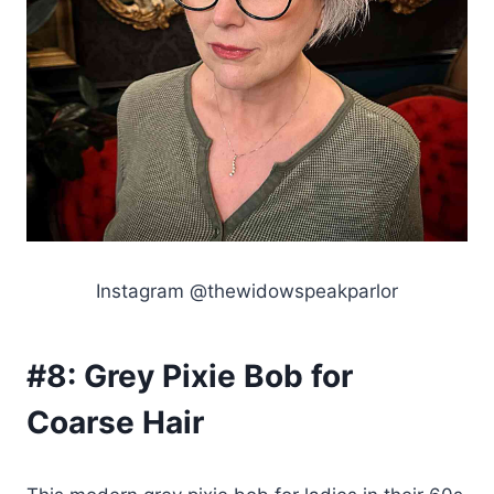
Instagram @thewidowspeakparlor
#8:
Grey Pixie Bob for
Coarse Hair