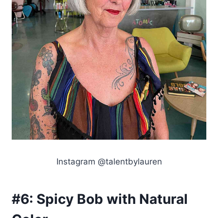
Instagram @talentbylauren
#6:
Spicy Bob with Natural