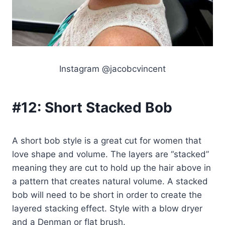
Instagram @jacobcvincent
#12:
Short Stacked Bob
A short bob style is a great cut for women that
love shape and volume. The layers are “stacked”
meaning they are cut to hold up the hair above in
a pattern that creates natural volume. A stacked
bob will need to be short in order to create the
layered stacking effect. Style with a blow dryer
and a Denman or flat brush.