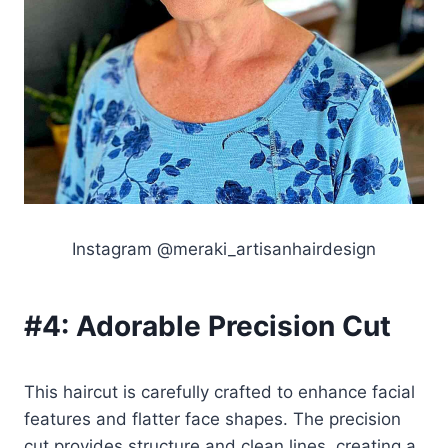
Instagram @meraki_artisanhairdesign
#4:
Adorable Precision Cut
This haircut is carefully crafted to enhance facial
features and flatter face shapes. The precision
cut provides structure and clean lines, creating a