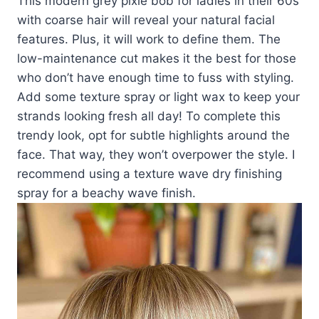
This modern grey pixie bob for ladies in their 60s
with coarse hair will reveal your natural facial
features. Plus, it will work to define them. The
low-maintenance cut makes it the best for those
who don’t have enough time to fuss with styling.
Add some texture spray or light wax to keep your
strands looking fresh all day! To complete this
trendy look, opt for subtle highlights around the
face. That way, they won’t overpower the style. I
recommend using a texture wave dry finishing
spray for a beachy wave finish.