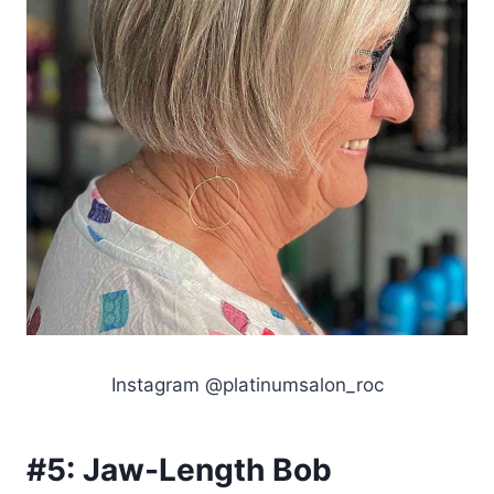
Instagram @platinumsalon_roc
#5:
Jaw-Length Bob