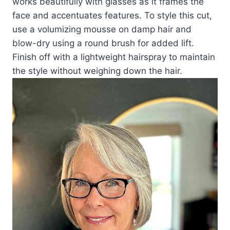
works beautifully with glasses as it frames the
face and accentuates features. To style this cut,
use a volumizing mousse on damp hair and
blow-dry using a round brush for added lift.
Finish off with a lightweight hairspray to maintain
the style without weighing down the hair.