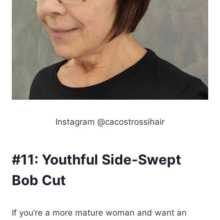
Instagram @cacostrossihair
#11:
Youthful Side-Swept
Bob Cut
If you’re a more mature woman and want an