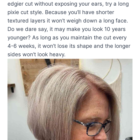
edgier cut without exposing your ears, try a long
pixie cut style. Because you’ll have shorter
textured layers it won’t weigh down a long face.
Do we dare say, it may make you look 10 years
younger? As long as you maintain the cut every
4-6 weeks, it won’t lose its shape and the longer
sides won’t look heavy.