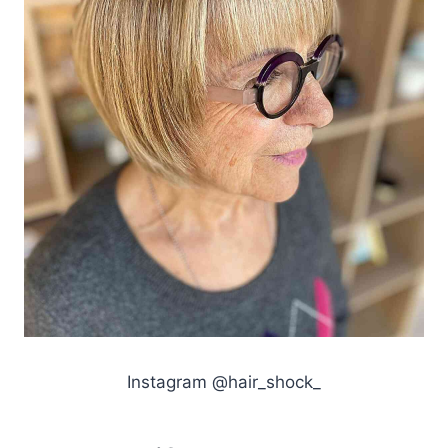
Instagram @hair_shock_