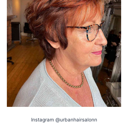
Instagram @urbanhairsalonn