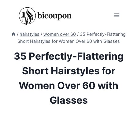
Skip
to
content
/
hairstyles
/
women over 60
/
35 Perfectly-Flattering
Short Hairstyles for Women Over 60 with Glasses
35 Perfectly-Flattering
Short Hairstyles for
Women Over 60 with
Glasses