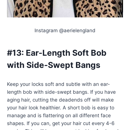
Instagram @aerielengland
#13:
Ear-Length Soft Bob
with Side-Swept Bangs
Keep your locks soft and subtle with an ear-
length bob with side-swept bangs. If you have
aging hair, cutting the deadends off will make
your hair look healthier. A short bob is easy to
manage and is flattering on all different face
shapes. If you can, get your hair cut every 4-6