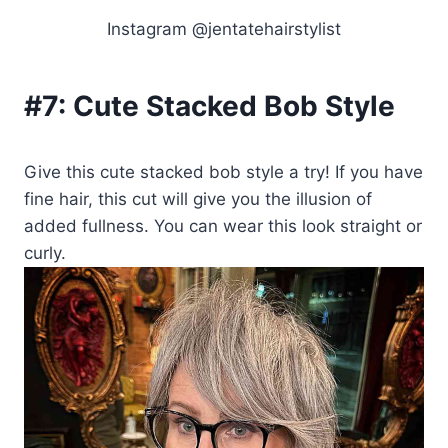
Instagram @jentatehairstylist
#7:
Cute Stacked Bob Style
Give this cute stacked bob style a try! If you have
fine hair, this cut will give you the illusion of
added fullness. You can wear this look straight or
curly.