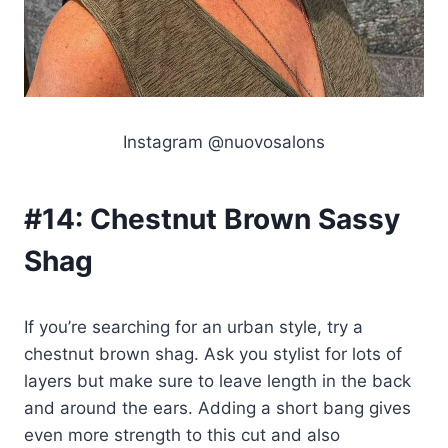
Instagram @nuovosalons
#14:
Chestnut Brown Sassy
Shag
If you’re searching for an urban style, try a
chestnut brown shag. Ask you stylist for lots of
layers but make sure to leave length in the back
and around the ears. Adding a short bang gives
even more strength to this cut and also