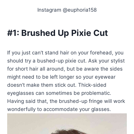
Instagram @euphoria158
#1:
Brushed Up Pixie Cut
If you just can’t stand hair on your forehead, you
should try a bushed-up pixie cut. Ask your stylist
for short hair all around, but be aware the sides
might need to be left longer so your eyewear
doesn’t make them stick out. Thick-sided
eyeglasses can sometimes be problematic.
Having said that, the brushed-up fringe will work
wonderfully to accommodate your glasses.