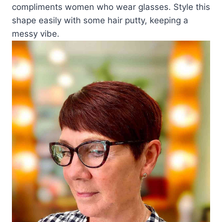
compliments women who wear glasses. Style this
shape easily with some hair putty, keeping a
messy vibe.