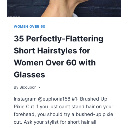
WOMEN OVER 60
35 Perfectly-Flattering
Short Hairstyles for
Women Over 60 with
Glasses
By
Bicoupon
Instagram @euphoria158 #1: Brushed Up
Pixie Cut If you just can’t stand hair on your
forehead, you should try a bushed-up pixie
cut. Ask your stylist for short hair all