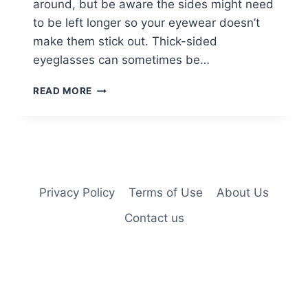
around, but be aware the sides might need
to be left longer so your eyewear doesn’t
make them stick out. Thick-sided
eyeglasses can sometimes be…
35
READ MORE
PERFECTLY-
FLATTERING
SHORT
HAIRSTYLES
FOR
WOMEN
OVER
Privacy Policy
Terms of Use
About Us
60
Contact us
WITH
GLASSES