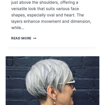
just above the shoulders, offering a
versatile look that suits various face
shapes, especially oval and heart. The
layers enhance movement and dimension,
while…
26
READ MORE
LAYERED
HAIRCUTS
WOMEN
OVER
60
CAN
EASILY
PULL
OFF