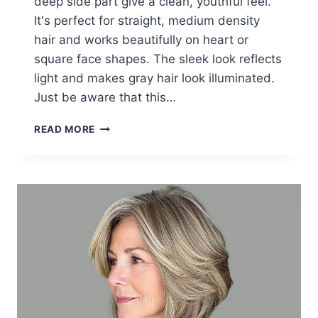
deep side part give a clean, youthful feel.
It's perfect for straight, medium density
hair and works beautifully on heart or
square face shapes. The sleek look reflects
light and makes gray hair look illuminated.
Just be aware that this…
20+
READ MORE
STUNNING
SHORT
GREY
HAIRSTYLES
FOR
WOMEN
OVER
60
IN
2026