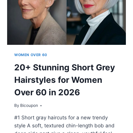
WOMEN OVER 60
20+ Stunning Short Grey
Hairstyles for Women
Over 60 in 2026
By
Bicoupon
#1 Short gray haircuts for a new trendy
style A soft, textured chin-length bob and