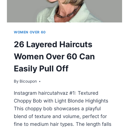
WOMEN OVER 60
26 Layered Haircuts
Women Over 60 Can
Easily Pull Off
By
Bicoupon
Instagram haircutahvaz #1: Textured
Choppy Bob with Light Blonde Highlights
This choppy bob showcases a playful
blend of texture and volume, perfect for
fine to medium hair types. The length falls