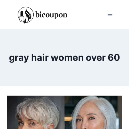
Skip
to
content
gray hair women over 60