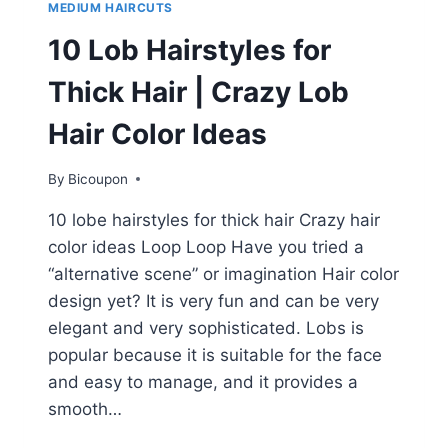
MEDIUM HAIRCUTS
10 Lob Hairstyles for
Thick Hair | Crazy Lob
Hair Color Ideas
By
Bicoupon
10 lobe hairstyles for thick hair Crazy hair
color ideas Loop Loop Have you tried a
“alternative scene” or imagination Hair color
design yet? It is very fun and can be very
elegant and very sophisticated. Lobs is
popular because it is suitable for the face
and easy to manage, and it provides a
smooth…