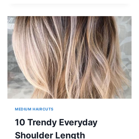
BALAYAGE
LONG
BOB
HAIRSTYLES
FROM
ELEGANT
TO
STUNNING
‘SCENE’
LOOKS!
MEDIUM HAIRCUTS
10 Trendy Everyday
Shoulder Length