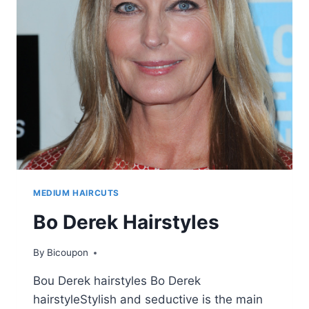
HAIRSTYLES
MEDIUM HAIRCUTS
Bo Derek Hairstyles
By
Bicoupon
Bou Derek hairstyles Bo Derek
hairstyleStylish and seductive is the main