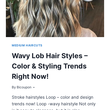
MEDIUM HAIRCUTS
Wavy Lob Hair Styles –
Color & Styling Trends
Right Now!
By
Bicoupon
Stroke hairstyles Loop – color and design
trends now! Loop -wavy hairstyle Not only