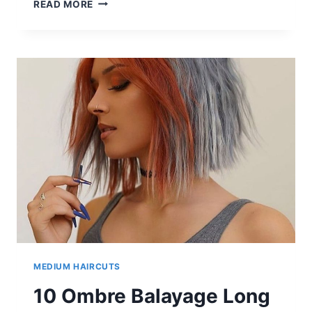
10
READ MORE
LOB
HAIRSTYLES
FOR
THICK
HAIR
|
CRAZY
LOB
HAIR
COLOR
IDEAS
MEDIUM HAIRCUTS
10 Ombre Balayage Long