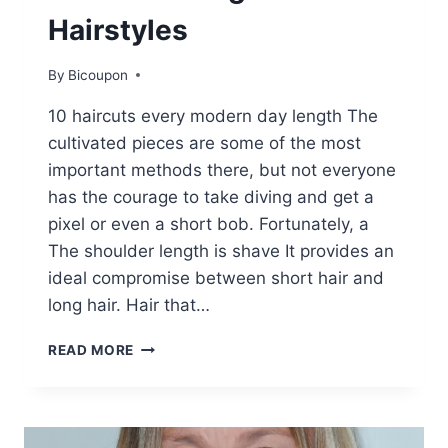
Hairstyles
By
Bicoupon
10 haircuts every modern day length The
cultivated pieces are some of the most
important methods there, but not everyone
has the courage to take diving and get a
pixel or even a short bob. Fortunately, a
The shoulder length is shave It provides an
ideal compromise between short hair and
long hair. Hair that…
10
READ MORE
TRENDY
EVERYDAY
SHOULDER
LENGTH