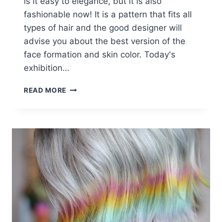
is it easy to elegance, but it is also
fashionable now! It is a pattern that fits all
types of hair and the good designer will
advise you about the best version of the
face formation and skin color. Today's
exhibition…
WAVY
READ MORE
LOB
HAIR
STYLES
–
COLOR
&
STYLING
TRENDS
RIGHT
NOW!