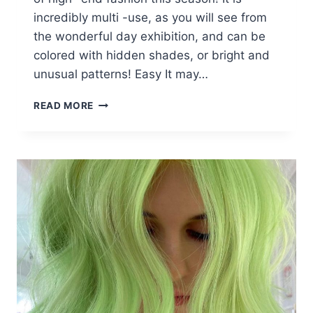
incredibly multi -use, as you will see from
the wonderful day exhibition, and can be
colored with hidden shades, or bright and
unusual patterns! Easy It may…
10
READ MORE
EASY
SLEEK
LONG
BOB
HAIRSTYLES
FOR
THICK
HAIR
&
SUPER
COLOR
INNOVATIONS!