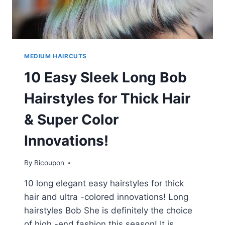
MEDIUM HAIRCUTS
10 Easy Sleek Long Bob
Hairstyles for Thick Hair
& Super Color
Innovations!
By
Bicoupon
10 long elegant easy hairstyles for thick
hair and ultra -colored innovations! Long
hairstyles Bob She is definitely the choice
of high -end fashion this season! It is