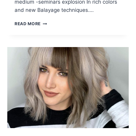
medium -seminars explosion In rich colors
and new Balayage techniques….
10
READ MORE
MEDIUM
LENGTH
HAIRCUTS
&
CREATIVE
HAIR
COLOR
DESIGNS