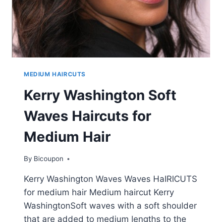
MEDIUM HAIRCUTS
Kerry Washington Soft
Waves Haircuts for
Medium Hair
By
Bicoupon
Kerry Washington Waves Waves HaIRICUTS
for medium hair Medium haircut Kerry
WashingtonSoft waves with a soft shoulder
that are added to medium lengths to the