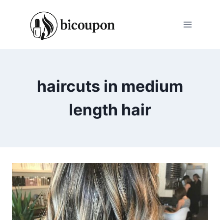
Skip
to
content
haircuts in medium
length hair