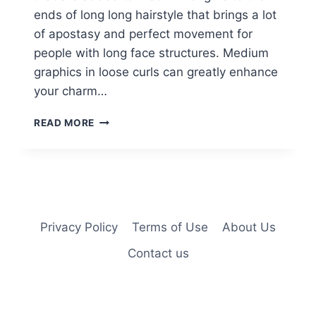
ends of long long hairstyle that brings a lot
of apostasy and perfect movement for
people with long face structures. Medium
graphics in loose curls can greatly enhance
your charm…
KERRY
READ MORE
WASHINGTON
SOFT
WAVES
HAIRCUTS
FOR
MEDIUM
HAIR
Privacy Policy
Terms of Use
About Us
Contact us