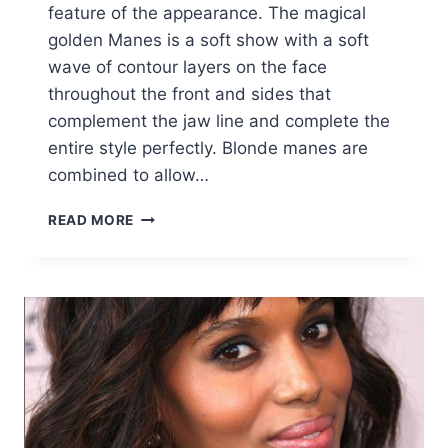
feature of the appearance. The magical
golden Manes is a soft show with a soft
wave of contour layers on the face
throughout the front and sides that
complement the jaw line and complete the
entire style perfectly. Blonde manes are
combined to allow…
BO
READ MORE
DEREK
HAIRSTYLES