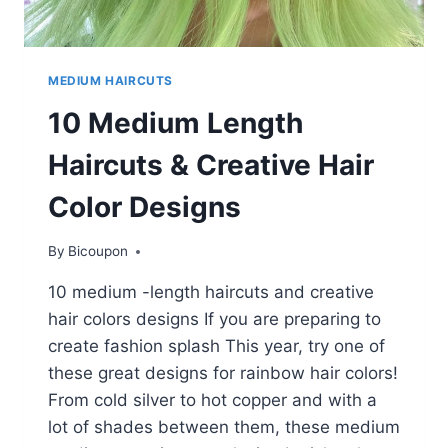
MEDIUM HAIRCUTS
10 Medium Length
Haircuts & Creative Hair
Color Designs
By
Bicoupon
10 medium -length haircuts and creative
hair colors designs If you are preparing to
create fashion splash This year, try one of
these great designs for rainbow hair colors!
From cold silver to hot copper and with a
lot of shades between them, these medium