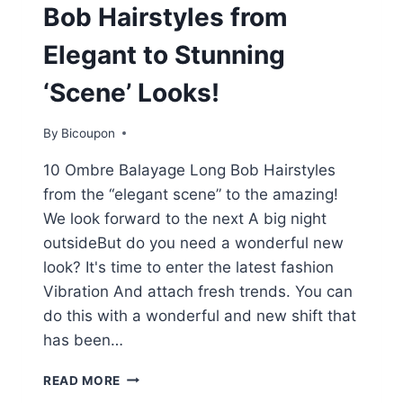
Bob Hairstyles from
Elegant to Stunning
‘Scene’ Looks!
By
Bicoupon
10 Ombre Balayage Long Bob Hairstyles
from the “elegant scene” to the amazing!
We look forward to the next A big night
outsideBut do you need a wonderful new
look? It's time to enter the latest fashion
Vibration And attach fresh trends. You can
do this with a wonderful and new shift that
has been…
10
READ MORE
OMBRE