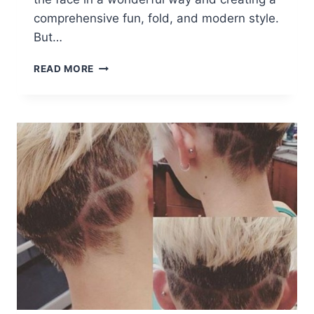
comprehensive fun, fold, and modern style.
But…
21
READ MORE
GORGEOUS
LONG
PIXIE
HAIRCUTS