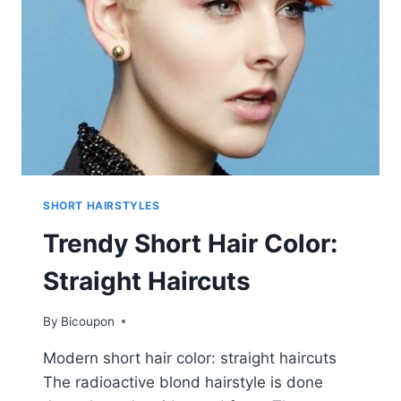
HAIRCUT
IDEAS
SHORT HAIRSTYLES
Trendy Short Hair Color:
Straight Haircuts
By
Bicoupon
Modern short hair color: straight haircuts
The radioactive blond hairstyle is done