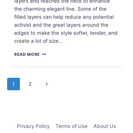
layers and reaches the neck to enhance
the charming elegant line. Some of the
filled layers can help reduce any potential
activist and the great layers around the
edges to make the style softer, tender, and
create a lot of size…
LAYERED
READ MORE
BOB
HAIRSTYLES:
STRAIGHT
HAIR
Page
Next
1
2
navigation
Page
Privacy Policy
Terms of Use
About Us