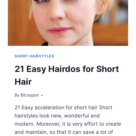
SHORT HAIRSTYLES
21 Easy Hairdos for Short
Hair
By
Bicoupon
21 Easy acceleration for short hair Short
hairstyles look new, wonderful and
modern. Moreover, it is very effort to create
and maintain, so that it can save a lot of