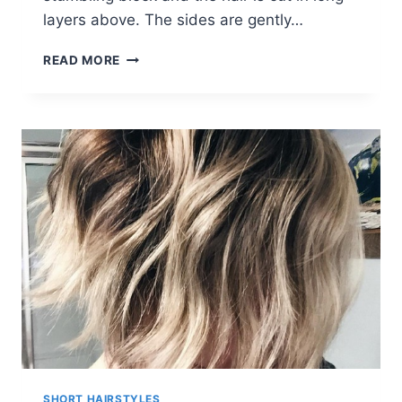
layers above. The sides are gently…
FABULOUS
READ MORE
BOB
HAIRCUTS:
WOMEN
SHORT
HAIRCUT
IDEAS
SHORT HAIRSTYLES