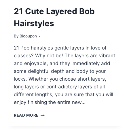
21 Cute Layered Bob
Hairstyles
By
Bicoupon
21 Pop hairstyles gentle layers In love of
classes? Why not be! The layers are vibrant
and enjoyable, and they immediately add
some delightful depth and body to your
locks. Whether you choose short layers,
long layers or contradictory layers of all
different lengths, you are sure that you will
enjoy finishing the entire new…
21
READ MORE
CUTE
LAYERED