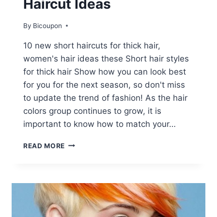
Haircut Ideas
By
Bicoupon
10 new short haircuts for thick hair,
women's hair ideas these Short hair styles
for thick hair Show how you can look best
for you for the next season, so don't miss
to update the trend of fashion! As the hair
colors group continues to grow, it is
important to know how to match your…
10
READ MORE
NEW
SHORT
HAIRSTYLES
FOR
THICK
HAIR,
WOMEN