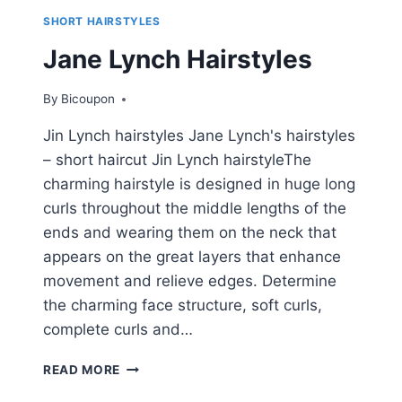
SHORT HAIRSTYLES
Jane Lynch Hairstyles
By
Bicoupon
Jin Lynch hairstyles Jane Lynch's hairstyles
– short haircut Jin Lynch hairstyleThe
charming hairstyle is designed in huge long
curls throughout the middle lengths of the
ends and wearing them on the neck that
appears on the great layers that enhance
movement and relieve edges. Determine
the charming face structure, soft curls,
complete curls and…
JANE
READ MORE
LYNCH