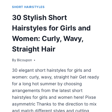
SHORT HAIRSTYLES
30 Stylish Short
Hairstyles for Girls and
Women: Curly, Wavy,
Straight Hair
By
Bicoupon
30 elegant short hairstyles for girls and
women: curly, wavy, straight hair Get ready
for a long hot summer by choosing
arrangements from the latest short
hairstyles for girls and women here! Pixse
asymmetric Thanks to the direction to mix
and match different styles and cutting