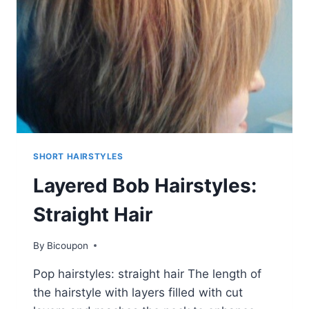
SHORT HAIRSTYLES
Layered Bob Hairstyles:
Straight Hair
By
Bicoupon
Pop hairstyles: straight hair The length of
the hairstyle with layers filled with cut