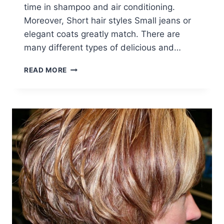
time in shampoo and air conditioning.
Moreover, Short hair styles Small jeans or
elegant coats greatly match. There are
many different types of delicious and…
21
READ MORE
EASY
HAIRDOS
FOR
SHORT
HAIR