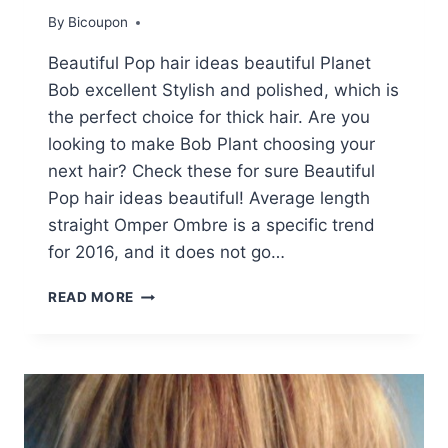
By
Bicoupon
Beautiful Pop hair ideas beautiful Planet
Bob excellent Stylish and polished, which is
the perfect choice for thick hair. Are you
looking to make Bob Plant choosing your
next hair? Check these for sure Beautiful
Pop hair ideas beautiful! Average length
straight Omper Ombre is a specific trend
for 2016, and it does not go…
BEAUTIFUL
READ MORE
BLUNT
BOB
HAIR
IDEAS