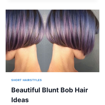
HAIRSTYLES
SHORT HAIRSTYLES
Beautiful Blunt Bob Hair
Ideas