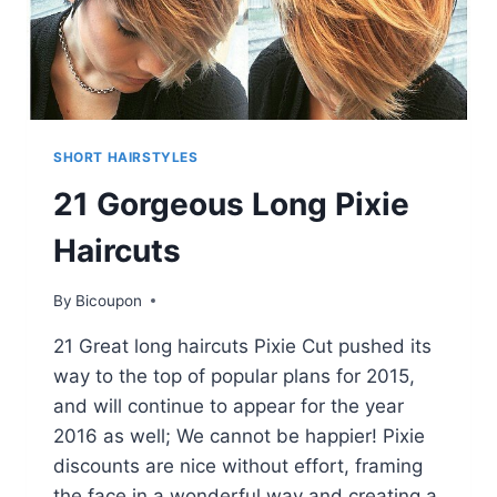
SHORT HAIRSTYLES
21 Gorgeous Long Pixie
Haircuts
By
Bicoupon
21 Great long haircuts Pixie Cut pushed its
way to the top of popular plans for 2015,
and will continue to appear for the year
2016 as well; We cannot be happier! Pixie
discounts are nice without effort, framing
the face in a wonderful way and creating a