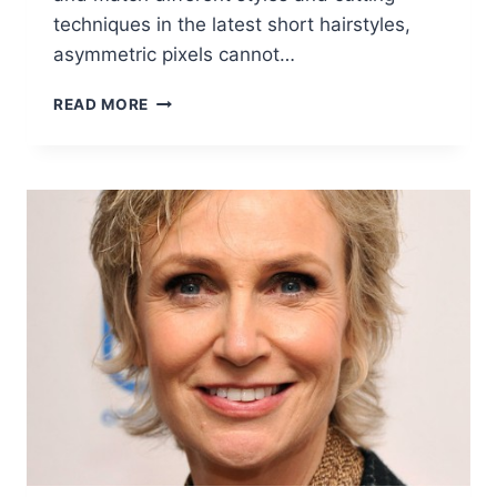
techniques in the latest short hairstyles,
asymmetric pixels cannot…
30
READ MORE
STYLISH
SHORT
HAIRSTYLES
FOR
GIRLS
AND
WOMEN:
CURLY,
WAVY,
STRAIGHT
HAIR