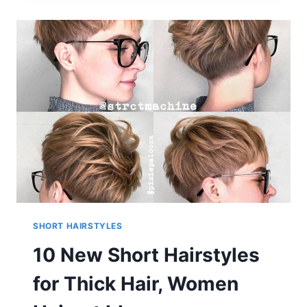
BOB
HAIRSTYLES
SHORT HAIRSTYLES
10 New Short Hairstyles
for Thick Hair, Women