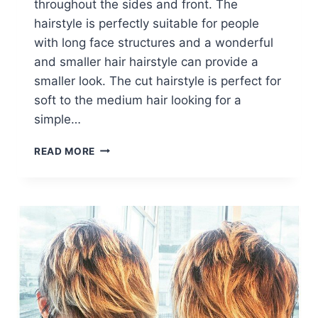
throughout the sides and front. The
hairstyle is perfectly suitable for people
with long face structures and a wonderful
and smaller hair hairstyle can provide a
smaller look. The cut hairstyle is perfect for
soft to the medium hair looking for a
simple…
TRENDY
READ MORE
SHORT
HAIR
COLOR:
STRAIGHT
HAIRCUTS