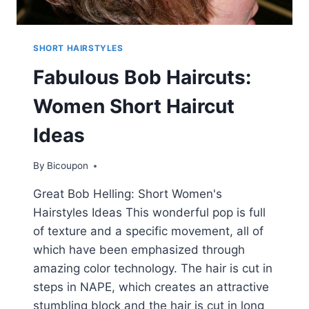
SHORT HAIRSTYLES
Fabulous Bob Haircuts:
Women Short Haircut
Ideas
By
Bicoupon
Great Bob Helling: Short Women's
Hairstyles Ideas This wonderful pop is full
of texture and a specific movement, all of
which have been emphasized through
amazing color technology. The hair is cut in
steps in NAPE, which creates an attractive
stumbling block and the hair is cut in long