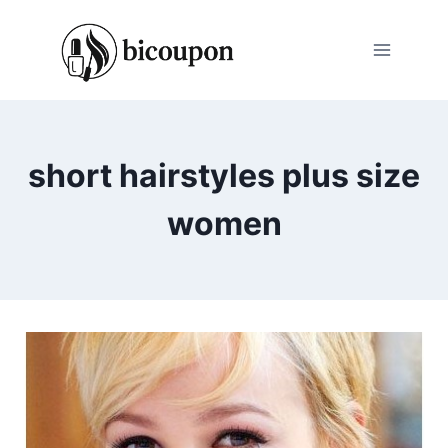
Skip
to
content
short hairstyles plus size
women