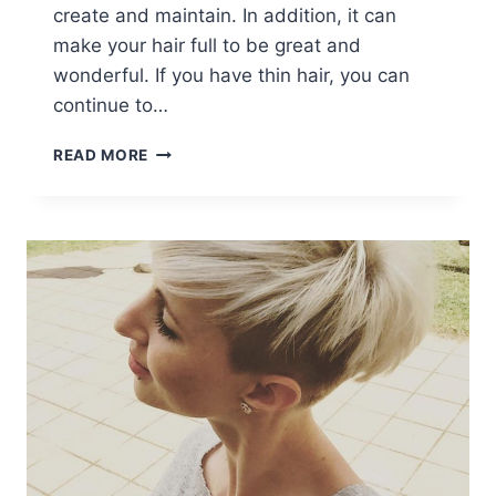
create and maintain. In addition, it can
make your hair full to be great and
wonderful. If you have thin hair, you can
continue to…
7
READ MORE
STYLISH
MESSY
HAIRSTYLES
FOR
SHORT
HAIR