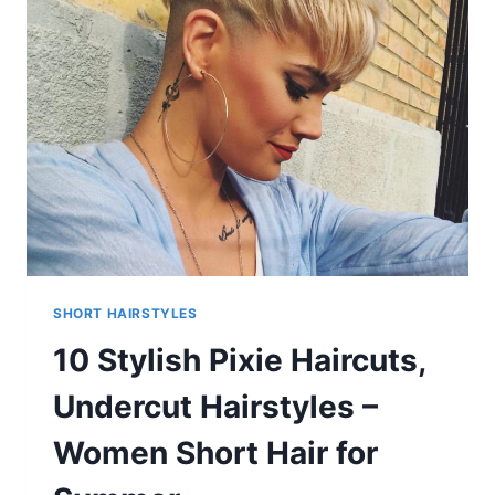
HAIRSTYLES
FOR
AFRICAN
AMERICAN
WOMEN
SHORT HAIRSTYLES
10 Stylish Pixie Haircuts,
Undercut Hairstyles –
Women Short Hair for