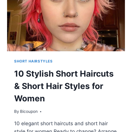
SHORT HAIRSTYLES
10 Stylish Short Haircuts
& Short Hair Styles for
Women
By
Bicoupon
10 elegant short haircuts and short hair
style for women Ready to change? Arrange