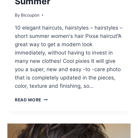
Summer
By
Bicoupon
10 elegant haircuts, hairstyles – hairstyles –
short summer women's hair Pixse haircut“A
great way to get a modern look
immediately, without having to invest in
many new clothes! Cool pixies It will give
you a super, new and easy -to -care photo
that is completely updated in the pieces,
color, texture and finishing, so…
10
READ MORE
STYLISH
PIXIE
HAIRCUTS,
UNDERCUT
HAIRSTYLES
–