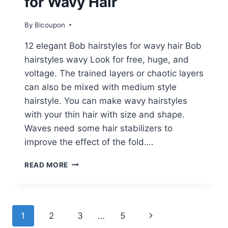
for Wavy Hair
By
Bicoupon
12 elegant Bob hairstyles for wavy hair Bob
hairstyles wavy Look for free, huge, and
voltage. The trained layers or chaotic layers
can also be mixed with medium style
hairstyle. You can make wavy hairstyles
with your thin hair with size and shape.
Waves need some hair stabilizers to
improve the effect of the fold….
12
READ MORE
STYLISH
BOB
HAIRSTYLES
FOR
Page
Next
1
2
3
…
5
WAVY
HAIR