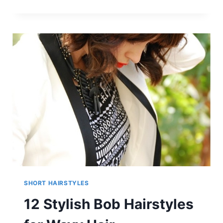
LATEST
SHORT
HAIRCUT
FOR
FINE
HAIR
&
STYLISH
SHORT
HAIR
COLOR
TRENDS
SHORT HAIRSTYLES
12 Stylish Bob Hairstyles