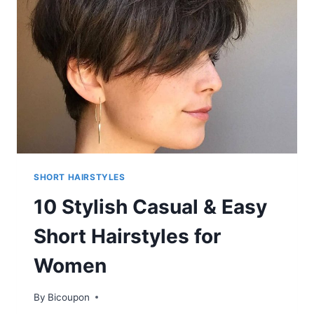
WOMEN
SHORT
HAIR
FOR
SUMMER
SHORT HAIRSTYLES
10 Stylish Casual & Easy
Short Hairstyles for
Women
By
Bicoupon