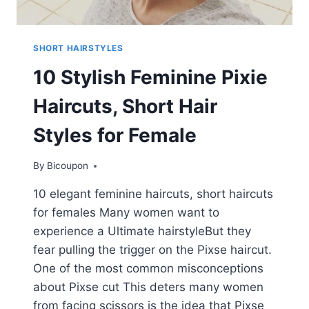
SHORT HAIRSTYLES
10 Stylish Feminine Pixie
Haircuts, Short Hair
Styles for Female
By
Bicoupon
10 elegant feminine haircuts, short haircuts
for females Many women want to
experience a Ultimate hairstyleBut they
fear pulling the trigger on the Pixse haircut.
One of the most common misconceptions
about Pixse cut This deters many women
from facing scissors is the idea that Pixse