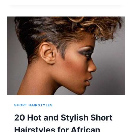
STYLISH
PIXIE
HAIRCUTS
FOR
WOMEN
SHORT HAIRSTYLES
20 Hot and Stylish Short
Hairstyles for African