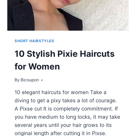
SHORT HAIRSTYLES
10 Stylish Pixie Haircuts
for Women
By
Bicoupon
10 elegant haircuts for women Take a
diving to get a pixy takes a lot of courage.
A Pixse cut It is completely commitment. If
you have medium to long locks, it may take
several years until your hair grows to its
original length after cutting it in Pixse.