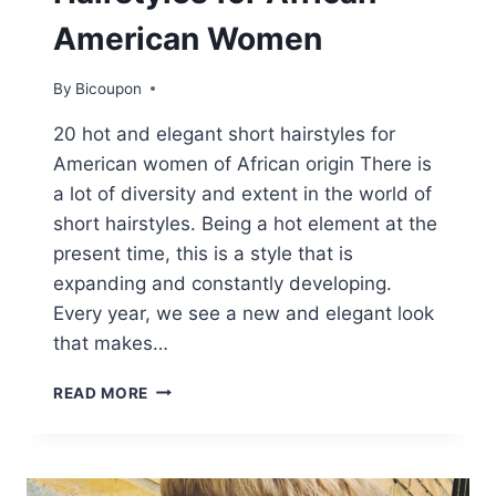
American Women
By
Bicoupon
20 hot and elegant short hairstyles for
American women of African origin There is
a lot of diversity and extent in the world of
short hairstyles. Being a hot element at the
present time, this is a style that is
expanding and constantly developing.
Every year, we see a new and elegant look
that makes…
20
READ MORE
HOT
AND
STYLISH
SHORT