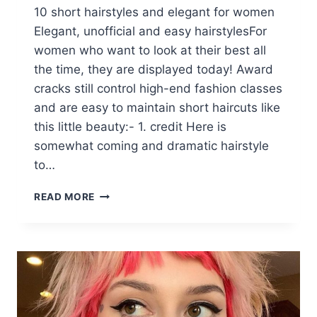
10 short hairstyles and elegant for women
Elegant, unofficial and easy hairstylesFor
women who want to look at their best all
the time, they are displayed today! Award
cracks still control high-end fashion classes
and are easy to maintain short haircuts like
this little beauty:- 1. credit Here is
somewhat coming and dramatic hairstyle
to…
10
READ MORE
STYLISH
CASUAL
&
EASY
SHORT
HAIRSTYLES
FOR
WOMEN