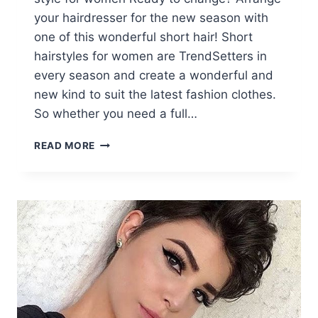
your hairdresser for the new season with
one of this wonderful short hair! Short
hairstyles for women are TrendSetters in
every season and create a wonderful and
new kind to suit the latest fashion clothes.
So whether you need a full…
10
READ MORE
STYLISH
SHORT
HAIRCUTS
&
SHORT
HAIR
STYLES
FOR
WOMEN