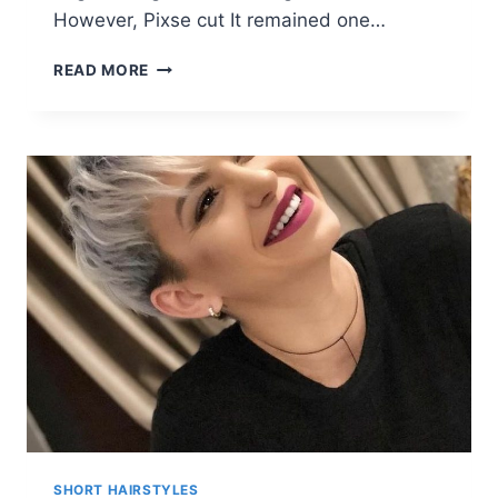
However, Pixse cut It remained one…
10
READ MORE
STYLISH
PIXIE
HAIRCUTS
FOR
WOMEN
SHORT HAIRSTYLES