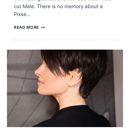
cut Male. There is no memory about a
Pixse…
10
READ MORE
STYLISH
FEMININE
PIXIE
HAIRCUTS,
SHORT
HAIR
STYLES
FOR
FEMALE