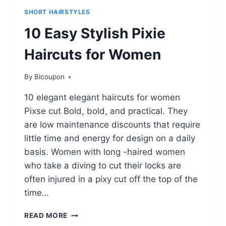
SHORT HAIRSTYLES
10 Easy Stylish Pixie
Haircuts for Women
By
Bicoupon
10 elegant elegant haircuts for women
Pixse cut Bold, bold, and practical. They
are low maintenance discounts that require
little time and energy for design on a daily
basis. Women with long -haired women
who take a diving to cut their locks are
often injured in a pixy cut off the top of the
time…
10
READ MORE
EASY