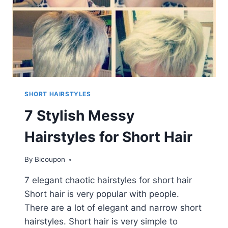
SHORT HAIRSTYLES
7 Stylish Messy
Hairstyles for Short Hair
By
Bicoupon
7 elegant chaotic hairstyles for short hair
Short hair is very popular with people.
There are a lot of elegant and narrow short
hairstyles. Short hair is very simple to