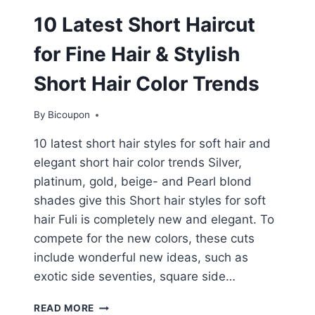
10 Latest Short Haircut
for Fine Hair & Stylish
Short Hair Color Trends
By
Bicoupon
10 latest short hair styles for soft hair and
elegant short hair color trends Silver,
platinum, gold, beige- and Pearl blond
shades give this Short hair styles for soft
hair Fuli is completely new and elegant. To
compete for the new colors, these cuts
include wonderful new ideas, such as
exotic side seventies, square side…
10
READ MORE