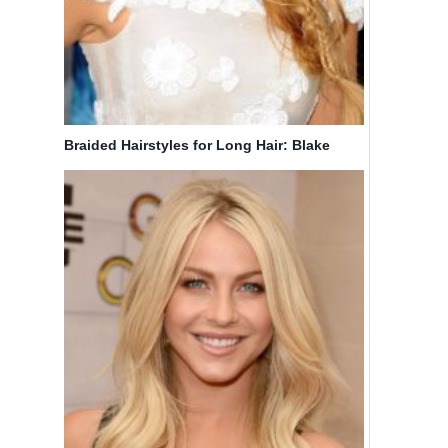
Braided Hairstyles for Long Hair: Blake
Lively Hair