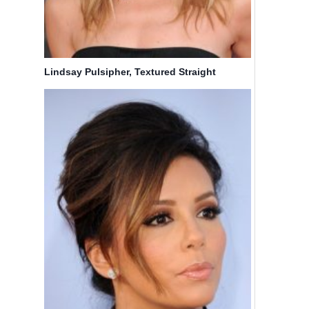
Lindsay Pulsipher, Textured Straight
Hairstyles