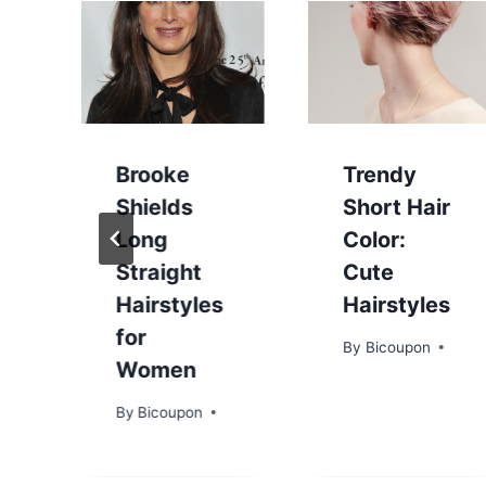
Brooke
Trendy
Shields
Short Hair
Long
Color:
Straight
Cute
Hairstyles
Hairstyles
for
By
Bicoupon
Women
By
Bicoupon