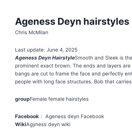
Ageness Deyn hairstyles
Chris McMilan
Last update: June 4, 2025
Ageness Deyn Hairstyle
Smooth and Sleek is the
prominent exact brown. The ends and layers are 
bangs are cut to frame the face and perfectly enh
people with long face structures. Bob that carries
group
Female female hairstyles
Facebook
： Ageness deyn Facebook
Wiki
Agyness deyn wiki