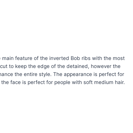
 main feature of the inverted Bob ribs with the most
cut to keep the edge of the detained, however the
ance the entire style. The appearance is perfect for
 the face is perfect for people with soft medium hair.