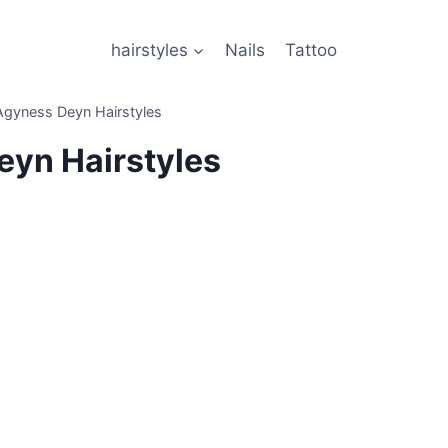
hairstyles
Nails
Tattoo
Agyness Deyn Hairstyles
yn Hairstyles