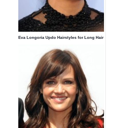
Eva Longoria Updo Hairstyles for Long Hair