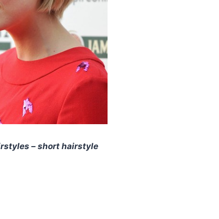
styles – short hairstyle