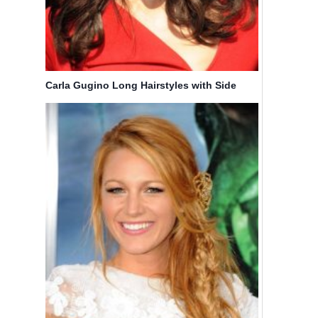
Carla Gugino Long Hairstyles with Side
Bangs
Alicia
Short Hair
Keys Long
On Neck,
Hairstyle:
Short
French
Layered
Braid
Haircuts
By
Bicoupon
By
Bicoupon