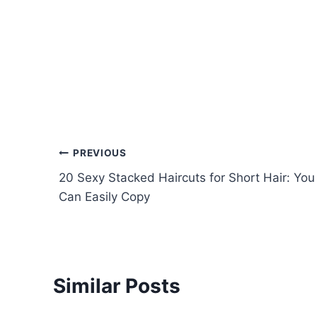
Post
PREVIOUS
20 Sexy Stacked Haircuts for Short Hair: You
navigation
Can Easily Copy
Similar Posts