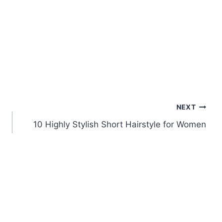
NEXT
10 Highly Stylish Short Hairstyle for Women