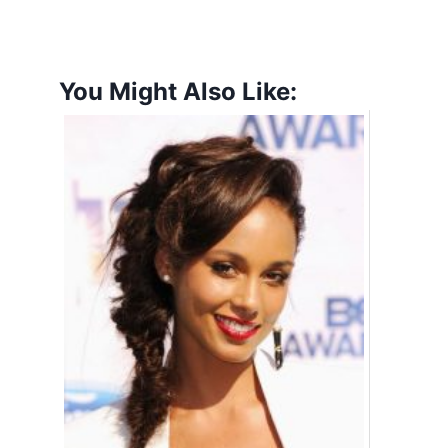
You Might Also Like: