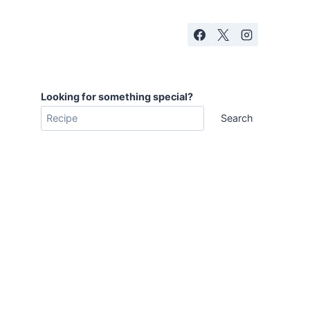
Looking for something special?
Search