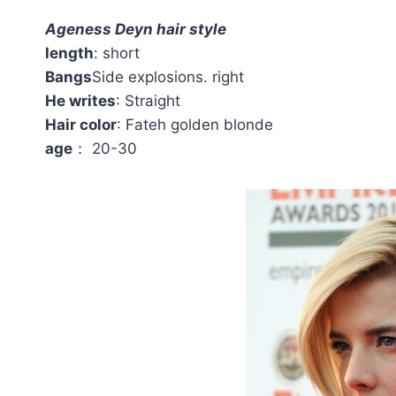
Ageness Deyn hair style
length
: short
Bangs
Side explosions. right
He writes
: Straight
Hair color
: Fateh golden blonde
age
： 20-30