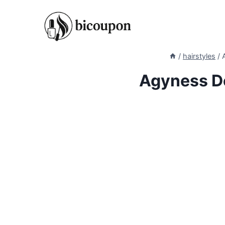
Skip
to
content
/
hairstyles
/
Agyness De