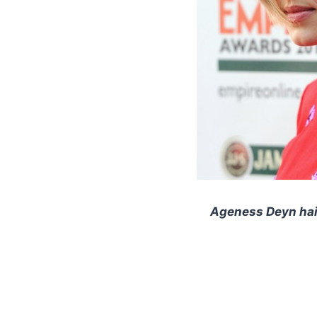
Ageness Deyn hair