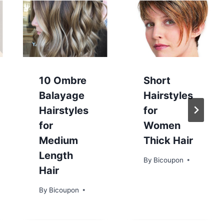
10 Ombre
Short
Balayage
Hairstyles
Hairstyles
for
for
Women
Medium
Thick Hair
Length
By
Bicoupon
Hair
By
Bicoupon