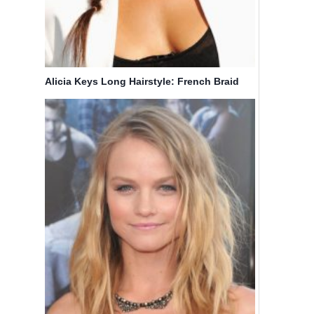
Alicia Keys Long Hairstyle: French Braid