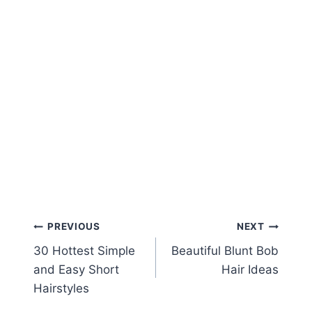
Post
PREVIOUS
NEXT
30 Hottest Simple
Beautiful Blunt Bob
navigation
and Easy Short
Hair Ideas
Hairstyles