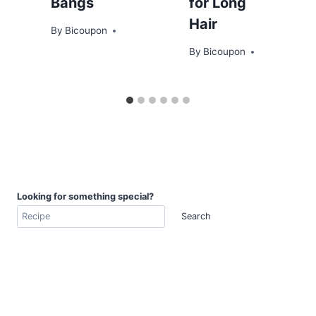
Bangs
for Long
Hair
By
Bicoupon
By
Bicoupon
Looking for something special?
Search