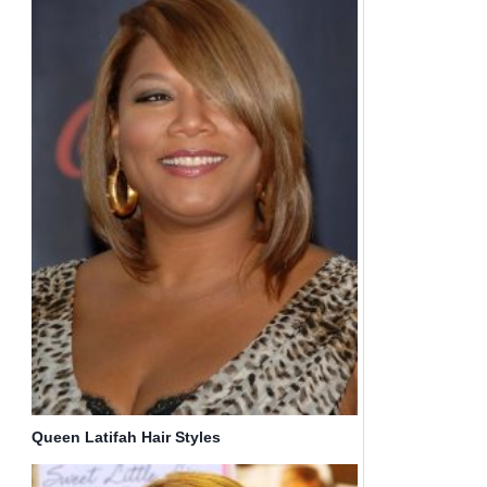
Queen Latifah Hair Styles