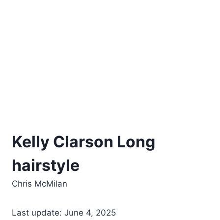
Kelly Clarson Long
hairstyle
Chris McMilan
Last update: June 4, 2025