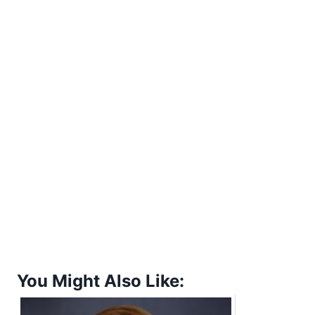
You Might Also Like: