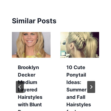
Similar Posts
Brooklyn
10 Cute
Decker
Ponytail
Medium
Ideas:
Layered
Summer
Hairstyles
and Fall
with Blunt
Hairstyles