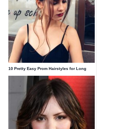
10 Pretty Easy Prom Hairstyles for Long
Hair