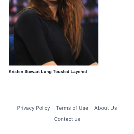
Kristen Stewart Long Tousled Layered
Hairstyle
Privacy Policy
Terms of Use
About Us
Contact us