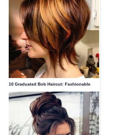
10 Graduated Bob Haircut: Fashionable
Short Hair