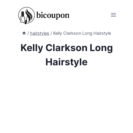
Skip
to
content
/
hairstyles
/
Kelly Clarkson Long Hairstyle
Kelly Clarkson Long
Hairstyle