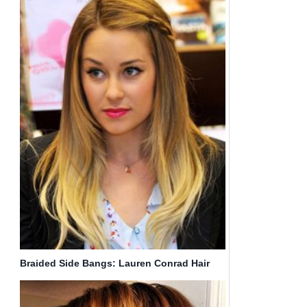
Braided Side Bangs: Lauren Conrad Hair