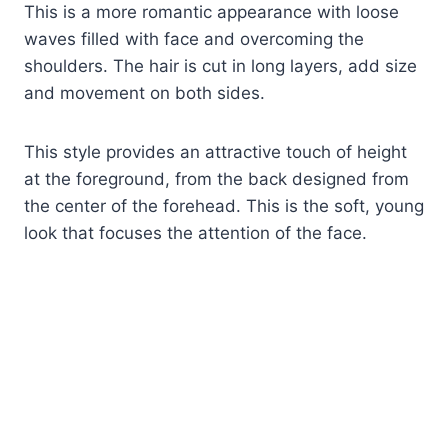
This is a more romantic appearance with loose
waves filled with face and overcoming the
shoulders. The hair is cut in long layers, add size
and movement on both sides.
This style provides an attractive touch of height
at the foreground, from the back designed from
the center of the forehead. This is the soft, young
look that focuses the attention of the face.