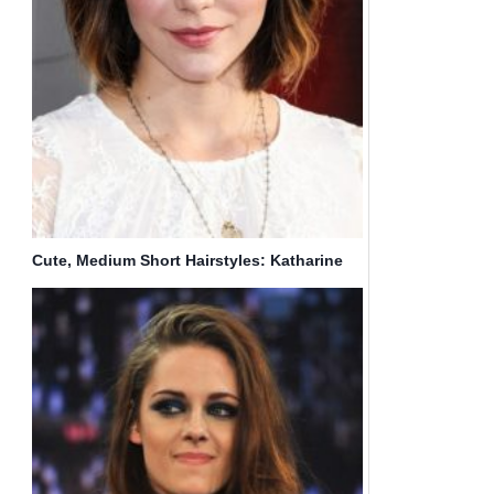
Cute, Medium Short Hairstyles: Katharine
McPhee Hair