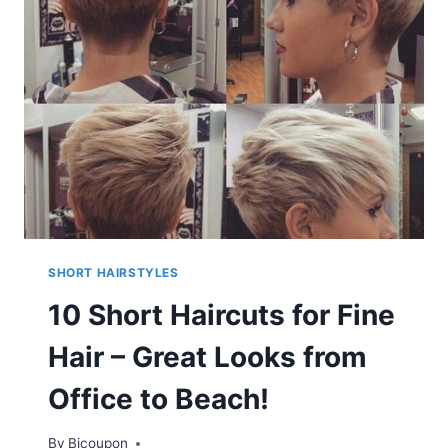
–
HIGHLY
TEXTURED
&
COLOR
BRIGHT
LOOKS
SHORT HAIRSTYLES
10 Short Haircuts for Fine
Hair – Great Looks from
Office to Beach!
By
Bicoupon