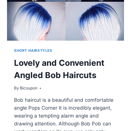
OFFICE
TO
BEACH!
SHORT HAIRSTYLES
Lovely and Convenient
Angled Bob Haircuts
By
Bicoupon
Bob haircut is a beautiful and comfortable
angle Pops Corner It is incredibly elegant,
wearing a tempting alarm angle and
drawing attention. Although Bob Pob can