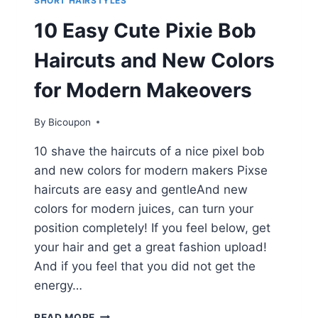
SHORT HAIRSTYLES
10 Easy Cute Pixie Bob
Haircuts and New Colors
for Modern Makeovers
By
Bicoupon
10 shave the haircuts of a nice pixel bob
and new colors for modern makers Pixse
haircuts are easy and gentleAnd new
colors for modern juices, can turn your
position completely! If you feel below, get
your hair and get a great fashion upload!
And if you feel that you did not get the
energy…
10
READ MORE