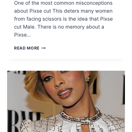
One of the most common misconceptions
about Pixse cut This deters many women
from facing scissors is the idea that Pixse
cut Male. There is no memory about a
Pixse…
10
READ MORE
STYLISH
FEMININE
PIXIE
HAIRCUTS,
SHORT
HAIR
STYLES
FOR
FEMALE