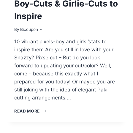
Boy-Cuts & Girlie-Cuts to
Inspire
By
Bicoupon
10 vibrant pixels-boy and girls ’stats to
inspire them Are you still in love with your
Snazzy? Pixse cut – But do you look
forward to updating your cut/color? Well,
come – because this exactly what I
prepared for you today! Or maybe you are
still joking with the idea of ​​elegant Paki
cutting arrangements,…
10
READ MORE
PEPPY
PIXIE
CUTS