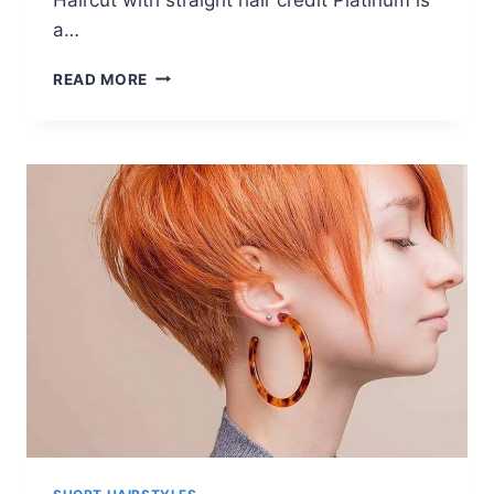
a…
22
READ MORE
PRETTY
SHORT
HAIRSTYLES
FOR
WOMEN:
EASY
EVERYDAY
HAIRCUTS