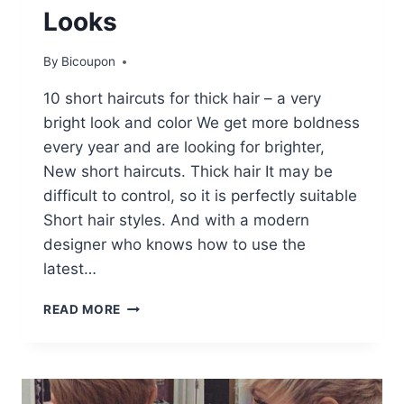
Looks
By
Bicoupon
10 short haircuts for thick hair – a very
bright look and color We get more boldness
every year and are looking for brighter,
New short haircuts. Thick hair It may be
difficult to control, so it is perfectly suitable
Short hair styles. And with a modern
designer who knows how to use the
latest…
10
READ MORE
SHORT
HAIRCUTS
FOR
THICK
HAIR