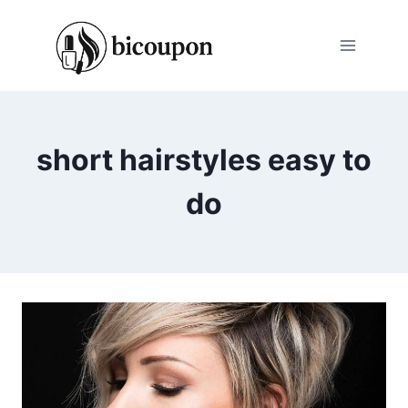
Skip
to
content
short hairstyles easy to
do