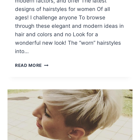
modern factors, and offer The latest
designs of hairstyles for women Of all
ages! I challenge anyone To browse
through these elegant and modern ideas in
hair and colors and no Look for a
wonderful new look! The “worn” hairstyles
into…
10
READ MORE
LATEST
PIXIE
HAIRCUT
DESIGNS
FOR
WOMEN
–
SUPER-
STYLISH
MAKEOVERS