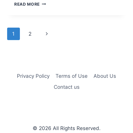
10
READ MORE
TRENDY
SHORT
HAIRSTYLES
FOR
Page
Next
1
2
WOMEN
navigation
Page
Privacy Policy
Terms of Use
About Us
Contact us
© 2026
All Rights Reserved.