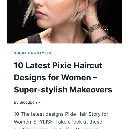
SHORT HAIRSTYLES
10 Latest Pixie Haircut
Designs for Women –
Super-stylish Makeovers
By
Bicoupon
10 The latest designs Pixie Hair Story for
Women-STYLISH Take a look at these