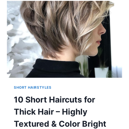
–
BOY-
CUTS
&
GIRLIE-
CUTS
TO
INSPIRE
SHORT HAIRSTYLES
10 Short Haircuts for
Thick Hair – Highly
Textured & Color Bright