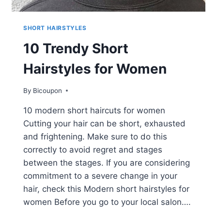
SHORT HAIRSTYLES
10 Trendy Short
Hairstyles for Women
By
Bicoupon
10 modern short haircuts for women
Cutting your hair can be short, exhausted
and frightening. Make sure to do this
correctly to avoid regret and stages
between the stages. If you are considering
commitment to a severe change in your
hair, check this Modern short hairstyles for
women Before you go to your local salon….