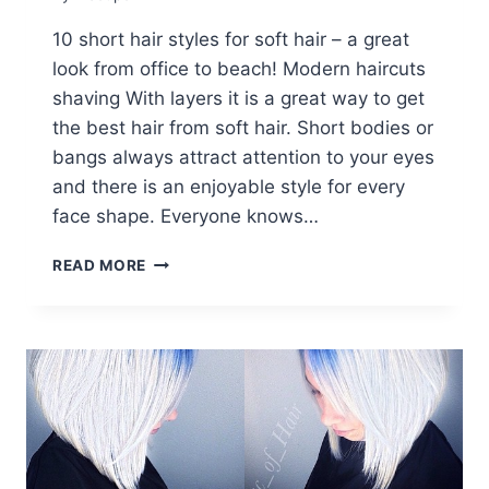
10 short hair styles for soft hair – a great
look from office to beach! Modern haircuts
shaving With layers it is a great way to get
the best hair from soft hair. Short bodies or
bangs always attract attention to your eyes
and there is an enjoyable style for every
face shape. Everyone knows…
10
READ MORE
SHORT
HAIRCUTS
FOR
FINE
HAIR
–
GREAT
LOOKS
FROM