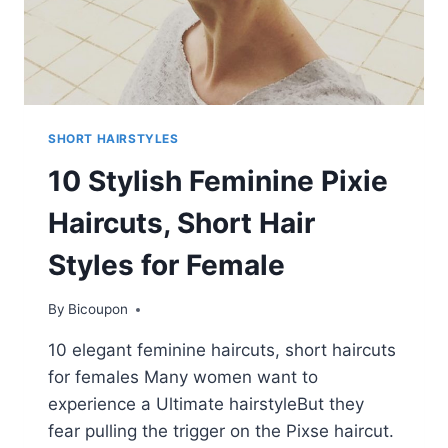
SHORT HAIRSTYLES
10 Stylish Feminine Pixie
Haircuts, Short Hair
Styles for Female
By
Bicoupon
10 elegant feminine haircuts, short haircuts
for females Many women want to
experience a Ultimate hairstyleBut they
fear pulling the trigger on the Pixse haircut.