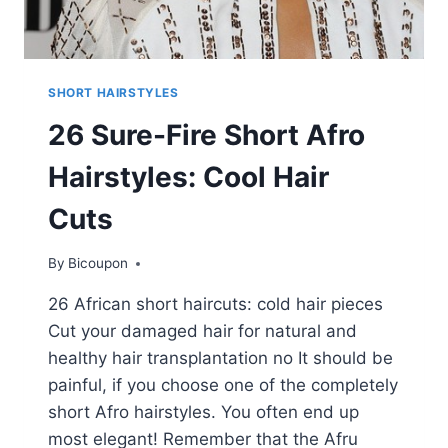
SHORT HAIRSTYLES
26 Sure-Fire Short Afro
Hairstyles: Cool Hair
Cuts
By
Bicoupon
26 African short haircuts: cold hair pieces
Cut your damaged hair for natural and
healthy hair transplantation no It should be
painful, if you choose one of the completely
short Afro hairstyles. You often end up
most elegant! Remember that the Afru