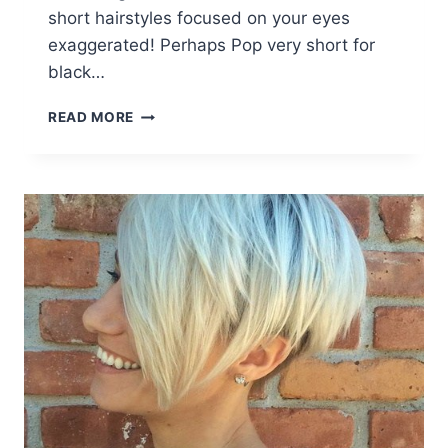
short hairstyles focused on your eyes
exaggerated! Perhaps Pop very short for
black…
26
READ MORE
SURE-
FIRE
SHORT
AFRO
HAIRSTYLES:
COOL
HAIR
CUTS