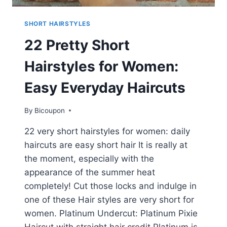
SHORT HAIRSTYLES
22 Pretty Short
Hairstyles for Women:
Easy Everyday Haircuts
By
Bicoupon
22 very short hairstyles for women: daily
haircuts are easy short hair It is really at
the moment, especially with the
appearance of the summer heat
completely! Cut those locks and indulge in
one of these Hair styles are very short for
women. Platinum Undercut: Platinum Pixie
Haircut with straight hair credit Platinum is