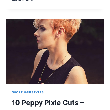
EASY
CUTE
PIXIE
BOB
HAIRCUTS
AND
NEW
COLORS
FOR
MODERN
MAKEOVERS
SHORT HAIRSTYLES
10 Peppy Pixie Cuts –