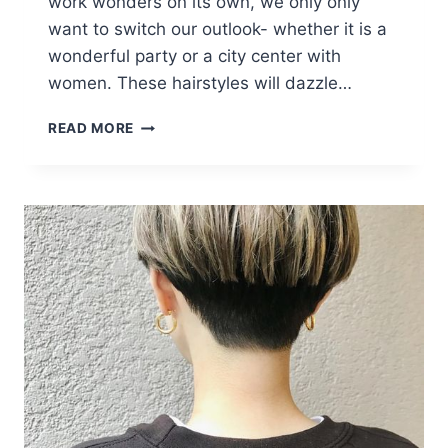
work wonders on its own, we only only
want to switch our outlook- whether it is a
wonderful party or a city center with
women. These hairstyles will dazzle…
LOVELY
READ MORE
AND
CONVENIENT
ANGLED
BOB
HAIRCUTS